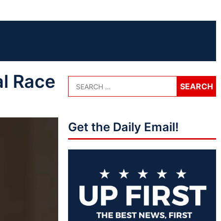
l Race
Get the Daily Email!