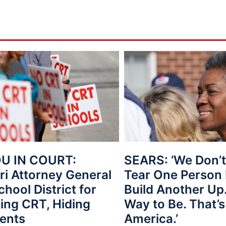
U IN COURT:
SEARS: ‘We Don’t
ri Attorney General
Tear One Person
hool District for
Build Another Up.
ing CRT, Hiding
Way to Be. That’s
ents
America.’