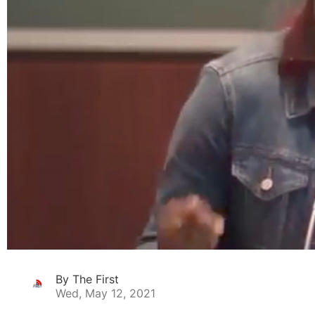
By The First
Wed, May 12, 2021