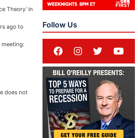
ce Theory’ in
Follow Us
rs ago to
d meeting:
ue does not