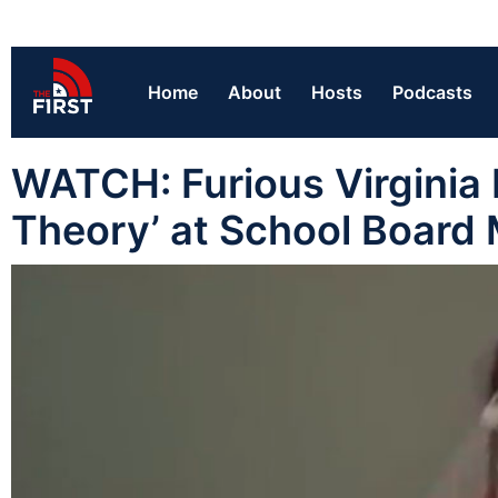
Home
About
Hosts
Podcasts
WATCH: Furious Virginia
Theory’ at School Board