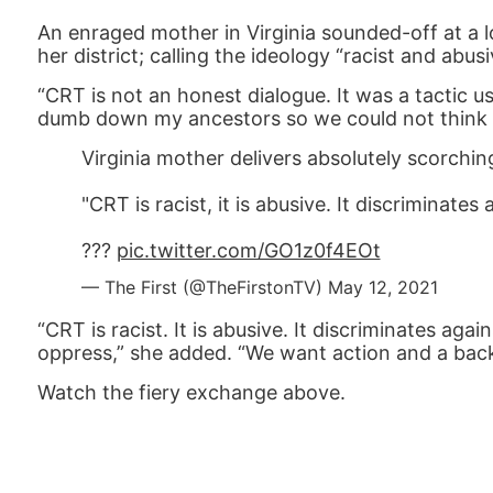
An enraged mother in Virginia sounded-off at a l
her district; calling the ideology “racist and abusi
“CRT is not an honest dialogue. It was a tactic 
dumb down my ancestors so we could not think f
Virginia mother delivers absolutely scorchi
"CRT is racist, it is abusive. It discriminates 
???
pic.twitter.com/GO1z0f4EOt
— The First (@TheFirstonTV)
May 12, 2021
“CRT is racist. It is abusive. It discriminates ag
oppress,” she added. “We want action and a bac
Watch the fiery exchange above.