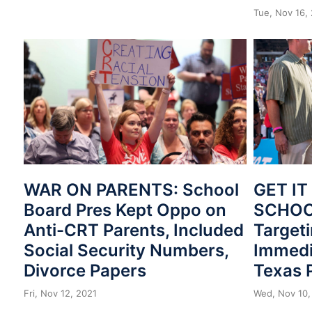
Tue, Nov 16,
WAR ON PARENTS: School
GET IT
Board Pres Kept Oppo on
SCHOOL
Anti-CRT Parents, Included
Target
Social Security Numbers,
Immedi
Divorce Papers
Texas 
Fri, Nov 12, 2021
Wed, Nov 10,