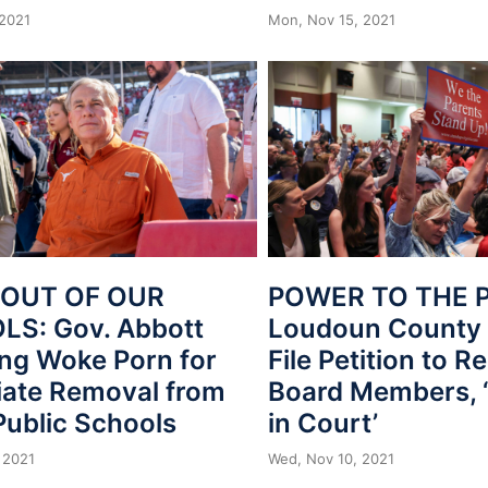
 2021
Mon, Nov 15, 2021
 OUT OF OUR
POWER TO THE 
S: Gov. Abbott
Loudoun County 
ing Woke Porn for
File Petition to 
ate Removal from
Board Members, 
Public Schools
in Court’
 2021
Wed, Nov 10, 2021