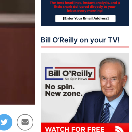
Bill O’Reilly on your TV!