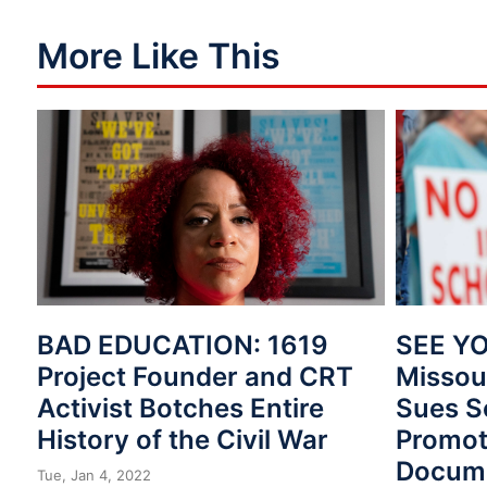
More Like This
BAD EDUCATION: 1619
SEE YO
Project Founder and CRT
Missou
Activist Botches Entire
Sues Sc
History of the Civil War
Promot
Docum
Tue, Jan 4, 2022