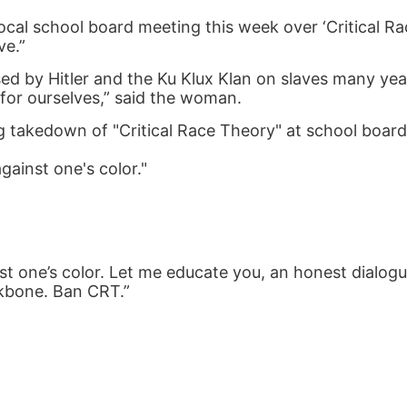
ocal school board meeting this week over ‘Critical Ra
ve.”
used by Hitler and the Ku Klux Klan on slaves many yea
or ourselves,” said the woman.
ng takedown of "Critical Race Theory" at school boar
against one's color."
ainst one’s color. Let me educate you, an honest dialog
kbone. Ban CRT.”