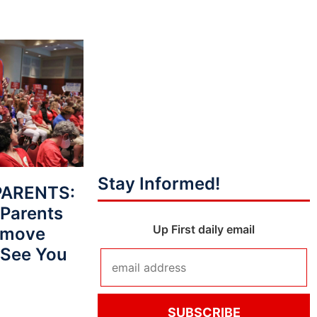
Stay Informed!
PARENTS:
Parents
Up First daily email
Remove
‘See You