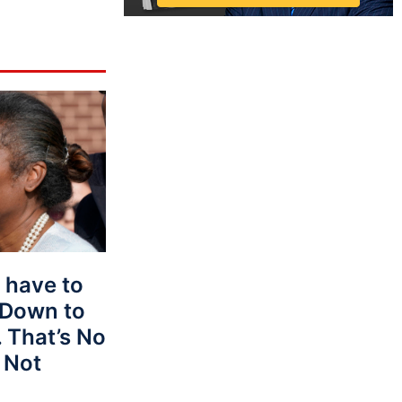
 have to
 Down to
 That’s No
 Not