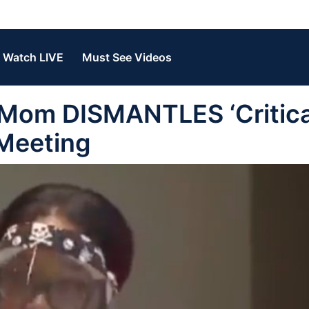
Watch LIVE
Must See Videos
 Mom DISMANTLES ‘Critica
 Meeting