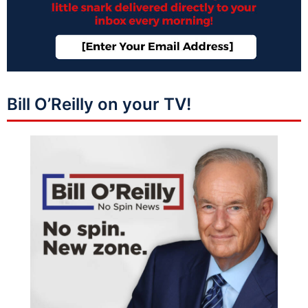
Bill O’Reilly on your TV!