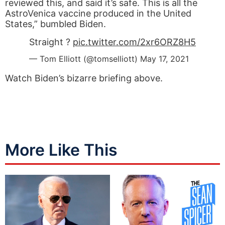
reviewed this, and said it’s safe. This is all the
AstroVenica vaccine produced in the United
States,” bumbled Biden.
Straight ?
pic.twitter.com/2xr6ORZ8H5
— Tom Elliott (@tomselliott)
May 17, 2021
Watch Biden’s bizarre briefing above.
More Like This