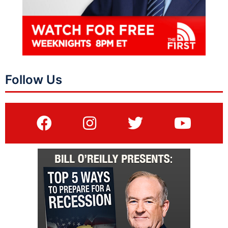
Follow Us