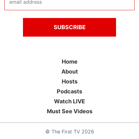
Home
About
Hosts
Podcasts
Watch LIVE
Must See Videos
©
The First TV
2026