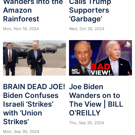
Wanders into the
Calls Trump
Amazon
Supporters
Rainforest
‘Garbage’
Mon, Nov 18, 2024
Wed, Oct 30, 2024
BRAIN DEAD JOE!
Joe Biden
Biden Confuses
Wanders on to
Israeli ‘Strikes’
The View | BILL
with ‘Union
O’REILLY
Strikes’
Thu, Sep 26, 2024
Mon, Sep 30, 2024