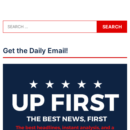
Get the Daily Email!