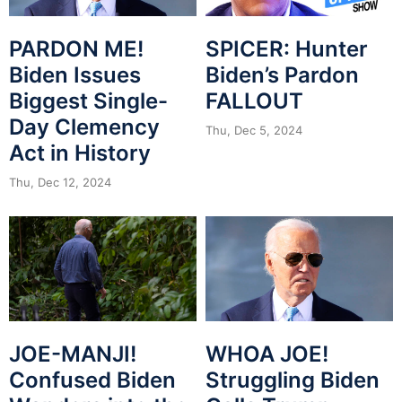
PARDON ME!
SPICER: Hunter
Biden Issues
Biden’s Pardon
Biggest Single-
FALLOUT
Day Clemency
Thu, Dec 5, 2024
Act in History
Thu, Dec 12, 2024
JOE-MANJI!
WHOA JOE!
Confused Biden
Struggling Biden