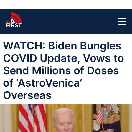
WATCH: Biden Bungles
COVID Update, Vows to
Send Millions of Doses
of ‘AstroVenica’
Overseas