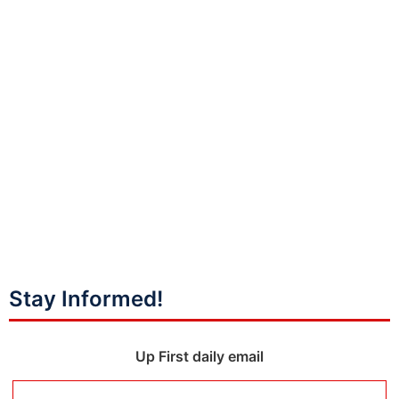
Stay Informed!
Up First daily email