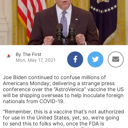
By The First
Mon, May 17, 2021
Joe Biden continued to confuse millions of
Americans Monday; delivering a strange press
conference over the “AstroVenica” vaccine the US
will be shipping overseas to help inoculate foreign
nationals from COVID-19.
“Remember, this is a vaccine that’s not authorized
for use in the United States, yet, so, we’re going
to send this to folks who, once the FDA is