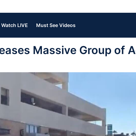
Watch LIVE
Must See Videos
ases Massive Group of A