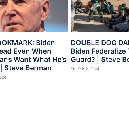
OOKMARK: Biden
DOUBLE DOG DAR
Lead Even When
Biden Federalize
ans Want What He’s
Guard? | Steve 
 | Steve Berman
Fri, Feb 2, 2024
2024