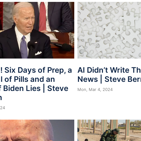
 Six Days of Prep, a
AI Didn’t Write T
 of Pills and an
News | Steve Be
 Biden Lies | Steve
Mon, Mar 4, 2024
n
024