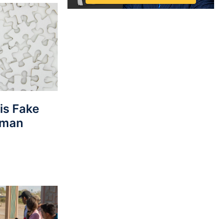
his Fake
rman