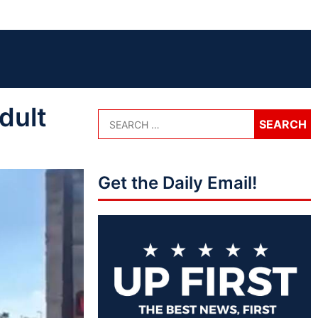
dult
Get the Daily Email!