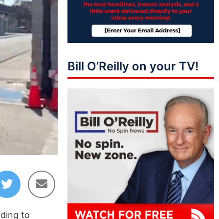
Bill O’Reilly on your TV!
rding to