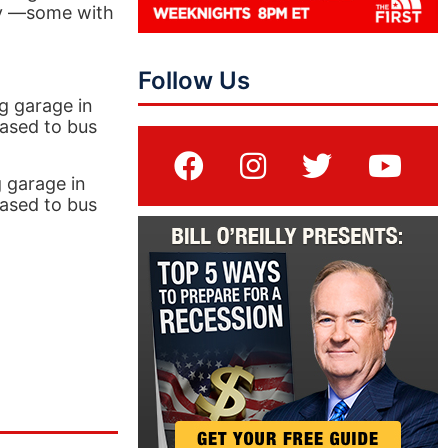
ry —some with
Follow Us
g garage in
eased to bus
 garage in
eased to bus