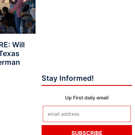
E: Will
 Texas
Berman
Stay Informed!
Up First daily email