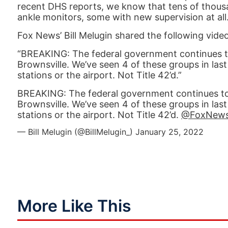
recent DHS reports, we know that tens of thous
ankle monitors, some with new supervision at all
Fox News’ Bill Melugin shared the following video
“BREAKING: The federal government continues to 
Brownsville. We’ve seen 4 of these groups in las
stations or the airport. Not Title 42’d.”
BREAKING: The federal government continues to m
Brownsville. We’ve seen 4 of these groups in las
stations or the airport. Not Title 42’d.
@FoxNew
— Bill Melugin (@BillMelugin_)
January 25, 2022
More Like This