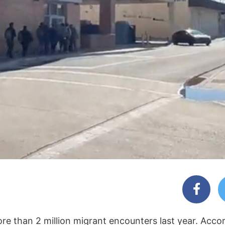
e than 2 million migrant encounters last year. Acco