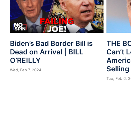
Biden’s Bad Border Bill is
THE B
Dead on Arrival | BILL
Can’t 
O’REILLY
Americ
Selling
Wed, Feb 7, 2024
Tue, Feb 6, 