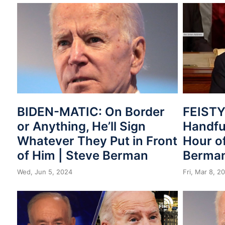
BIDEN-MATIC: On Border
FEISTY!
or Anything, He’ll Sign
Handful
Whatever They Put in Front
Hour of
of Him | Steve Berman
Berma
Wed, Jun 5, 2024
Fri, Mar 8, 2