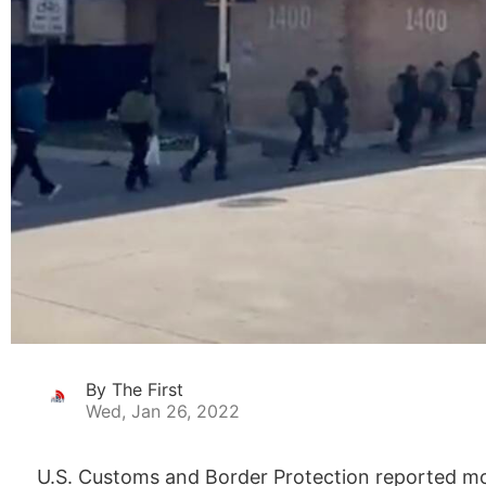
By The First
Wed, Jan 26, 2022
U.S. Customs and Border Protection reported mor