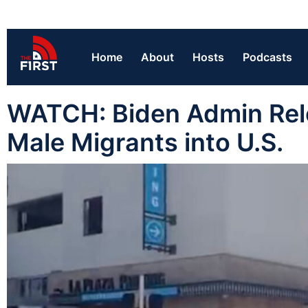
Home
About
Hosts
Podcasts
WATCH: Biden Admin Rele
Male Migrants into U.S.