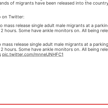
ands of migrants have been released into the count
.
 on Twitter:
mass release single adult male migrants at a parkin
t 2 hours. Some have ankle monitors on. All being rel
ass release single adult male migrants at a parking
t 2 hours. Some have ankle monitors on. All being rel
s
pic.twitter.com/mnneUNHFC1