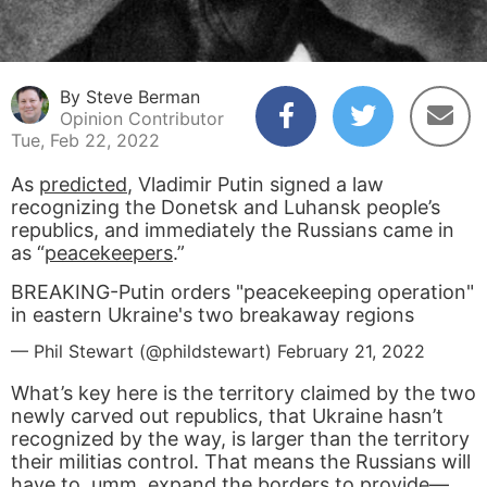
By Steve Berman
Opinion Contributor
Tue, Feb 22, 2022
As
predicted
, Vladimir Putin signed a law
recognizing the Donetsk and Luhansk people’s
republics, and immediately the Russians came in
as “
peacekeepers
.”
BREAKING-Putin orders "peacekeeping operation"
in eastern Ukraine's two breakaway regions
— Phil Stewart (@phildstewart)
February 21, 2022
What’s key here is the territory claimed by the two
newly carved out republics, that Ukraine hasn’t
recognized by the way, is larger than the territory
their militias control. That means the Russians will
have to, umm,
expand the borders
to provide—