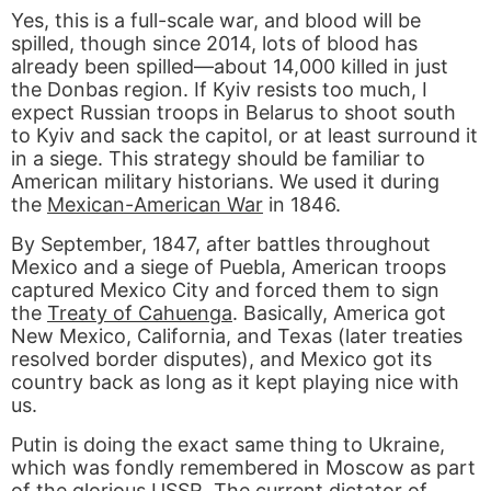
Yes, this is a full-scale war, and blood will be
spilled, though since 2014, lots of blood has
already been spilled—about 14,000 killed in just
the Donbas region. If Kyiv resists too much, I
expect Russian troops in Belarus to shoot south
to Kyiv and sack the capitol, or at least surround it
in a siege. This strategy should be familiar to
American military historians. We used it during
the
Mexican-American War
in 1846.
By September, 1847, after battles throughout
Mexico and a siege of Puebla, American troops
captured Mexico City and forced them to sign
the
Treaty of Cahuenga
. Basically, America got
New Mexico, California, and Texas (later treaties
resolved border disputes), and Mexico got its
country back as long as it kept playing nice with
us.
Putin is doing the exact same thing to Ukraine,
which was fondly remembered in Moscow as part
of the glorious USSR. The current dictator of