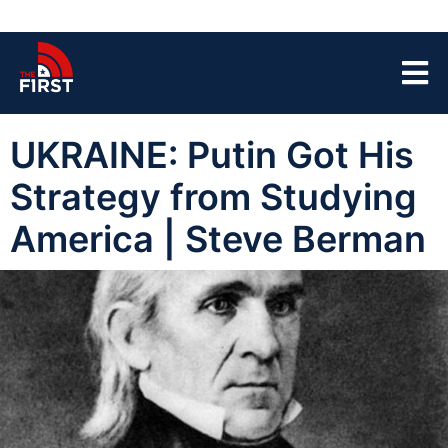
UKRAINE: Putin Got His
Strategy from Studying
America | Steve Berman