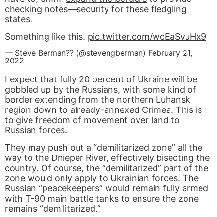
checking notes—security for these fledgling
states.
Something like this.
pic.twitter.com/wcEaSvuHx9
— Steve Berman?? (@stevengberman)
February 21,
2022
I expect that fully 20 percent of Ukraine will be
gobbled up by the Russians, with some kind of
border extending from the northern Luhansk
region down to already-annexed Crimea. This is
to give freedom of movement over land to
Russian forces.
They may push out a “demilitarized zone” all the
way to the Dnieper River, effectively bisecting the
country. Of course, the “demilitarized” part of the
zone would only apply to Ukrainian forces. The
Russian “peacekeepers” would remain fully armed
with T-90 main battle tanks to ensure the zone
remains “demilitarized.”