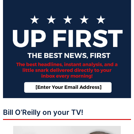
Bill O’Reilly on your TV!