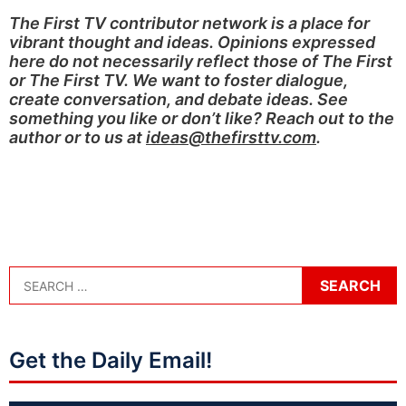
The First TV contributor network is a place for
vibrant thought and ideas. Opinions expressed
here do not necessarily reflect those of The First
or The First TV. We want to foster dialogue,
create conversation, and debate ideas. See
something you like or don’t like? Reach out to the
author or to us at
ideas@thefirsttv.com
.
Get the Daily Email!