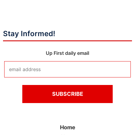
Stay Informed!
Up First daily email
Home