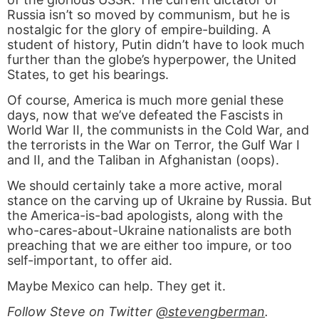
Russia isn’t so moved by communism, but he is
nostalgic for the glory of empire-building. A
student of history, Putin didn’t have to look much
further than the globe’s hyperpower, the United
States, to get his bearings.
Of course, America is much more genial these
days, now that we’ve defeated the Fascists in
World War II, the communists in the Cold War, and
the terrorists in the War on Terror, the Gulf War I
and II, and the Taliban in Afghanistan (oops).
We should certainly take a more active, moral
stance on the carving up of Ukraine by Russia. But
the America-is-bad apologists, along with the
who-cares-about-Ukraine nationalists are both
preaching that we are either too impure, or too
self-important, to offer aid.
Maybe Mexico can help. They get it.
Follow Steve on Twitter
@stevengberman
.