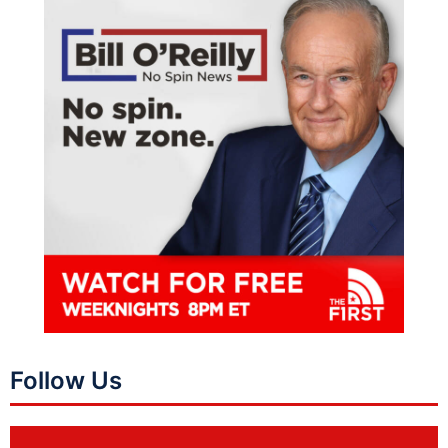
Follow Us