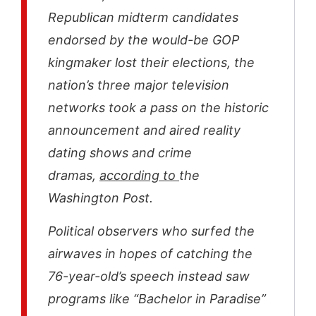
Republican midterm candidates
endorsed by the would-be GOP
kingmaker lost their elections, the
nation’s three major television
networks took a pass on the historic
announcement and aired reality
dating shows and crime
dramas,
according to
the
Washington Post.
Political observers who surfed the
airwaves in hopes of catching the
76-year-old’s speech instead saw
programs like “Bachelor in Paradise”