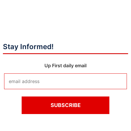
Stay Informed!
Up First daily email