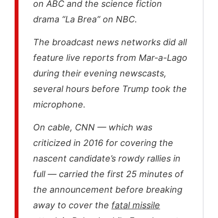
on ABC and the science fiction
drama “La Brea” on NBC.
The broadcast news networks did all
feature live reports from Mar-a-Lago
during their evening newscasts,
several hours before Trump took the
microphone.
On cable, CNN — which was
criticized in 2016 for covering the
nascent candidate’s rowdy rallies in
full — carried the first 25 minutes of
the announcement before breaking
away to cover the
fatal missile