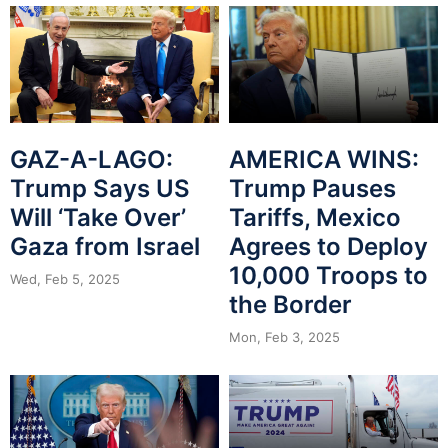
GAZ-A-LAGO:
AMERICA WINS:
Trump Says US
Trump Pauses
Will ‘Take Over’
Tariffs, Mexico
Gaza from Israel
Agrees to Deploy
10,000 Troops to
Wed, Feb 5, 2025
the Border
Mon, Feb 3, 2025