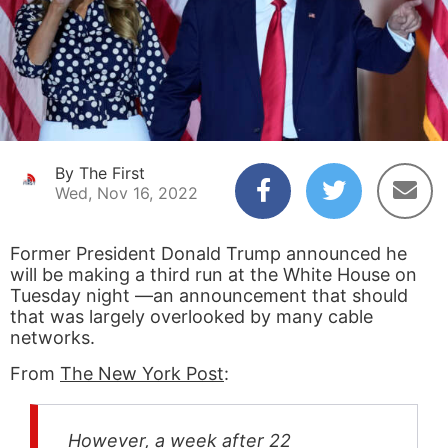
By The First
Wed, Nov 16, 2022
Former President Donald Trump announced he
will be making a third run at the White House on
Tuesday night —an announcement that should
that was largely overlooked by many cable
networks.
From
The New York Post
:
However, a week after 22