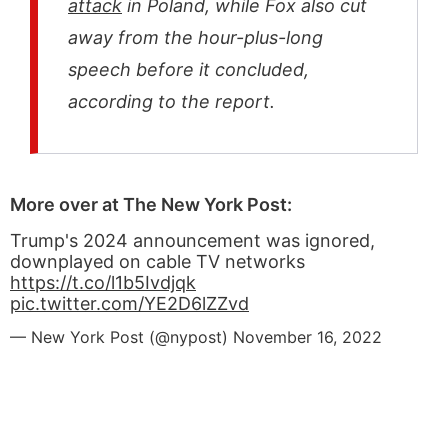
attack
in Poland, while Fox also cut
away from the hour-plus-long
speech before it concluded,
according to the report.
More over at The New York Post:
Trump's 2024 announcement was ignored,
downplayed on cable TV networks
https://t.co/l1b5Ivdjqk
pic.twitter.com/YE2D6lZZvd
— New York Post (@nypost)
November 16, 2022