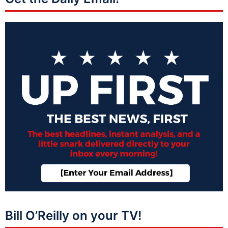
Bill O’Reilly on your TV!