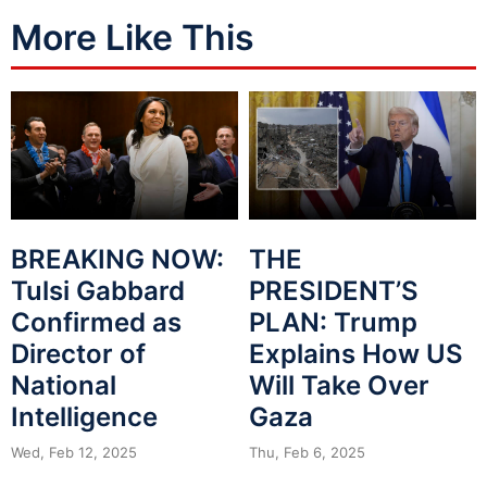
More Like This
BREAKING NOW:
THE
Tulsi Gabbard
PRESIDENT’S
Confirmed as
PLAN: Trump
Director of
Explains How US
National
Will Take Over
Intelligence
Gaza
Wed, Feb 12, 2025
Thu, Feb 6, 2025