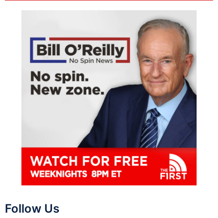
Follow Us