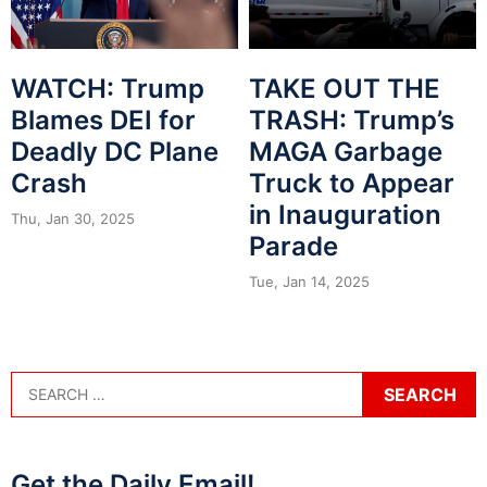
WATCH: Trump
TAKE OUT THE
Blames DEI for
TRASH: Trump’s
Deadly DC Plane
MAGA Garbage
Crash
Truck to Appear
in Inauguration
Thu, Jan 30, 2025
Parade
Tue, Jan 14, 2025
Get the Daily Email!