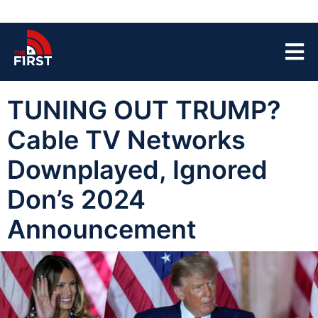
TUNING OUT TRUMP?
Cable TV Networks
Downplayed, Ignored
Don’s 2024
Announcement