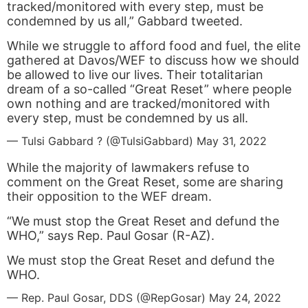
tracked/monitored with every step, must be
condemned by us all,” Gabbard tweeted.
While we struggle to afford food and fuel, the elite
gathered at Davos/WEF to discuss how we should
be allowed to live our lives. Their totalitarian
dream of a so-called “Great Reset” where people
own nothing and are tracked/monitored with
every step, must be condemned by us all.
— Tulsi Gabbard ? (@TulsiGabbard)
May 31, 2022
While the majority of lawmakers refuse to
comment on the Great Reset, some are sharing
their opposition to the WEF dream.
“We must stop the Great Reset and defund the
WHO,” says Rep. Paul Gosar (R-AZ).
We must stop the Great Reset and defund the
WHO.
— Rep. Paul Gosar, DDS (@RepGosar)
May 24, 2022