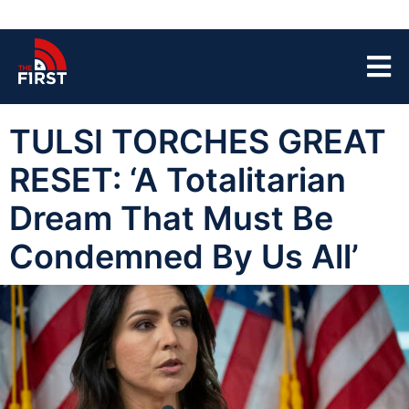
TULSI TORCHES GREAT
RESET: ‘A Totalitarian
Dream That Must Be
Condemned By Us All’