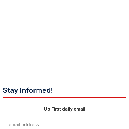
Stay Informed!
Up First daily email