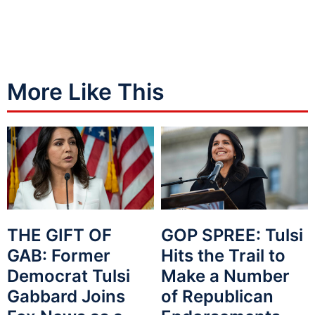
More Like This
THE GIFT OF
GOP SPREE: Tulsi
GAB: Former
Hits the Trail to
Democrat Tulsi
Make a Number
Gabbard Joins
of Republican