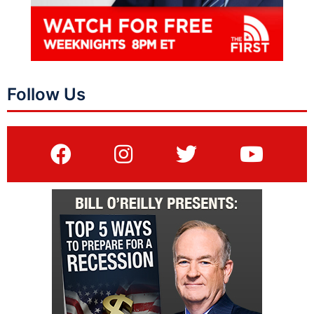
Follow Us