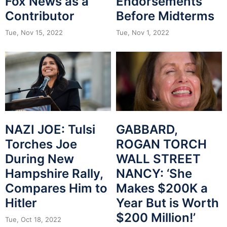
Fox News as a
Endorsements
Contributor
Before Midterms
Tue, Nov 15, 2022
Tue, Nov 1, 2022
GABBARD,
NAZI JOE: Tulsi
ROGAN TORCH
Torches Joe
WALL STREET
During New
NANCY: ‘She
Hampshire Rally,
Makes $200K a
Compares Him to
Year But is Worth
Hitler
$200 Million!’
Tue, Oct 18, 2022