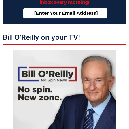
Bill O’Reilly on your TV!