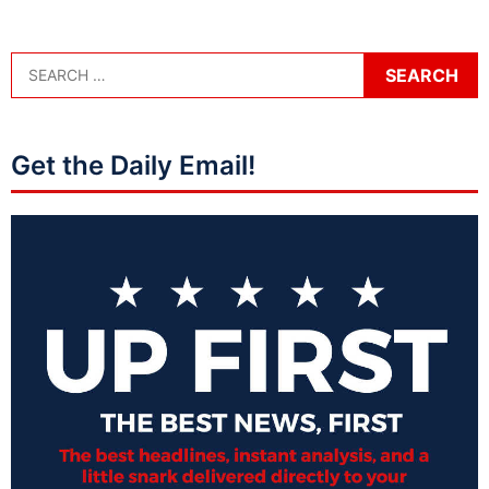
Get the Daily Email!