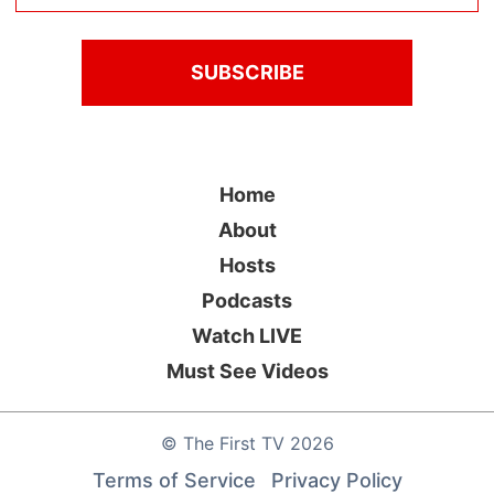
Home
About
Hosts
Podcasts
Watch LIVE
Must See Videos
©
The First TV
2026
Terms of Service
Privacy Policy