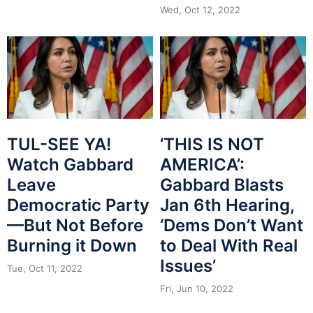
Wed, Oct 12, 2022
TUL-SEE YA!
‘THIS IS NOT
Watch Gabbard
AMERICA’:
Leave
Gabbard Blasts
Democratic Party
Jan 6th Hearing,
—But Not Before
‘Dems Don’t Want
Burning it Down
to Deal With Real
Issues’
Tue, Oct 11, 2022
Fri, Jun 10, 2022