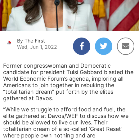
By The First
Wed, Jun 1, 2022
Former congresswoman and Democratic
candidate for president Tulsi Gabbard blasted the
World Economic Forum’s agenda, imploring all
Americans to join together in rebuking the
“totalitarian dream” put forth by the elites
gathered at Davos.
“While we struggle to afford food and fuel, the
elite gathered at Davos/WEF to discuss how we
should be allowed to live our lives. Their
totalitarian dream of a so-called ‘Great Reset’
where people own nothing and are