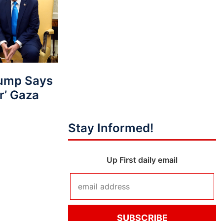
ump Says
r’ Gaza
Stay Informed!
Up First daily email