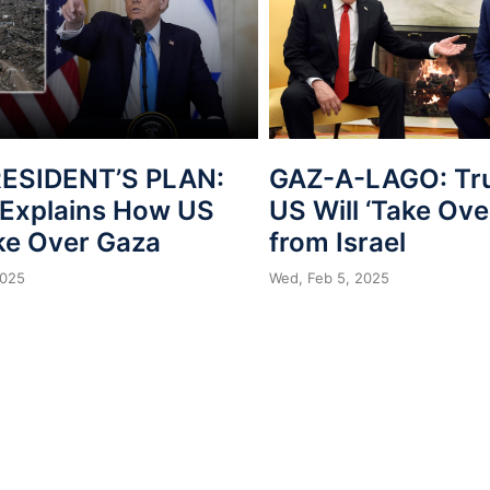
ESIDENT’S PLAN:
GAZ-A-LAGO: Tr
Explains How US
US Will ‘Take Ove
ake Over Gaza
from Israel
2025
Wed, Feb 5, 2025