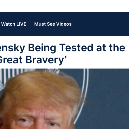
Watch LIVE
Must See Videos
sky Being Tested at the
Great Bravery’