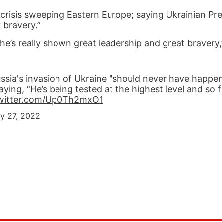
risis sweeping Eastern Europe; saying Ukrainian Pre
 bravery.”
r he’s really shown great leadership and great bravery
ssia's invasion of Ukraine "should never have happe
ing, “He’s being tested at the highest level and so fa
twitter.com/Up0Th2mxO1
ry 27, 2022