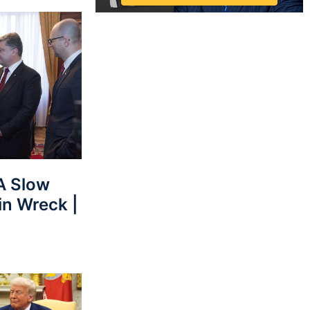
 Slow
in Wreck |