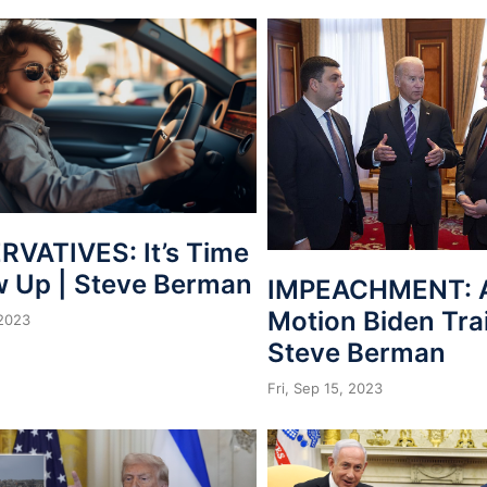
VATIVES: It’s Time
w Up | Steve Berman
IMPEACHMENT: A
Motion Biden Tra
 2023
Steve Berman
Fri, Sep 15, 2023