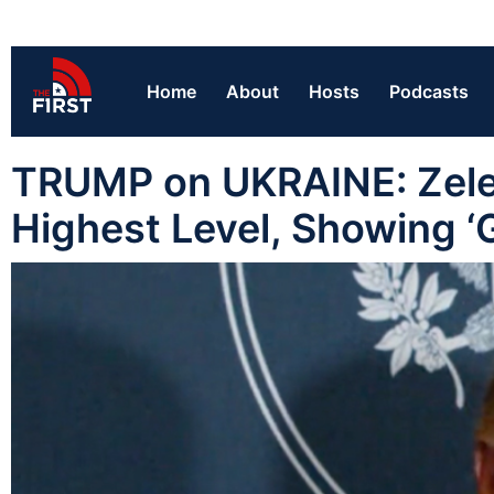
Home
About
Hosts
Podcasts
TRUMP on UKRAINE: Zelen
Highest Level, Showing ‘