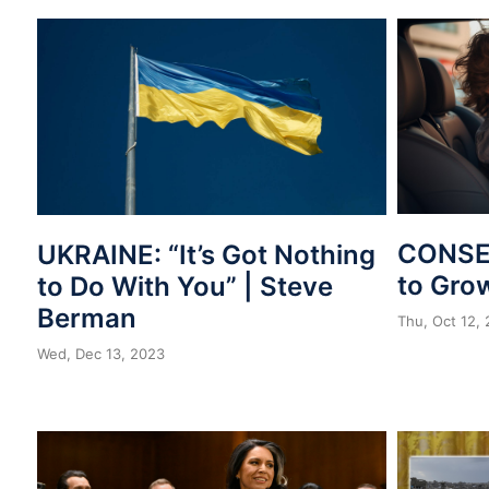
CONSER
UKRAINE: “It’s Got Nothing
to Gro
to Do With You” | Steve
Berman
Thu, Oct 12,
Wed, Dec 13, 2023