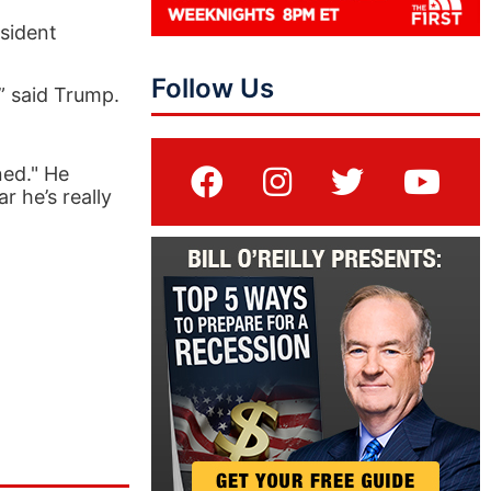
sident
Follow Us
,” said Trump.
ned." He
r he’s really