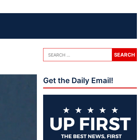
Get the Daily Email!