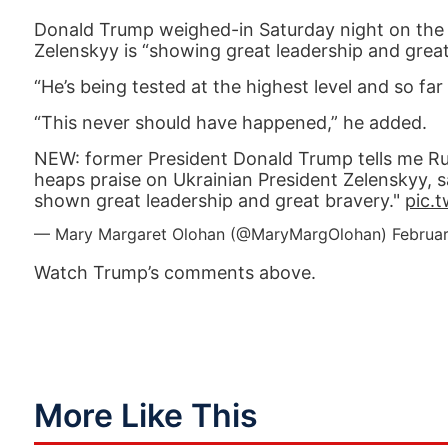
Donald Trump weighed-in Saturday night on the c
Zelenskyy is “showing great leadership and great
“He’s being tested at the highest level and so fa
“This never should have happened,” he added.
NEW: former President Donald Trump tells me Ru
heaps praise on Ukrainian President Zelenskyy, say
shown great leadership and great bravery."
pic.
— Mary Margaret Olohan (@MaryMargOlohan)
Februa
Watch Trump’s comments above.
More Like This