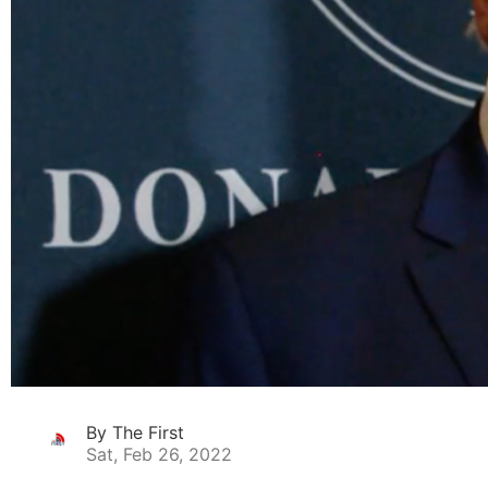
By The First
Sat, Feb 26, 2022