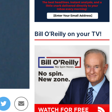
Bill O’Reilly on your TV!