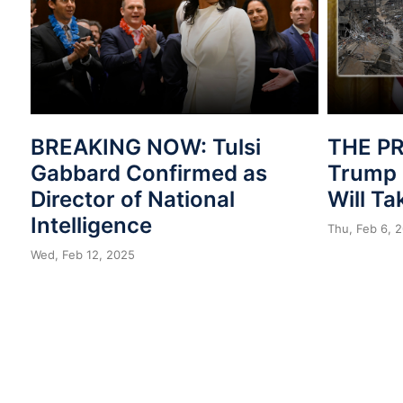
BREAKING NOW: Tulsi
THE PR
Gabbard Confirmed as
Trump 
Director of National
Will T
Intelligence
Thu, Feb 6, 
Wed, Feb 12, 2025