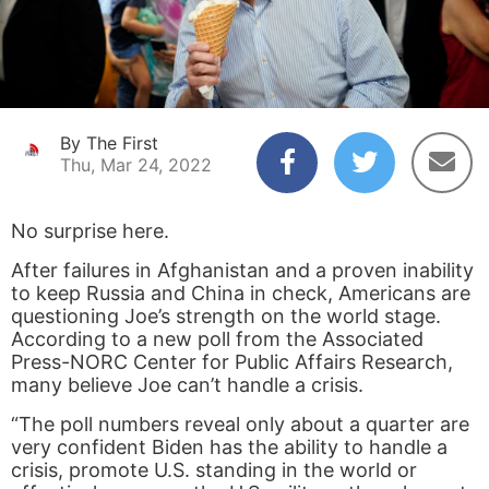
By The First
Thu, Mar 24, 2022
No surprise here.
After failures in Afghanistan and a proven inability
to keep Russia and China in check, Americans are
questioning Joe’s strength on the world stage.
According to a new poll from the Associated
Press-NORC Center for Public Affairs Research,
many believe Joe can’t handle a crisis.
“The poll numbers reveal only about a quarter are
very confident Biden has the ability to handle a
crisis, promote U.S. standing in the world or