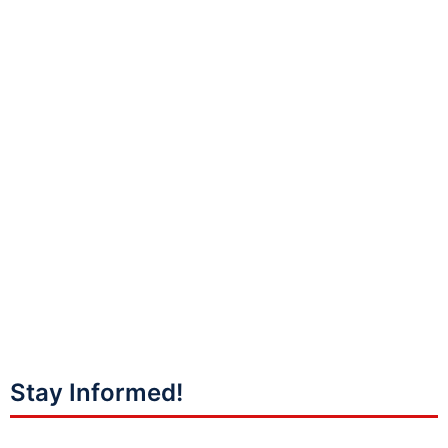
Stay Informed!