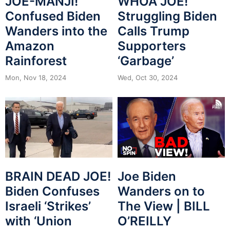
JOE-MANJI!
WHOA JOE!
Confused Biden
Struggling Biden
Wanders into the
Calls Trump
Amazon
Supporters
Rainforest
‘Garbage’
Mon, Nov 18, 2024
Wed, Oct 30, 2024
BRAIN DEAD JOE!
Joe Biden
Biden Confuses
Wanders on to
Israeli ‘Strikes’
The View | BILL
with ‘Union
O’REILLY