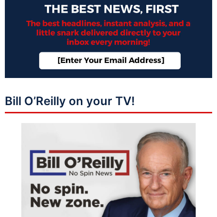
Bill O’Reilly on your TV!