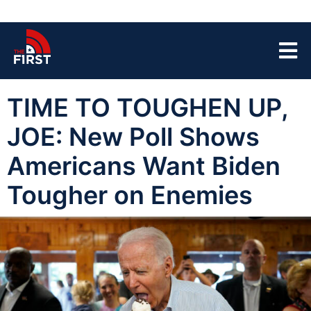
TIME TO TOUGHEN UP,
JOE: New Poll Shows
Americans Want Biden
Tougher on Enemies