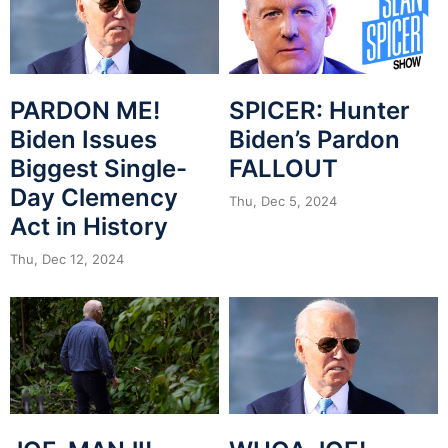
PARDON ME!
SPICER: Hunter
Biden Issues
Biden’s Pardon
Biggest Single-
FALLOUT
Day Clemency
Thu, Dec 5, 2024
Act in History
Thu, Dec 12, 2024