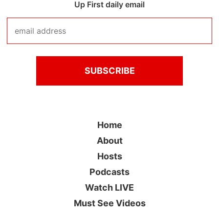
Up First daily email
Home
About
Hosts
Podcasts
Watch LIVE
Must See Videos