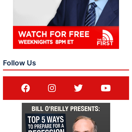
Follow Us