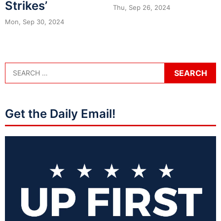
Strikes’
Thu, Sep 26, 2024
Mon, Sep 30, 2024
Get the Daily Email!