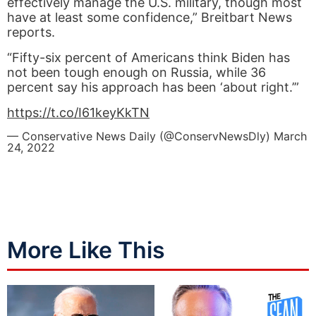
effectively manage the U.S. military, though most
have at least some confidence,” Breitbart News
reports.
“Fifty-six percent of Americans think Biden has
not been tough enough on Russia, while 36
percent say his approach has been ‘about right.’”
https://t.co/I61keyKkTN
— Conservative News Daily (@ConservNewsDly)
March
24, 2022
More Like This