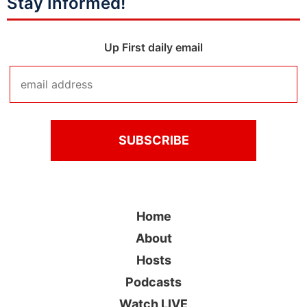
Stay Informed!
Up First daily email
Home
About
Hosts
Podcasts
Watch LIVE