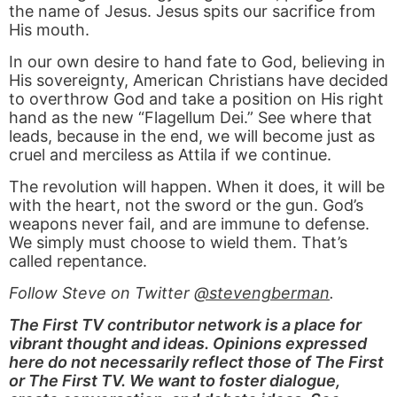
the name of Jesus. Jesus spits our sacrifice from
His mouth.
In our own desire to hand fate to God, believing in
His sovereignty, American Christians have decided
to overthrow God and take a position on His right
hand as the new “Flagellum Dei.” See where that
leads, because in the end, we will become just as
cruel and merciless as Attila if we continue.
The revolution will happen. When it does, it will be
with the heart, not the sword or the gun. God’s
weapons never fail, and are immune to defense.
We simply must choose to wield them. That’s
called repentance.
Follow Steve on Twitter
@stevengberman
.
The First TV contributor network is a place for
vibrant thought and ideas. Opinions expressed
here do not necessarily reflect those of The First
or The First TV. We want to foster dialogue,