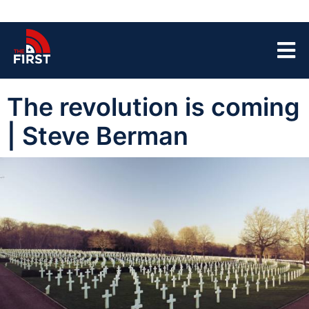
The revolution is coming
| Steve Berman