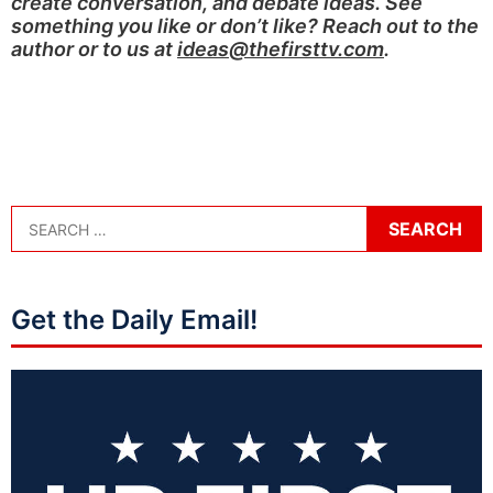
create conversation, and debate ideas. See
something you like or don’t like? Reach out to the
author or to us at
ideas@thefirsttv.com
.
Get the Daily Email!