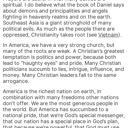
spiritual. I do believe what the book of Daniel says
about demons and principalities and angels
fighting in heavenly realms and on the earth.
Southeast Asia is a giant stronghold of many
political evils. As much as the people there are
oppressed, Christianity takes root (see
Vietnam
).
In America, we have a very strong church, but
many of the roots are weak. A Christian’s greatest
temptation is politics and power, because both
lead to “haughty eyes” and pride. Many Christian
politicians succumb to lies, intrigue, influence, and
money. Many Christian leaders fall to the same
arrogance.
America is the richest nation on earth, in
combination with many freedoms other nations
don’t offer. We are the most generous people in
the world. But America has succumbed to a
national pride, that we’re God’s special messenger,
that our nation has a special place in God’s plan,
that because we’re powerful, that God must use