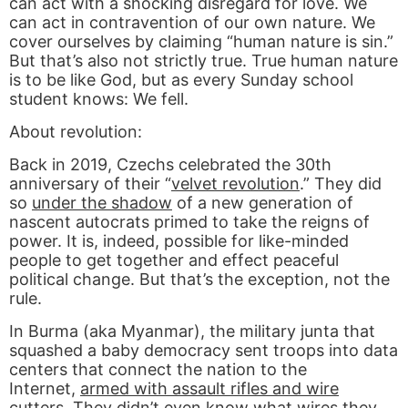
can act with a shocking disregard for love. We
can act in contravention of our own nature. We
cover ourselves by claiming “human nature is sin.”
But that’s also not strictly true. True human nature
is to be like God, but as every Sunday school
student knows: We fell.
About revolution:
Back in 2019, Czechs celebrated the 30th
anniversary of their “
velvet revolution
.” They did
so
under the shadow
of a new generation of
nascent autocrats primed to take the reigns of
power. It is, indeed, possible for like-minded
people to get together and effect peaceful
political change. But that’s the exception, not the
rule.
In Burma (aka Myanmar), the military junta that
squashed a baby democracy sent troops into data
centers that connect the nation to the
Internet,
armed with assault rifles and wire
cutters
. They didn’t even know what wires they