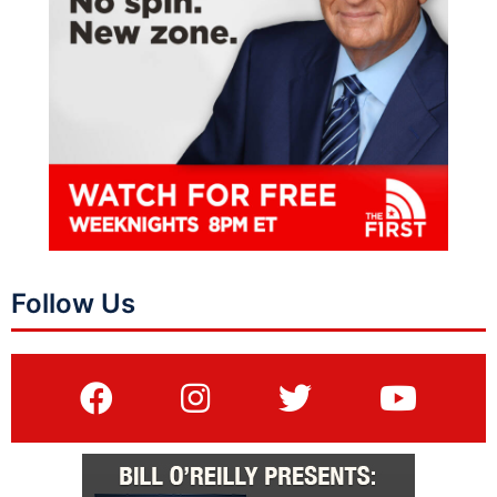
Follow Us