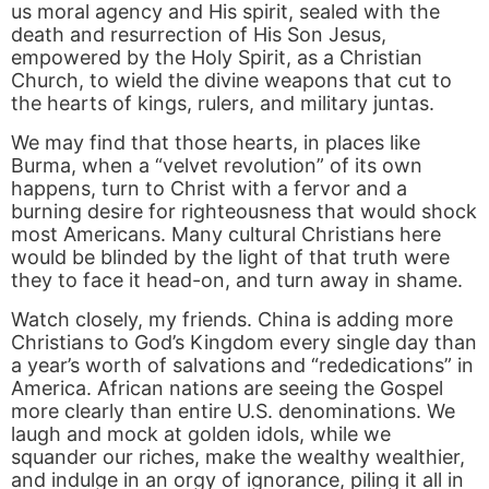
us moral agency and His spirit, sealed with the
death and resurrection of His Son Jesus,
empowered by the Holy Spirit, as a Christian
Church, to wield the divine weapons that cut to
the hearts of kings, rulers, and military juntas.
We may find that those hearts, in places like
Burma, when a “velvet revolution” of its own
happens, turn to Christ with a fervor and a
burning desire for righteousness that would shock
most Americans. Many cultural Christians here
would be blinded by the light of that truth were
they to face it head-on, and turn away in shame.
Watch closely, my friends. China is adding more
Christians to God’s Kingdom every single day than
a year’s worth of salvations and “rededications” in
America. African nations are seeing the Gospel
more clearly than entire U.S. denominations. We
laugh and mock at golden idols, while we
squander our riches, make the wealthy wealthier,
and indulge in an orgy of ignorance, piling it all in