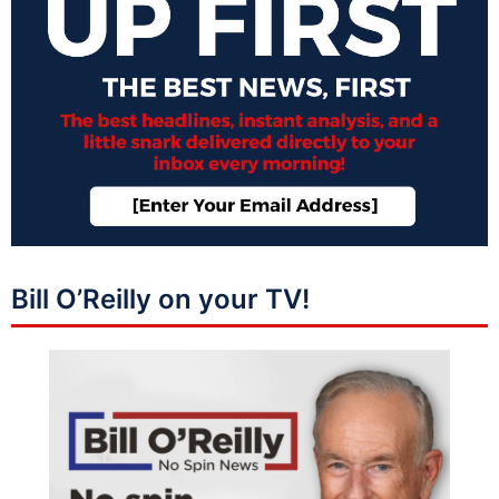
Bill O’Reilly on your TV!