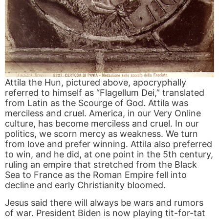
Attila the Hun, pictured above, apocryphally
referred to himself as “Flagellum Dei,” translated
from Latin as the Scourge of God. Attila was
merciless and cruel. America, in our Very Online
culture, has become merciless and cruel. In our
politics, we scorn mercy as weakness. We turn
from love and prefer winning. Attila also preferred
to win, and he did, at one point in the 5th century,
ruling an empire that stretched from the Black
Sea to France as the Roman Empire fell into
decline and early Christianity bloomed.
Jesus said there will always be wars and rumors
of war. President Biden is now playing tit-for-tat