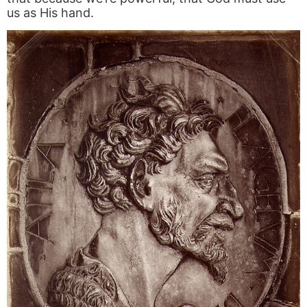
us as His hand.