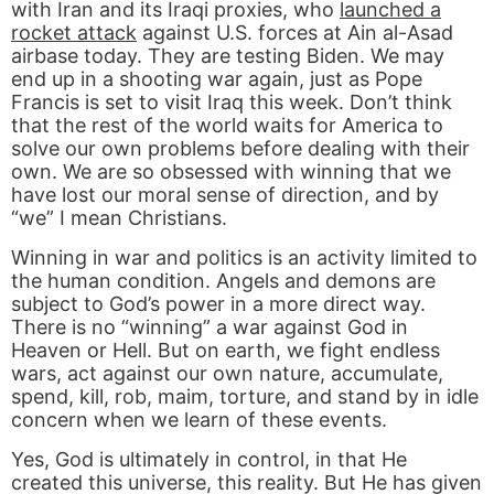
with Iran and its Iraqi proxies, who
launched a
rocket attack
against U.S. forces at Ain al-Asad
airbase today. They are testing Biden. We may
end up in a shooting war again, just as Pope
Francis is set to visit Iraq this week. Don’t think
that the rest of the world waits for America to
solve our own problems before dealing with their
own. We are so obsessed with winning that we
have lost our moral sense of direction, and by
“we” I mean Christians.
Winning in war and politics is an activity limited to
the human condition. Angels and demons are
subject to God’s power in a more direct way.
There is no “winning” a war against God in
Heaven or Hell. But on earth, we fight endless
wars, act against our own nature, accumulate,
spend, kill, rob, maim, torture, and stand by in idle
concern when we learn of these events.
Yes, God is ultimately in control, in that He
created this universe, this reality. But He has given