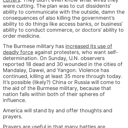
were cutting. The plan was to cut dissidents’
ability to communicate with the outside, damn the
consequences of also killing the government’s
ability to do things like access banks, or business’
ability to conduct commerce, or doctors’ ability to
order medicine.
The Burmese military has
increased its use of
deadly force
against protesters, who want self-
determination. On Sunday, U.N. observers
reported 18 dead and 30 wounded in the cities of
Mandalay, Dawei, and Yangon. Violence has
continued, killing at least 35 more through today.
It’s possible (likely?) China or Russia will come to
the aid of the Burmese military, because that
nation falls within both of their spheres of
influence.
America will stand by and offer thoughts and
prayers.
Prayers are useful in that many battles are