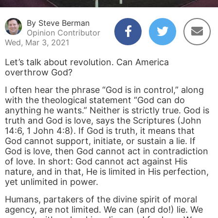
By Steve Berman
Opinion Contributor
Wed, Mar 3, 2021
Let’s talk about revolution. Can America
overthrow God?
I often hear the phrase “God is in control,” along
with the theological statement “God can do
anything he wants.” Neither is strictly true. God is
truth and God is love, says the Scriptures (John
14:6, 1 John 4:8). If God is truth, it means that
God cannot support, initiate, or sustain a lie. If
God is love, then God cannot act in contradiction
of love. In short: God cannot act against His
nature, and in that, He is limited in His perfection,
yet unlimited in power.
Humans, partakers of the divine spirit of moral
agency, are not limited. We can (and do!) lie. We