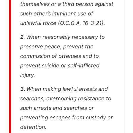
themselves or a third person against
such other’s imminent use of
unlawful force (O.C.G.A. 16-3-21).
2.
When reasonably necessary to
preserve peace, prevent the
commission of offenses and to
prevent suicide or self-inflicted
injury.
3.
When making lawful arrests and
searches, overcoming resistance to
such arrests and searches or
preventing escapes from custody or
detention.