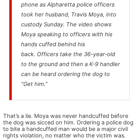
phone as Alpharetta police officers
took her husband, Travis Moya, into
custody Sunday. The video shows
Moya speaking to officers with his
hands cuffed behind his
back. Officers take the 36-year-old
to the ground and then a K-9 handler
can be heard ordering the dog to
“Get him.”
That’s a lie. Moya was never handcuffed before
the dog was sicced on him. Ordering a police dog
to bite a handcuffed man would be a major civil
rights violation, no matter who the victim was.