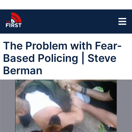
The Problem with Fear-
Based Policing | Steve
Berman