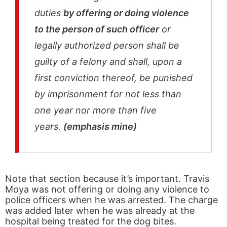
duties
by offering or doing violence
to the person of such officer
or
legally authorized person shall be
guilty of a felony and shall, upon a
first conviction thereof, be punished
by imprisonment for not less than
one year nor more than five
years.
(emphasis mine)
Note that section because it’s important. Travis
Moya was not offering or doing any violence to
police officers when he was arrested. The charge
was added later when he was already at the
hospital being treated for the dog bites.