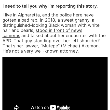
I need to tell you why I’m reporting this story.
I live in Alpharetta, and the police here have
gotten a bad rap. In 2018, a sweet granny, a
distinguished-looking Black woman with white
hair and pearls,
stood in front of news
cameras
and talked about her encounter with the
APD. That guy standing over her left shoulder?
That’s her lawyer, “Mutepe” (Michael) Akemon.
He’s not a very well-known attorney.