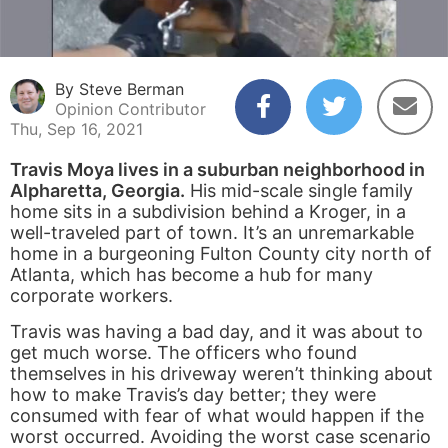
By Steve Berman
Opinion Contributor
Thu, Sep 16, 2021
Travis Moya lives in a suburban neighborhood in
Alpharetta, Georgia.
His mid-scale single family
home sits in a subdivision behind a Kroger, in a
well-traveled part of town. It’s an unremarkable
home in a burgeoning Fulton County city north of
Atlanta, which has become a hub for many
corporate workers.
Travis was having a bad day, and it was about to
get much worse. The officers who found
themselves in his driveway weren’t thinking about
how to make Travis’s day better; they were
consumed with fear of what would happen if the
worst occurred. Avoiding the worst case scenario