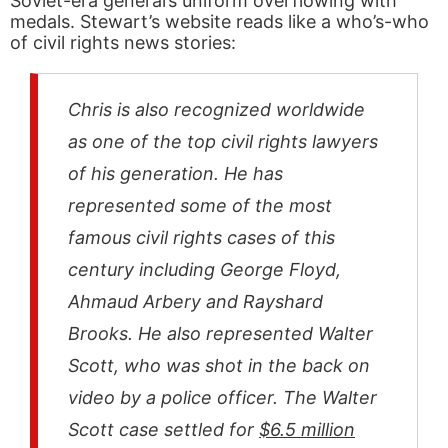
Soviet-era general’s uniform overflowing with
medals. Stewart’s website reads like a who’s-who
of civil rights news stories:
Chris is also recognized worldwide
as one of the top civil rights lawyers
of his generation. He has
represented some of the most
famous civil rights cases of this
century including George Floyd,
Ahmaud Arbery and Rayshard
Brooks. He also represented Walter
Scott, who was shot in the back on
video by a police officer. The Walter
Scott case settled for
$6.5 million