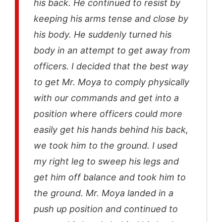
his back. He continued to resist by
keeping his arms tense and close by
his body. He suddenly turned his
body in an attempt to get away from
officers. I decided that the best way
to get Mr. Moya to comply physically
with our commands and get into a
position where officers could more
easily get his hands behind his back,
we took him to the ground. I used
my right leg to sweep his legs and
get him off balance and took him to
the ground. Mr. Moya landed in a
push up position and continued to