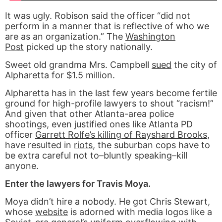
It was ugly. Robison said the officer “did not
perform in a manner that is reflective of who we
are as an organization.” The
Washington
Post
picked up the story nationally.
Sweet old grandma Mrs. Campbell
sued
the city of
Alpharetta for $1.5 million.
Alpharetta has in the last few years become fertile
ground for high-profile lawyers to shout “racism!”
And given that other Atlanta-area police
shootings, even justified ones like Atlanta PD
officer
Garrett Rolfe’s killing of Rayshard Brooks
,
have resulted in
riots
, the suburban cops have to
be extra careful not to–bluntly speaking–kill
anyone.
Enter the lawyers for Travis Moya.
Moya didn’t hire a nobody. He got Chris Stewart,
whose
website
is adorned with media logos like a