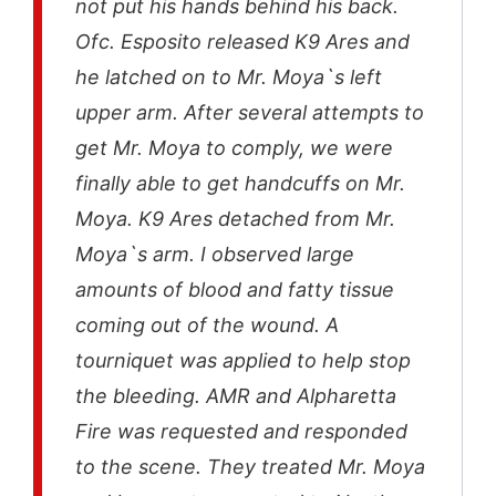
not put his hands behind his back.
Ofc. Esposito released K9 Ares and
he latched on to Mr. Moya`s left
upper arm. After several attempts to
get Mr. Moya to comply, we were
finally able to get handcuffs on Mr.
Moya. K9 Ares detached from Mr.
Moya`s arm. I observed large
amounts of blood and fatty tissue
coming out of the wound. A
tourniquet was applied to help stop
the bleeding. AMR and Alpharetta
Fire was requested and responded
to the scene. They treated Mr. Moya