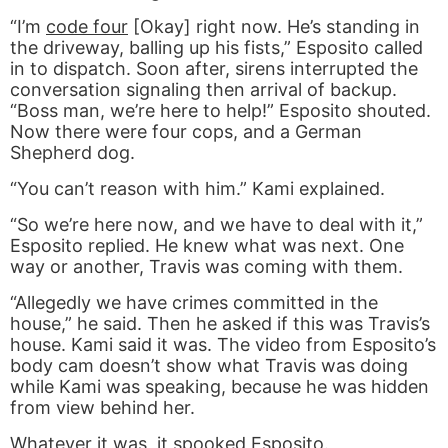
“I’m
code four
[Okay] right now. He’s standing in
the driveway, balling up his fists,” Esposito called
in to dispatch. Soon after, sirens interrupted the
conversation signaling then arrival of backup.
“Boss man, we’re here to help!” Esposito shouted.
Now there were four cops, and a German
Shepherd dog.
“You can’t reason with him.” Kami explained.
“So we’re here now, and we have to deal with it,”
Esposito replied. He knew what was next. One
way or another, Travis was coming with them.
“Allegedly we have crimes committed in the
house,” he said. Then he asked if this was Travis’s
house. Kami said it was. The video from Esposito’s
body cam doesn’t show what Travis was doing
while Kami was speaking, because he was hidden
from view behind her.
Whatever it was, it spooked Esposito.