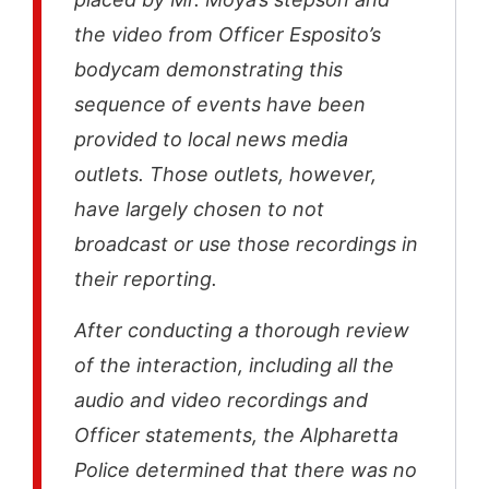
the video from Officer Esposito’s
bodycam demonstrating this
sequence of events have been
provided to local news media
outlets. Those outlets, however,
have largely chosen to not
broadcast or use those recordings in
their reporting.
After conducting a thorough review
of the interaction, including all the
audio and video recordings and
Officer statements, the Alpharetta
Police determined that there was no