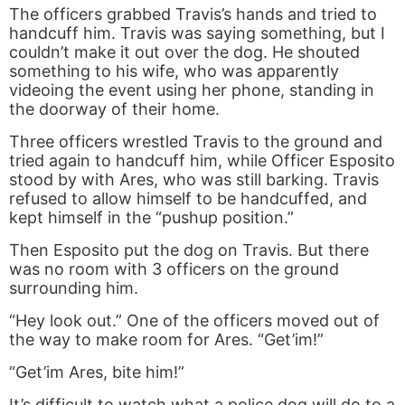
The officers grabbed Travis’s hands and tried to
handcuff him. Travis was saying something, but I
couldn’t make it out over the dog. He shouted
something to his wife, who was apparently
videoing the event using her phone, standing in
the doorway of their home.
Three officers wrestled Travis to the ground and
tried again to handcuff him, while Officer Esposito
stood by with Ares, who was still barking. Travis
refused to allow himself to be handcuffed, and
kept himself in the “pushup position.”
Then Esposito put the dog on Travis. But there
was no room with 3 officers on the ground
surrounding him.
“Hey look out.” One of the officers moved out of
the way to make room for Ares. “Get’im!”
“Get’im Ares, bite him!”
It’s difficult to watch what a police dog will do to a