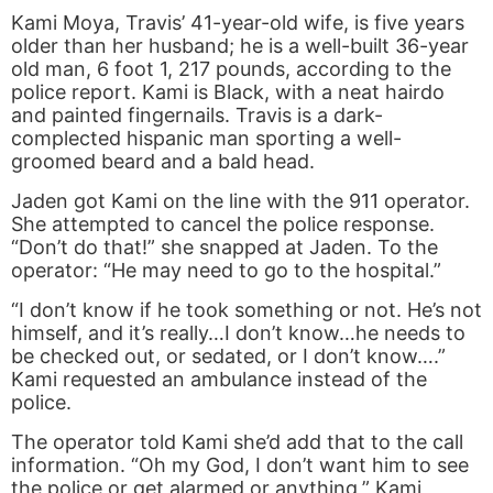
Kami Moya, Travis’ 41-year-old wife, is five years
older than her husband; he is a well-built 36-year
old man, 6 foot 1, 217 pounds, according to the
police report. Kami is Black, with a neat hairdo
and painted fingernails. Travis is a dark-
complected hispanic man sporting a well-
groomed beard and a bald head.
Jaden got Kami on the line with the 911 operator.
She attempted to cancel the police response.
“Don’t do that!” she snapped at Jaden. To the
operator: “He may need to go to the hospital.”
“I don’t know if he took something or not. He’s not
himself, and it’s really…I don’t know…he needs to
be checked out, or sedated, or I don’t know….”
Kami requested an ambulance instead of the
police.
The operator told Kami she’d add that to the call
information. “Oh my God, I don’t want him to see
the police or get alarmed or anything,” Kami