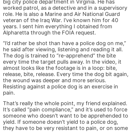
big city police department in Virginia. He has
worked patrol, as a detective and in a supervisory
role. He is also a Marine and Air National Guard
veteran of the Iraq War. I’ve known him for 40
years. I sent him everything I obtained from
Alpharetta through the FOIA request.
“I’d rather be shot than have a police dog on me,”
he said after viewing, listening and reading it all.
The dog is trained to “re-apprehend” the bite
every time the target pulls away. In the video, it
almost looks like the footage is in a loop: bite,
release, bite, release. Every time the dog bit again,
the wound was deeper and more serious.
Resisting against a police dog is an exercise in
pain.
That’s really the whole point, my friend explained.
It’s called “pain compliance,” and it’s used to force
someone who doesn’t want to be apprehended to
yield. If someone doesn’t yield to a police dog,
they have to be very resistant to pain, or on some