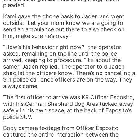
pleaded.
Kami gave the phone back to Jaden and went
outside. “Let your mom know we are going to
send an ambulance out there to also check on
him, make sure he’s okay.”
“How’s his behavior right now?” the operator
asked, remaining on the line until the police
arrived, keeping to procedure. “It’s about the
same,” Jaden replied. The operator told Jaden
she’d let the officers know. There’s no cancelling a
911 police call once officers are on the way. They
always come.
The first officer to arrive was K9 Officer Esposito,
with his German Shepherd dog Ares tucked away
safely in his own space, at the back of Esposito’s
police SUV.
Body camera footage from Officer Esposito
captured the entire interaction between the