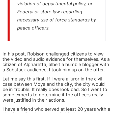
violation of departmental policy, or
Federal or state law regarding
necessary use of force standards by
peace officers.
In his post, Robison challenged citizens to view
the video and audio evidence for themselves. As a
citizen of Alpharetta, albeit a humble blogger with
a Substack audience, I took him up on the offer.
Let me say this first. If I were a juror in the civil
case between Moya and the city, the city would
be in trouble. It really does look bad. So I went to
some experts to determine if the officers really
were justified in their actions.
I have a friend who served at least 20 years with a