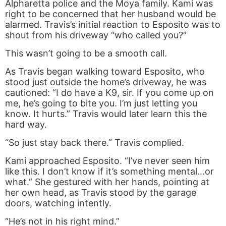
Alpharetta police and the Moya family. Kami was
right to be concerned that her husband would be
alarmed. Travis’s initial reaction to Esposito was to
shout from his driveway “who called you?”
This wasn’t going to be a smooth call.
As Travis began walking toward Esposito, who
stood just outside the home’s driveway, he was
cautioned: “I do have a K9, sir. If you come up on
me, he’s going to bite you. I’m just letting you
know. It hurts.” Travis would later learn this the
hard way.
“So just stay back there.” Travis complied.
Kami approached Esposito. “I’ve never seen him
like this. I don’t know if it’s something mental…or
what.” She gestured with her hands, pointing at
her own head, as Travis stood by the garage
doors, watching intently.
“He’s not in his right mind.”