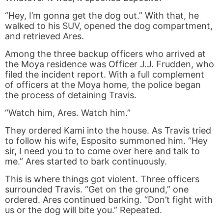
“Hey, I’m gonna get the dog out.” With that, he
walked to his SUV, opened the dog compartment,
and retrieved Ares.
Among the three backup officers who arrived at
the Moya residence was Officer J.J. Frudden, who
filed the incident report. With a full complement
of officers at the Moya home, the police began
the process of detaining Travis.
“Watch him, Ares. Watch him.”
They ordered Kami into the house. As Travis tried
to follow his wife, Esposito summoned him. “Hey
sir, I need you to to come over here and talk to
me.” Ares started to bark continuously.
This is where things got violent. Three officers
surrounded Travis. “Get on the ground,” one
ordered. Ares continued barking. “Don’t fight with
us or the dog will bite you.” Repeated.