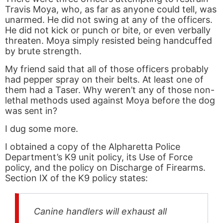
Travis Moya, who, as far as anyone could tell, was
unarmed. He did not swing at any of the officers.
He did not kick or punch or bite, or even verbally
threaten. Moya simply resisted being handcuffed
by brute strength.
My friend said that all of those officers probably
had pepper spray on their belts. At least one of
them had a Taser. Why weren’t any of those non-
lethal methods used against Moya before the dog
was sent in?
I dug some more.
I obtained a copy of the Alpharetta Police
Department’s K9 unit policy, its Use of Force
policy, and the policy on Discharge of Firearms.
Section IX of the K9 policy states:
Canine handlers will exhaust all