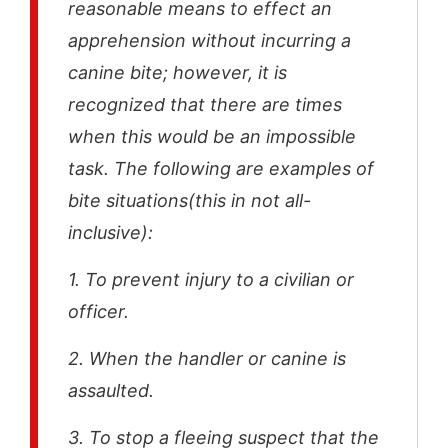
reasonable means to effect an
apprehension without incurring a
canine bite; however, it is
recognized that there are times
when this would be an impossible
task. The following are examples of
bite situations(this in not all-
inclusive):
1. To prevent injury to a civilian or
officer.
2. When the handler or canine is
assaulted.
3. To stop a fleeing suspect that the