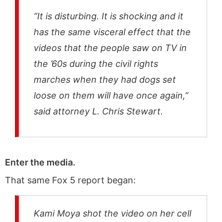
“It is disturbing. It is shocking and it
has the same visceral effect that the
videos that the people saw on TV in
the ’60s during the civil rights
marches when they had dogs set
loose on them will have once again,”
said attorney L. Chris Stewart.
Enter the media.
That same Fox 5 report began:
Kami Moya shot the video on her cell