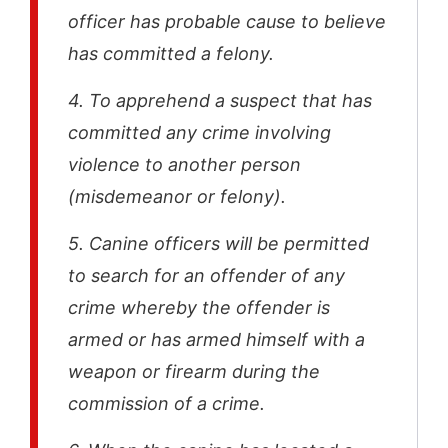
officer has probable cause to believe
has committed a felony.
4. To apprehend a suspect that has
committed any crime involving
violence to another person
(misdemeanor or felony).
5. Canine officers will be permitted
to search for an offender of any
crime whereby the offender is
armed or has armed himself with a
weapon or firearm during the
commission of a crime.