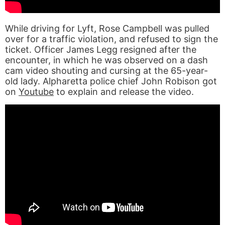
While driving for Lyft, Rose Campbell was pulled
over for a traffic violation, and refused to sign the
ticket. Officer James Legg resigned after the
encounter, in which he was observed on a dash
cam video shouting and cursing at the 65-year-
old lady. Alpharetta police chief John Robison got
on
Youtube
to explain and release the video.