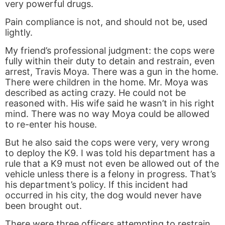
very powerful drugs.
Pain compliance is not, and should not be, used
lightly.
My friend’s professional judgment: the cops were
fully within their duty to detain and restrain, even
arrest, Travis Moya. There was a gun in the home.
There were children in the home. Mr. Moya was
described as acting crazy. He could not be
reasoned with. His wife said he wasn’t in his right
mind. There was no way Moya could be allowed
to re-enter his house.
But he also said the cops were very, very wrong
to deploy the K9. I was told his department has a
rule that a K9 must not even be allowed out of the
vehicle unless there is a felony in progress. That’s
his department’s policy. If this incident had
occurred in his city, the dog would never have
been brought out.
There were three officers attempting to restrain