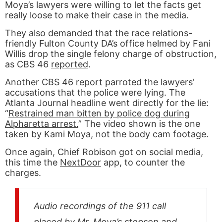
Moya’s lawyers were willing to let the facts get
really loose to make their case in the media.
They also demanded that the race relations-
friendly Fulton County DA’s office helmed by Fani
Willis drop the single felony charge of obstruction,
as CBS 46
reported
.
Another CBS 46
report
parroted the lawyers’
accusations that the police were lying. The
Atlanta Journal headline went directly for the lie:
“
Restrained man bitten by police dog during
Alpharetta arrest.
” The video shown is the one
taken by Kami Moya, not the body cam footage.
Once again, Chief Robison got on social media,
this time the
NextDoor
app, to counter the
charges.
Audio recordings of the 911 call
placed by Mr. Moya’s stepson and