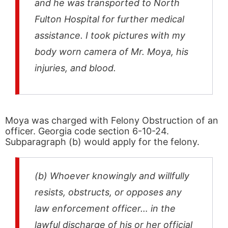
and he was transported to North
Fulton Hospital for further medical
assistance. I took pictures with my
body worn camera of Mr. Moya, his
injuries, and blood.
Moya was charged with Felony Obstruction of an
officer. Georgia code section 6-10-24.
Subparagraph (b) would apply for the felony.
(b) Whoever knowingly and willfully
resists, obstructs, or opposes any
law enforcement officer… in the
lawful discharge of his or her official