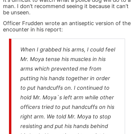
man. I don’t recommend seeing it because it can’t
be unseen.
Officer Frudden wrote an antiseptic version of the
encounter in his report:
When I grabbed his arms, I could feel
Mr. Moya tense his muscles in his
arms which prevented me from
putting his hands together in order
to put handcuffs on. I continued to
hold Mr. Moya`s left arm while other
officers tried to put handcuffs on his
right arm. We told Mr. Moya to stop
resisting and put his hands behind