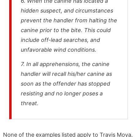
6. When the canine has located a
hidden suspect, and circumstances
prevent the handler from halting the
canine prior to the bite. This could
include off-lead searches, and
unfavorable wind conditions.
7. In all apprehensions, the canine
handler will recall his/her canine as
soon as the offender has stopped
resisting and no longer poses a
threat.
None of the examples listed apply to Travis Moya,