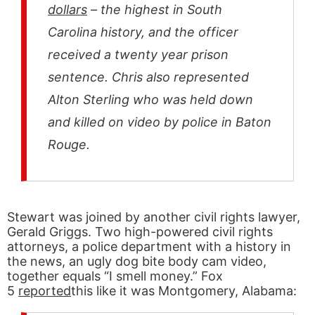
dollars
– the highest in South
Carolina history, and the officer
received a twenty year prison
sentence. Chris also represented
Alton Sterling who was held down
and killed on video by police in Baton
Rouge.
Stewart was joined by another civil rights lawyer,
Gerald Griggs. Two high-powered civil rights
attorneys, a police department with a history in
the news, an ugly dog bite body cam video,
together equals “I smell money.” Fox
5
reported
this like it was Montgomery, Alabama: