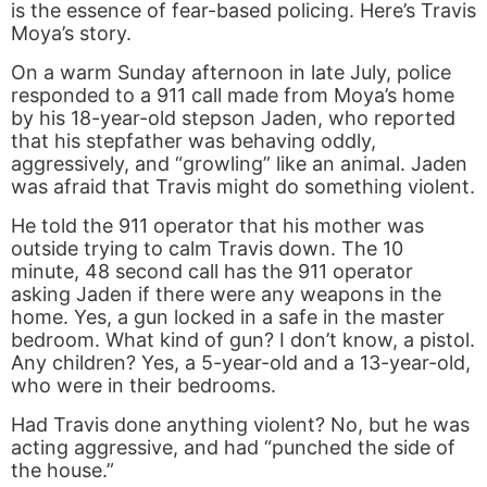
is the essence of fear-based policing. Here’s Travis
Moya’s story.
On a warm Sunday afternoon in late July, police
responded to a 911 call made from Moya’s home
by his 18-year-old stepson Jaden, who reported
that his stepfather was behaving oddly,
aggressively, and “growling” like an animal. Jaden
was afraid that Travis might do something violent.
He told the 911 operator that his mother was
outside trying to calm Travis down. The 10
minute, 48 second call has the 911 operator
asking Jaden if there were any weapons in the
home. Yes, a gun locked in a safe in the master
bedroom. What kind of gun? I don’t know, a pistol.
Any children? Yes, a 5-year-old and a 13-year-old,
who were in their bedrooms.
Had Travis done anything violent? No, but he was
acting aggressive, and had “punched the side of
the house.”