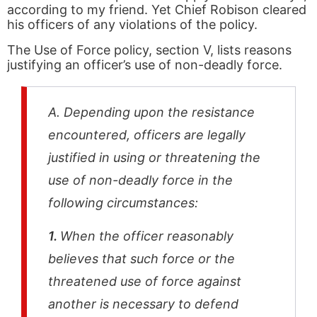
according to my friend. Yet Chief Robison cleared
his officers of any violations of the policy.
The Use of Force policy, section V, lists reasons
justifying an officer’s use of non-deadly force.
A. Depending upon the resistance
encountered, officers are legally
justified in using or threatening the
use of non-deadly force in the
following circumstances:
1.
When the officer reasonably
believes that such force or the
threatened use of force against
another is necessary to defend