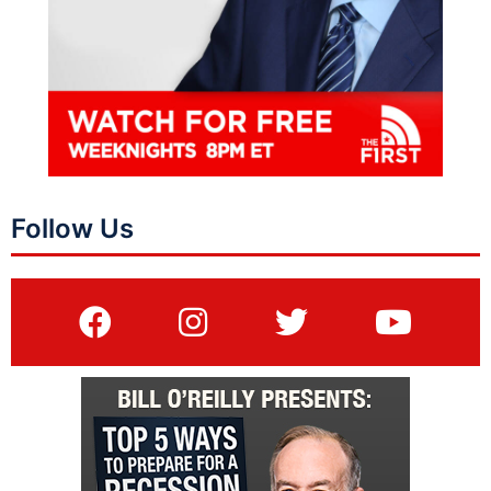
Follow Us