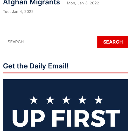
Afghan Migrants
Mon, Jan 3, 2022
Tue, Jan 4, 2022
Get the Daily Email!