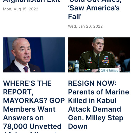
‘Saw America’s
Mon, Aug 15, 2022
Fall’
Wed, Jan 26, 2022
WHERE’S THE
RESIGN NOW:
REPORT,
Parents of Marine
MAYORKAS? GOP
Killed in Kabul
Members Want
Attack Demand
Answers on
Gen. Milley Step
78,000 Unvetted
Down