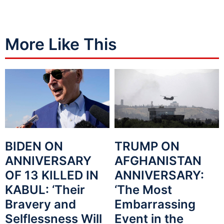
More Like This
BIDEN ON
TRUMP ON
ANNIVERSARY
AFGHANISTAN
OF 13 KILLED IN
ANNIVERSARY:
KABUL: ‘Their
‘The Most
Bravery and
Embarrassing
Selflessness Will
Event in the