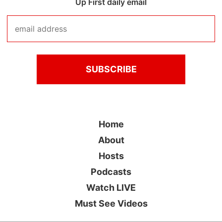
Up First daily email
Home
About
Hosts
Podcasts
Watch LIVE
Must See Videos