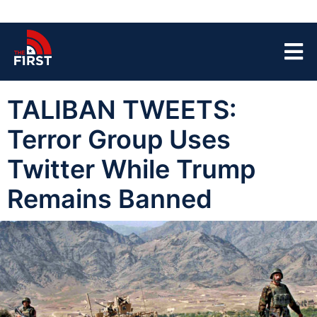
TALIBAN TWEETS:
Terror Group Uses
Twitter While Trump
Remains Banned