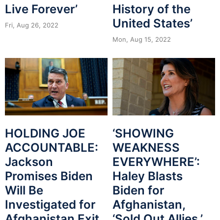
Live Forever’
History of the
United States’
Fri, Aug 26, 2022
Mon, Aug 15, 2022
HOLDING JOE
‘SHOWING
ACCOUNTABLE:
WEAKNESS
Jackson
EVERYWHERE’:
Promises Biden
Haley Blasts
Will Be
Biden for
Investigated for
Afghanistan,
Afghanistan Exit
‘Sold Out Allies,’