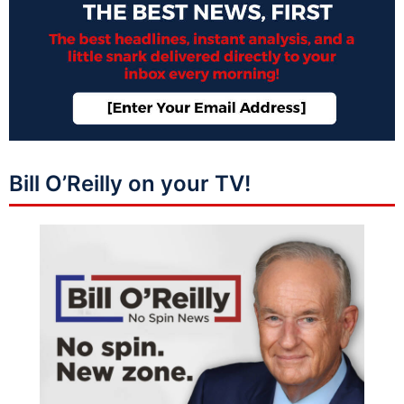
Bill O’Reilly on your TV!