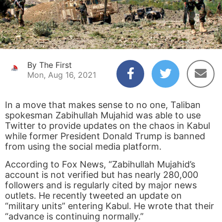
By The First
Mon, Aug 16, 2021
In a move that makes sense to no one, Taliban
spokesman Zabihullah Mujahid was able to use
Twitter to provide updates on the chaos in Kabul
while former President Donald Trump is banned
from using the social media platform.
According to Fox News, “Zabihullah Mujahid’s
account is not verified but has nearly 280,000
followers and is regularly cited by major news
outlets. He recently tweeted an update on
“military units” entering Kabul. He wrote that their
“advance is continuing normally.”