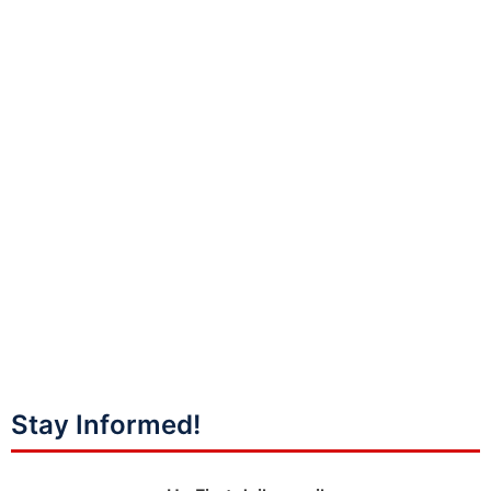
Stay Informed!