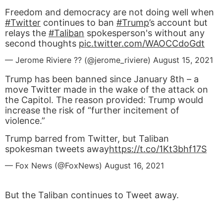
Freedom and democracy are not doing well when
#Twitter
continues to ban
#Trump
’s account but
relays the
#Taliban
spokesperson's without any
second thoughts
pic.twitter.com/WAOCCdoGdt
— Jerome Riviere ?? (@jerome_riviere)
August 15, 2021
Trump has been banned since January 8th – a
move Twitter made in the wake of the attack on
the Capitol. The reason provided: Trump would
increase the risk of “further incitement of
violence.”
Trump barred from Twitter, but Taliban
spokesman tweets away
https://t.co/1Kt3bhf17S
— Fox News (@FoxNews)
August 16, 2021
But the Taliban continues to Tweet away.