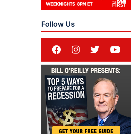
Follow Us