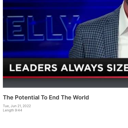
The Potential To End The World
Tue, Jun 21, 2022
Length 9:44