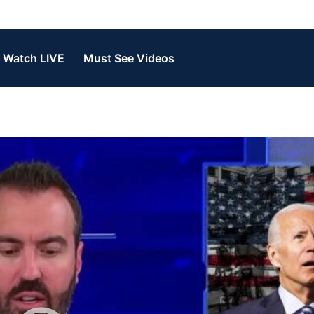
Watch LIVE
Must See Videos