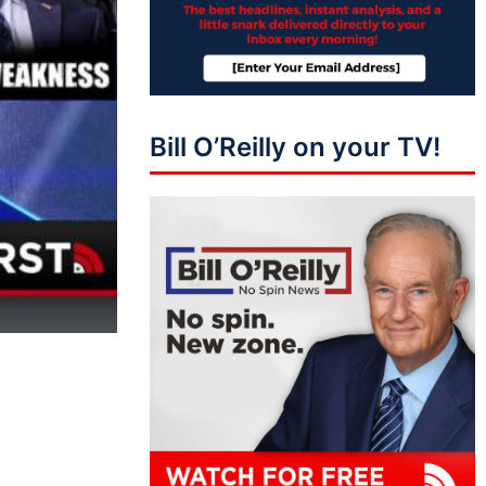
Bill O’Reilly on your TV!