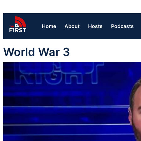
Home
About
Hosts
Podcasts
World War 3