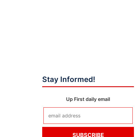
Stay Informed!
Up First daily email