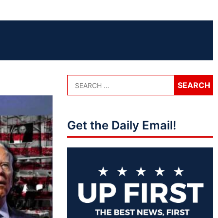
Get the Daily Email!