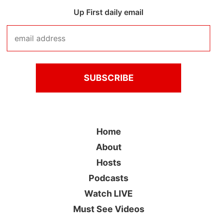
Up First daily email
Home
About
Hosts
Podcasts
Watch LIVE
Must See Videos