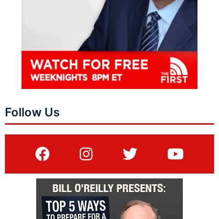
Follow Us