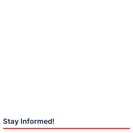
Stay Informed!