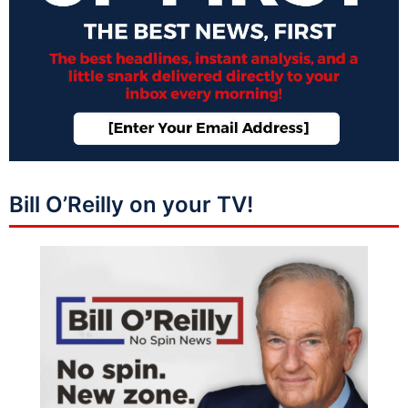
Bill O’Reilly on your TV!