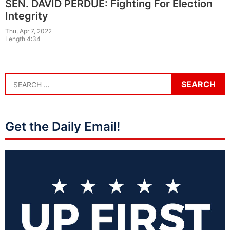
SEN. DAVID PERDUE: Fighting For Election
Integrity
Thu, Apr 7, 2022
Length 4:34
Get the Daily Email!