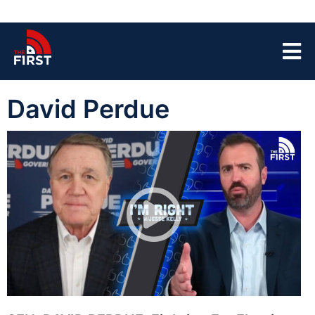
David Perdue