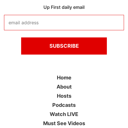
Up First daily email
Home
About
Hosts
Podcasts
Watch LIVE
Must See Videos