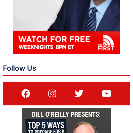
Follow Us