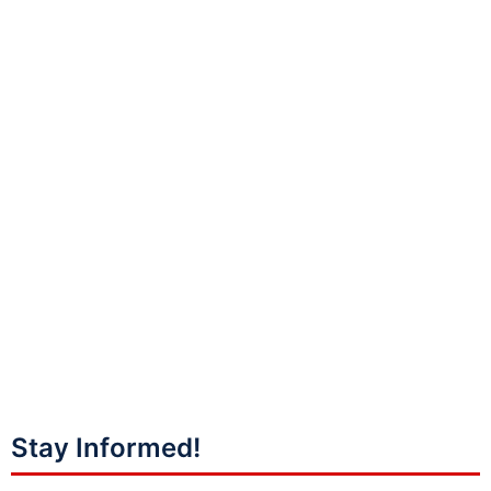
Stay Informed!