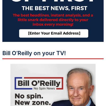
Bill O’Reilly on your TV!