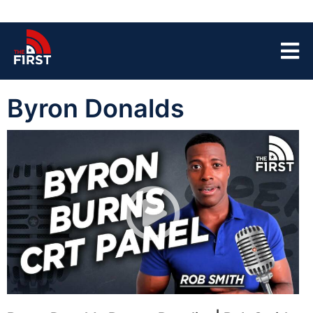
Byron Donalds