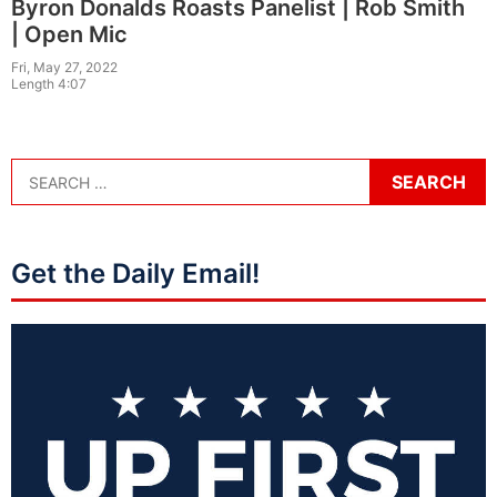
Byron Donalds Roasts Panelist | Rob Smith
| Open Mic
Fri, May 27, 2022
Length 4:07
Get the Daily Email!