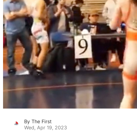
By The First
Wed, Apr 19, 2023