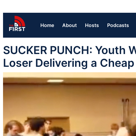
Home
About
Hosts
Podcasts
SUCKER PUNCH: Youth Wr
Loser Delivering a Cheap