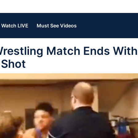
Watch LIVE
Must See Videos
estling Match Ends With
 Shot