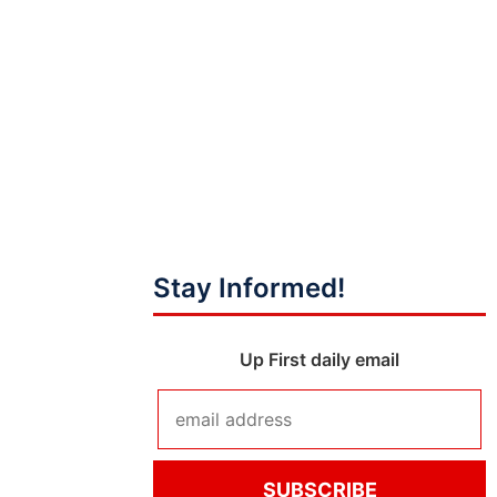
Stay Informed!
Up First daily email