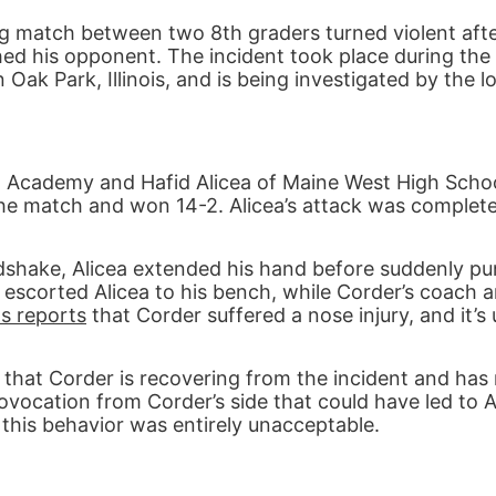
ng match between two 8th graders turned violent afte
ed his opponent. The incident took place during the
ak Park, Illinois, and is being investigated by the lo
cademy and Hafid Alicea of Maine West High School
the match and won 14-2. Alicea’s attack was complete
dshake, Alicea extended his hand before suddenly p
 escorted Alicea to his bench, while Corder’s coach 
s reports
that Corder suffered a nose injury, and it’s
hat Corder is recovering from the incident and has
ovocation from Corder’s side that could have led to A
 this behavior was entirely unacceptable.