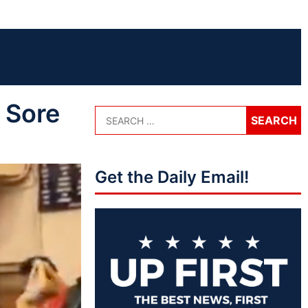
 Sore
Get the Daily Email!