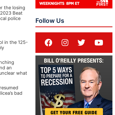
r the losing
 2023 Beat
cal police
Follow Us
 in the 125-
ly
unching
and an
 unclear what
 resumed
licea’s bad