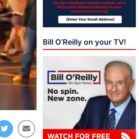
Bill O’Reilly on your TV!