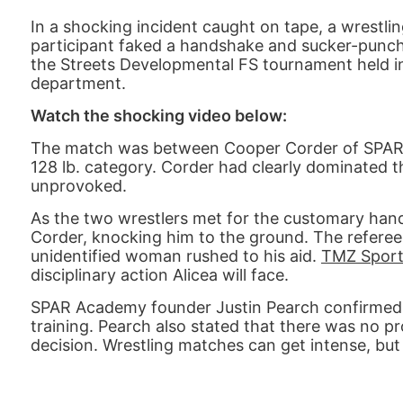
In a shocking incident caught on tape, a wrestli
participant faked a handshake and sucker-punch
the Streets Developmental FS tournament held in O
department.
Watch the shocking video below:
The match was between Cooper Corder of SPAR A
128 lb. category. Corder had clearly dominated 
unprovoked.
As the two wrestlers met for the customary han
Corder, knocking him to the ground. The referee
unidentified woman rushed to his aid.
TMZ Sport
disciplinary action Alicea will face.
SPAR Academy founder Justin Pearch confirmed t
training. Pearch also stated that there was no pr
decision. Wrestling matches can get intense, but