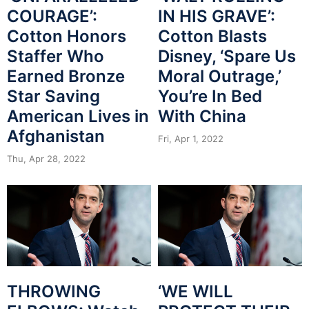
COURAGE’:
IN HIS GRAVE’:
Cotton Honors
Cotton Blasts
Staffer Who
Disney, ‘Spare Us
Earned Bronze
Moral Outrage,’
Star Saving
You’re In Bed
American Lives in
With China
Afghanistan
Fri, Apr 1, 2022
Thu, Apr 28, 2022
THROWING
‘WE WILL