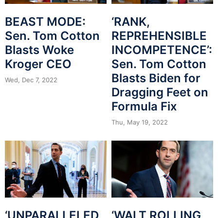
BEAST MODE:
‘RANK,
Sen. Tom Cotton
REPREHENSIBLE
Blasts Woke
INCOMPETENCE’:
Kroger CEO
Sen. Tom Cotton
Blasts Biden for
Wed, Dec 7, 2022
Dragging Feet on
Formula Fix
Thu, May 19, 2022
‘UNPARALLELED
‘WALT ROLLING