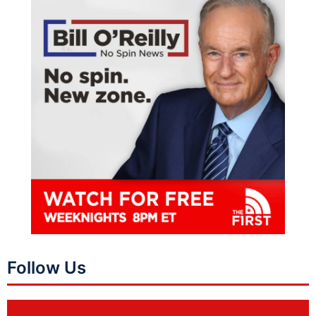
Follow Us