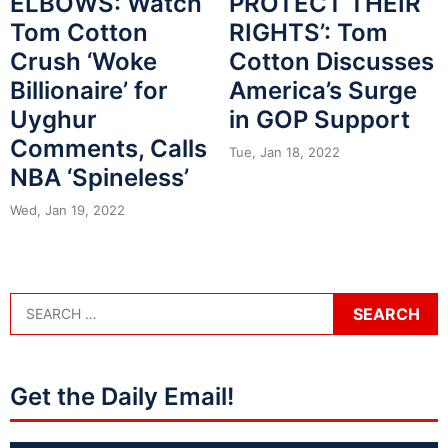
ELBOWS: Watch
PROTECT THEIR
Tom Cotton
RIGHTS’: Tom
Crush ‘Woke
Cotton Discusses
Billionaire’ for
America’s Surge
Uyghur
in GOP Support
Comments, Calls
Tue, Jan 18, 2022
NBA ‘Spineless’
Wed, Jan 19, 2022
Get the Daily Email!