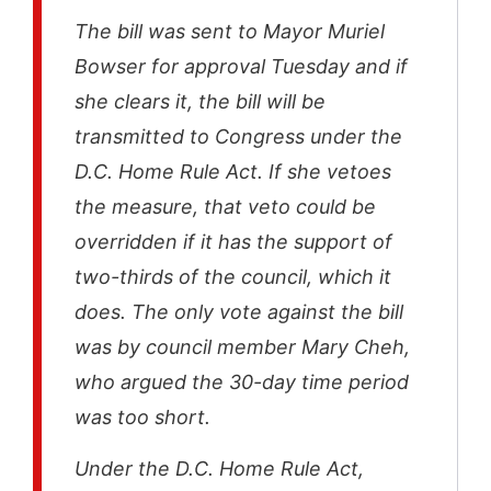
The bill was sent to Mayor Muriel
Bowser for approval Tuesday and if
she clears it, the bill will be
transmitted to Congress under the
D.C. Home Rule Act. If she vetoes
the measure, that veto could be
overridden if it has the support of
two-thirds of the council, which it
does. The only vote against the bill
was by council member Mary Cheh,
who argued the 30-day time period
was too short.
Under the D.C. Home Rule Act,