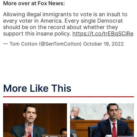
More over at Fox News:
Allowing illegal immigrants to vote is an insult to
every voter in America. Every single Democrat
should be on the record about whether they
support this insane policy.
https://t.co/trEBqSCiRe
— Tom Cotton (@SenTomCotton)
October 19, 2022
More Like This