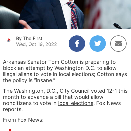
By The First
Wed, Oct 19, 2022
Arkansas Senator Tom Cotton is preparing to
block an attempt by Washington D.C. to allow
illegal aliens to vote in local elections; Cotton says
the policy is “insane.”
The Washington, D.C., City Council voted 12-1 this
month to advance a bill that would allow
noncitizens to vote in
local elections
, Fox News
reports.
From Fox News: