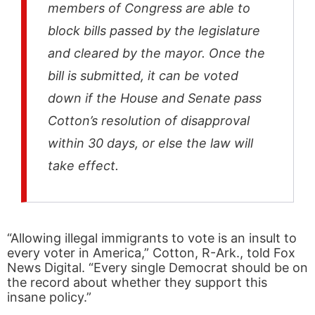
members of Congress are able to
block bills passed by the legislature
and cleared by the mayor. Once the
bill is submitted, it can be voted
down if the House and Senate pass
Cotton’s resolution of disapproval
within 30 days, or else the law will
take effect.
“Allowing illegal immigrants to vote is an insult to
every voter in America,” Cotton, R-Ark., told Fox
News Digital. “Every single Democrat should be on
the record about whether they support this
insane policy.”