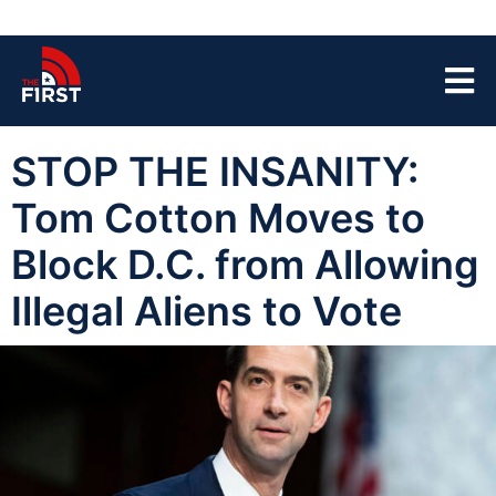
STOP THE INSANITY:
Tom Cotton Moves to
Block D.C. from Allowing
Illegal Aliens to Vote