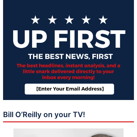
Bill O’Reilly on your TV!