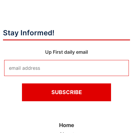
Stay Informed!
Up First daily email
Home