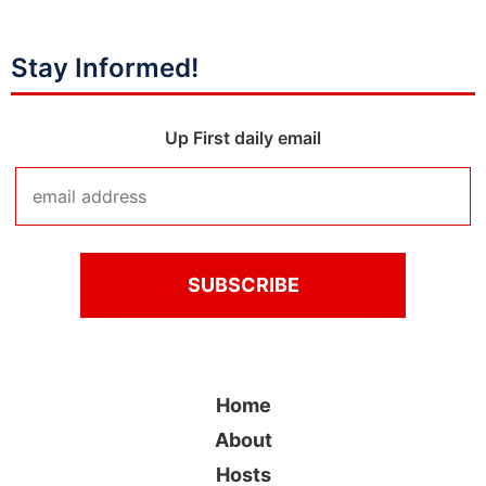
Stay Informed!
Up First daily email
Home
About
Hosts