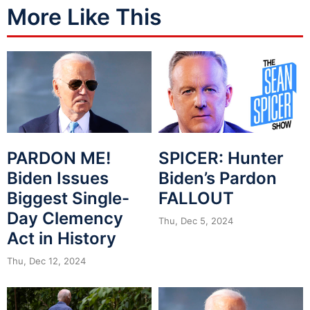
More Like This
PARDON ME!
SPICER: Hunter
Biden Issues
Biden’s Pardon
Biggest Single-
FALLOUT
Day Clemency
Thu, Dec 5, 2024
Act in History
Thu, Dec 12, 2024