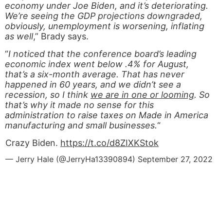
economy under Joe Biden, and it’s deteriorating.
We’re seeing the GDP projections downgraded,
obviously, unemployment is worsening, inflating
as well
,” Brady says.
“
I noticed that the conference board’s leading
economic index went below .4% for August,
that’s a six-month average. That has never
happened in 60 years, and we didn’t see a
recession, so I think
we are in one or looming
. So
that’s why it made no sense for this
administration to raise taxes on Made in America
manufacturing and small businesses.
“
Crazy Biden.
https://t.co/d8ZIXKStok
— Jerry Hale (@JerryHa13390894)
September 27, 2022