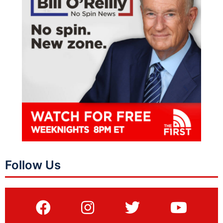
Follow Us