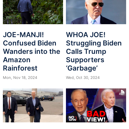
JOE-MANJI!
WHOA JOE!
Confused Biden
Struggling Biden
Wanders into the
Calls Trump
Amazon
Supporters
Rainforest
‘Garbage’
Mon, Nov 18, 2024
Wed, Oct 30, 2024