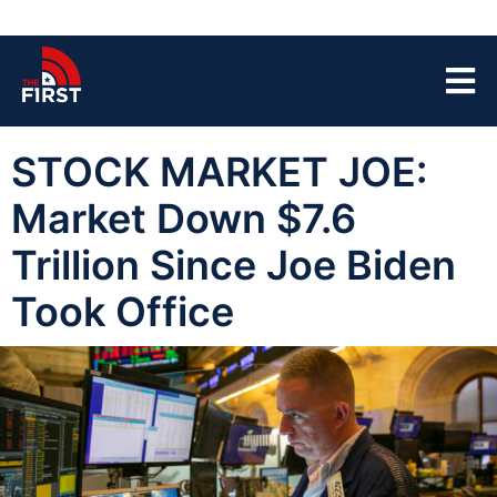
STOCK MARKET JOE:
Market Down $7.6
Trillion Since Joe Biden
Took Office