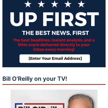
Bill O’Reilly on your TV!