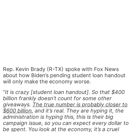
Rep. Kevin Brady (R-TX) spoke with Fox News
about how Biden’s pending student loan handout
will only make the economy worse.
“
It is crazy [student loan handout]. So that $400
billion frankly doesn’t count for some other
giveaways.
The true number is probably closer to
$600 billion
, and it’s real. They are hyping it, the
administration is hyping this, this is their big
campaign issue, so you can expect every dollar to
be spent. You look at the economy, it’s a cruel