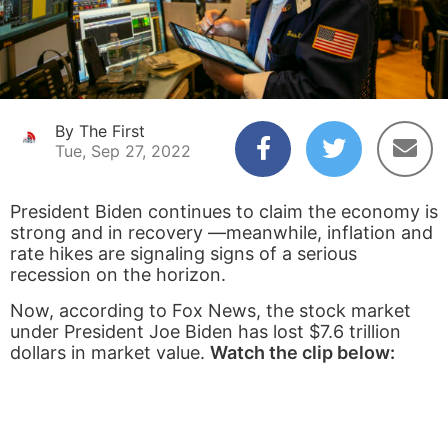
By The First
Tue, Sep 27, 2022
President Biden continues to claim the economy is
strong and in recovery —meanwhile, inflation and
rate hikes are signaling signs of a serious
recession on the horizon.
Now, according to Fox News, the stock market
under President Joe Biden has lost $7.6 trillion
dollars in market value.
Watch the clip below: