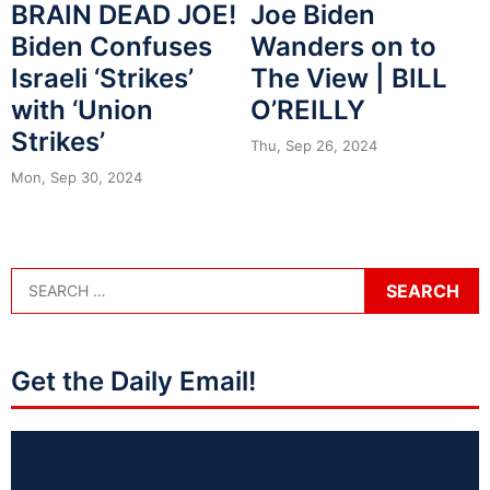
BRAIN DEAD JOE!
Joe Biden
Biden Confuses
Wanders on to
Israeli ‘Strikes’
The View | BILL
with ‘Union
O’REILLY
Strikes’
Thu, Sep 26, 2024
Mon, Sep 30, 2024
Get the Daily Email!