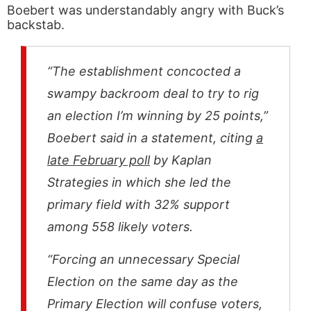
Boebert was understandably angry with Buck’s
backstab.
“The establishment concocted a
swampy backroom deal to try to rig
an election I’m winning by 25 points,”
Boebert said in a statement, citing
a
late February poll
by Kaplan
Strategies in which she led the
primary field with 32% support
among 558 likely voters.
“Forcing an unnecessary Special
Election on the same day as the
Primary Election will confuse voters,