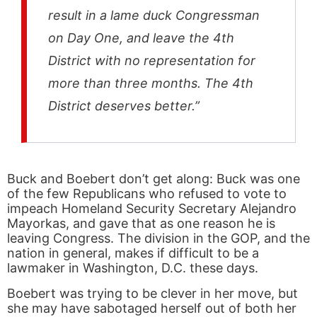
result in a lame duck Congressman
on Day One, and leave the 4th
District with no representation for
more than three months. The 4th
District deserves better.”
Buck and Boebert don’t get along: Buck was one
of the few Republicans who refused to vote to
impeach Homeland Security Secretary Alejandro
Mayorkas, and gave that as one reason he is
leaving Congress. The division in the GOP, and the
nation in general, makes if difficult to be a
lawmaker in Washington, D.C. these days.
Boebert was trying to be clever in her move, but
she may have sabotaged herself out of both her