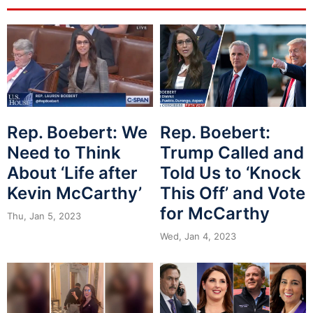
Rep. Boebert: We
Rep. Boebert:
Need to Think
Trump Called and
About ‘Life after
Told Us to ‘Knock
Kevin McCarthy’
This Off’ and Vote
for McCarthy
Thu, Jan 5, 2023
Wed, Jan 4, 2023