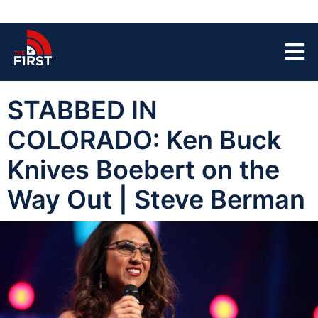
STABBED IN
COLORADO: Ken Buck
Knives Boebert on the
Way Out | Steve Berman