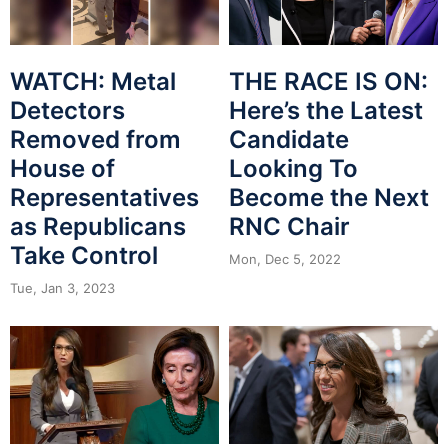
WATCH: Metal
THE RACE IS ON:
Detectors
Here’s the Latest
Removed from
Candidate
House of
Looking To
Representatives
Become the Next
as Republicans
RNC Chair
Take Control
Mon, Dec 5, 2022
Tue, Jan 3, 2023