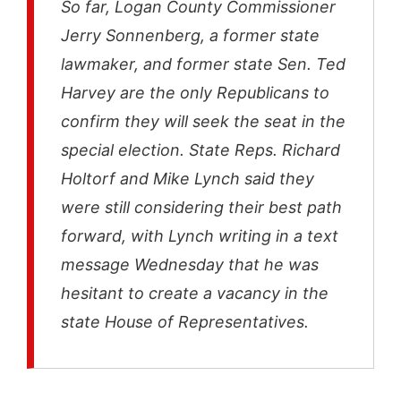
So far, Logan County Commissioner
Jerry Sonnenberg, a former state
lawmaker, and former state Sen. Ted
Harvey are the only Republicans to
confirm they will seek the seat in the
special election. State Reps. Richard
Holtorf and Mike Lynch said they
were still considering their best path
forward, with Lynch writing in a text
message Wednesday that he was
hesitant to create a vacancy in the
state House of Representatives.