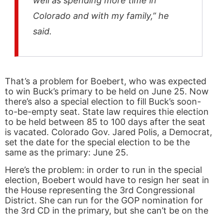
well as spending more time in
Colorado and with my family,” he
said.
That’s a problem for Boebert, who was expected
to win Buck’s primary to be held on June 25. Now
there’s also a special election to fill Buck’s soon-
to-be-empty seat. State law requires thie election
to be held between 85 to 100 days after the seat
is vacated. Colorado Gov. Jared Polis, a Democrat,
set the date for the special election to be the
same as the primary: June 25.
Here’s the problem: in order to run in the special
election, Boebert would have to resign her seat in
the House representing the 3rd Congressional
District. She can run for the GOP nomination for
the 3rd CD in the primary, but she can’t be on the