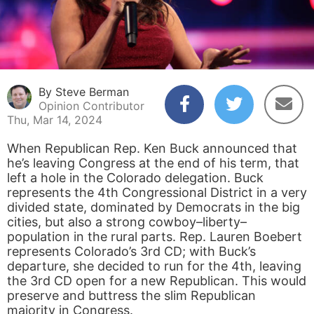
By Steve Berman
Opinion Contributor
Thu, Mar 14, 2024
When Republican Rep. Ken Buck announced that
he’s leaving Congress at the end of his term, that
left a hole in the Colorado delegation. Buck
represents the 4th Congressional District in a very
divided state, dominated by Democrats in the big
cities, but also a strong cowboy–liberty–
population in the rural parts. Rep. Lauren Boebert
represents Colorado’s 3rd CD; with Buck’s
departure, she decided to run for the 4th, leaving
the 3rd CD open for a new Republican. This would
preserve and buttress the slim Republican
majority in Congress.