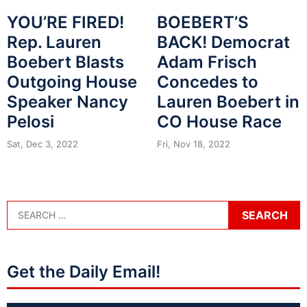
YOU’RE FIRED!
BOEBERT’S
Rep. Lauren
BACK! Democrat
Boebert Blasts
Adam Frisch
Outgoing House
Concedes to
Speaker Nancy
Lauren Boebert in
Pelosi
CO House Race
Sat, Dec 3, 2022
Fri, Nov 18, 2022
Get the Daily Email!