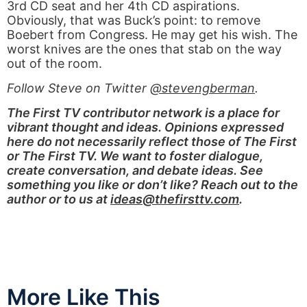
3rd CD seat and her 4th CD aspirations.
Obviously, that was Buck’s point: to remove
Boebert from Congress. He may get his wish. The
worst knives are the ones that stab on the way
out of the room.
Follow Steve on Twitter
@stevengberman
.
The First TV contributor network is a place for
vibrant thought and ideas. Opinions expressed
here do not necessarily reflect those of The First
or The First TV. We want to foster dialogue,
create conversation, and debate ideas. See
something you like or don’t like? Reach out to the
author or to us at
ideas@thefirsttv.com
.
More Like This