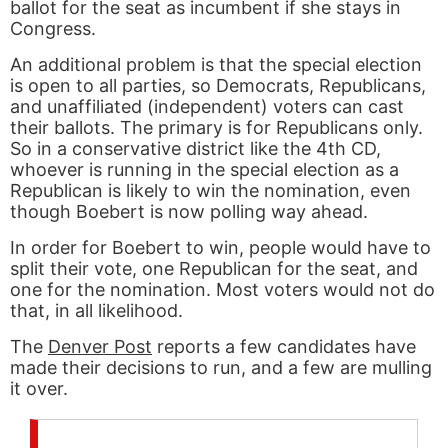
ballot for the seat as incumbent if she stays in
Congress.
An additional problem is that the special election
is open to all parties, so Democrats, Republicans,
and unaffiliated (independent) voters can cast
their ballots. The primary is for Republicans only.
So in a conservative district like the 4th CD,
whoever is running in the special election as a
Republican is likely to win the nomination, even
though Boebert is now polling way ahead.
In order for Boebert to win, people would have to
split their vote, one Republican for the seat, and
one for the nomination. Most voters would not do
that, in all likelihood.
The
Denver Post
reports a few candidates have
made their decisions to run, and a few are mulling
it over.