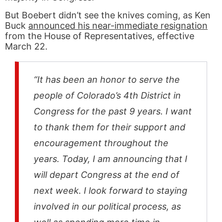
But Boebert didn’t see the knives coming, as Ken
Buck
announced his near-immediate resignation
from the House of Representatives, effective
March 22.
“It has been an honor to serve the
people of Colorado’s 4th District in
Congress for the past 9 years. I want
to thank them for their support and
encouragement throughout the
years. Today, I am announcing that I
will depart Congress at the end of
next week. I look forward to staying
involved in our political process, as