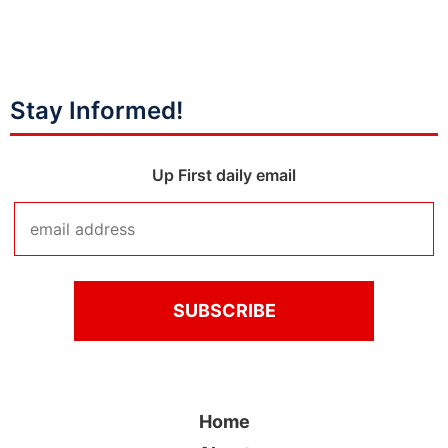
Stay Informed!
Up First daily email
Home