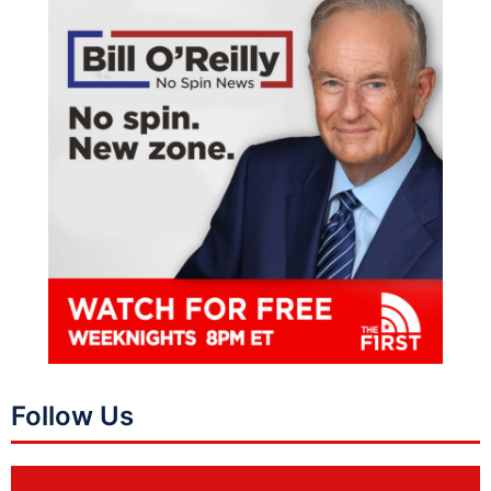
Follow Us