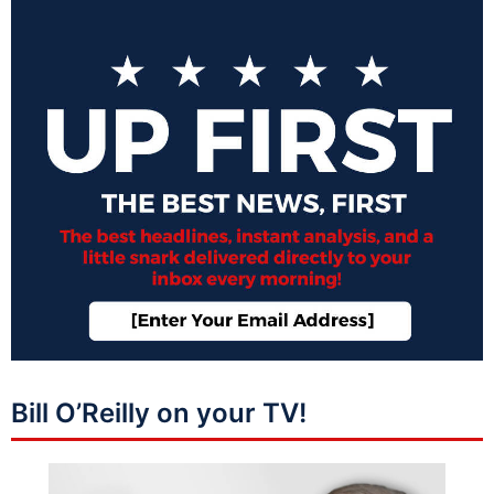
Bill O’Reilly on your TV!