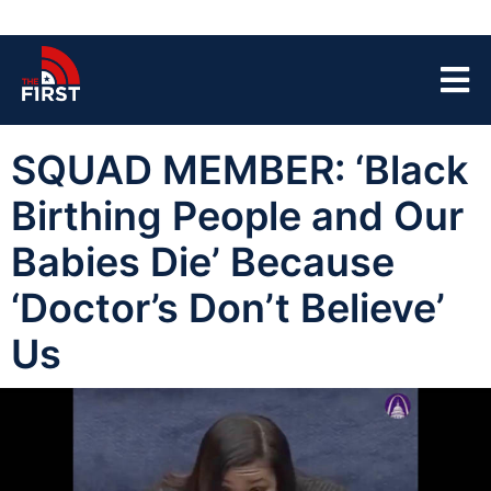
SQUAD MEMBER: ‘Black
Birthing People and Our
Babies Die’ Because
‘Doctor’s Don’t Believe’
Us