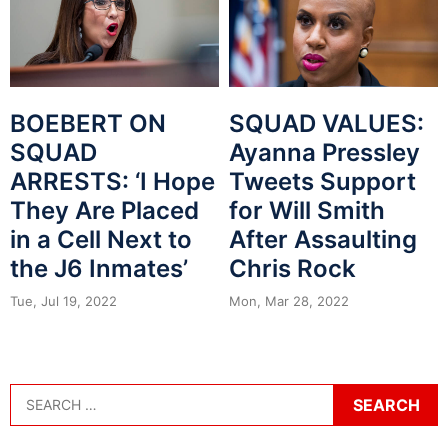
SQUAD VALUES:
BOEBERT ON
Ayanna Pressley
SQUAD
Tweets Support
ARRESTS: ‘I Hope
for Will Smith
They Are Placed
After Assaulting
in a Cell Next to
Chris Rock
the J6 Inmates’
Mon, Mar 28, 2022
Tue, Jul 19, 2022