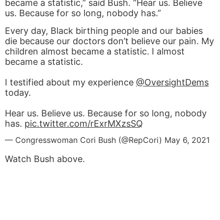
became a statistic,” said Bush. “Hear us. Believe
us. Because for so long, nobody has.”
Every day, Black birthing people and our babies
die because our doctors don’t believe our pain. My
children almost became a statistic. I almost
became a statistic.
I testified about my experience
@OversightDems
today.
Hear us. Believe us. Because for so long, nobody
has.
pic.twitter.com/rExrMXzsSQ
— Congresswoman Cori Bush (@RepCori)
May 6, 2021
Watch Bush above.