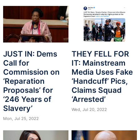
JUST IN: Dems
THEY FELL FOR
Call for
IT: Mainstream
Commission on
Media Uses Fake
‘Reparation
‘Handcuff’ Pics,
Proposals’ for
Claims Squad
‘246 Years of
‘Arrested’
Slavery’
Wed, Jul 20, 2022
Mon, Jul 25, 2022