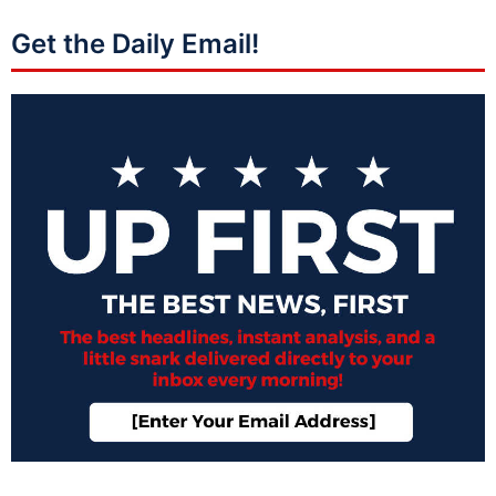
Get the Daily Email!