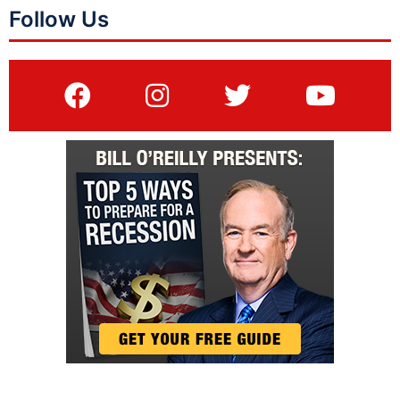
Follow Us