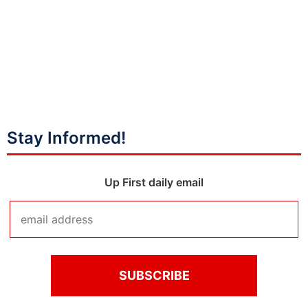
Stay Informed!
Up First daily email