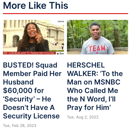
More Like This
BUSTED! Squad
HERSCHEL
Member Paid Her
WALKER: ‘To the
Husband
Man on MSNBC
$60,000 for
Who Called Me
‘Security’ – He
the N Word, I’ll
Doesn’t Have A
Pray for Him’
Security License
Tue, Aug 2, 2022
Tue, Feb 28, 2023