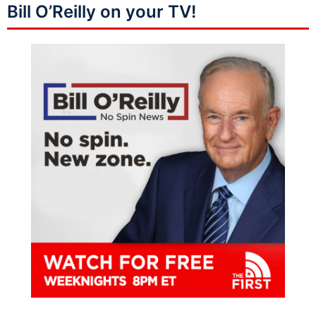
Bill O’Reilly on your TV!