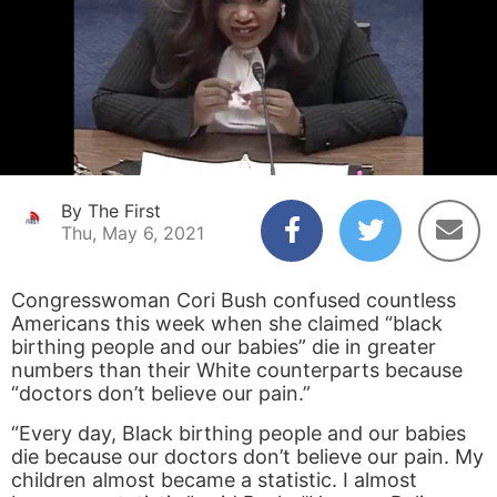
By The First
Thu, May 6, 2021
Congresswoman Cori Bush confused countless
Americans this week when she claimed “black
birthing people and our babies” die in greater
numbers than their White counterparts because
“doctors don’t believe our pain.”
“Every day, Black birthing people and our babies
die because our doctors don’t believe our pain. My
children almost became a statistic. I almost