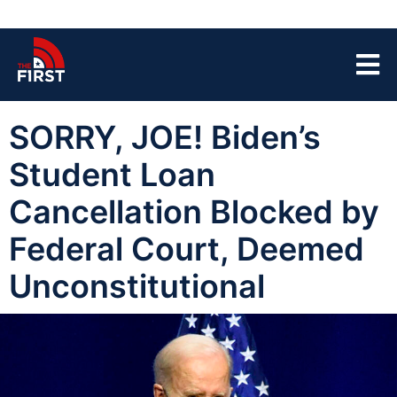
SORRY, JOE! Biden’s
Student Loan
Cancellation Blocked by
Federal Court, Deemed
Unconstitutional