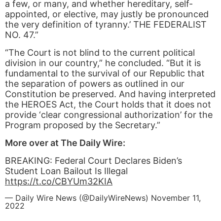
a few, or many, and whether hereditary, self-
appointed, or elective, may justly be pronounced
the very definition of tyranny.’ THE FEDERALIST
NO. 47.”
“The Court is not blind to the current political
division in our country,” he concluded. “But it is
fundamental to the survival of our Republic that
the separation of powers as outlined in our
Constitution be preserved. And having interpreted
the HEROES Act, the Court holds that it does not
provide ‘clear congressional authorization’ for the
Program proposed by the Secretary.”
More over at The Daily Wire:
BREAKING: Federal Court Declares Biden’s
Student Loan Bailout Is Illegal
https://t.co/CBYUm32KIA
— Daily Wire News (@DailyWireNews)
November 11,
2022