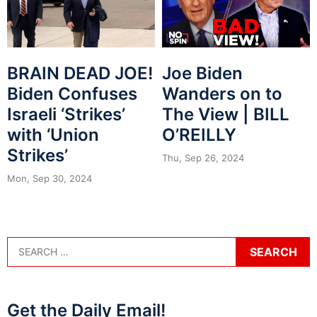
BRAIN DEAD JOE!
Joe Biden
Biden Confuses
Wanders on to
Israeli ‘Strikes’
The View | BILL
with ‘Union
O’REILLY
Strikes’
Thu, Sep 26, 2024
Mon, Sep 30, 2024
Get the Daily Email!