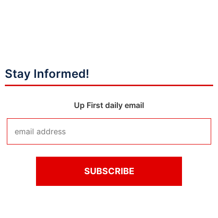
Stay Informed!
Up First daily email