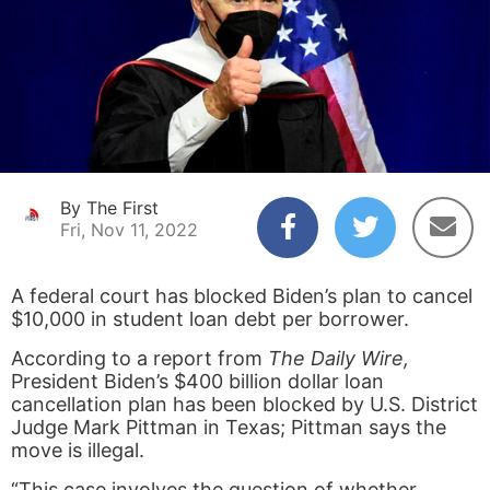
By The First
Fri, Nov 11, 2022
A federal court has blocked Biden’s plan to cancel
$10,000 in student loan debt per borrower.
According to a report from
The Daily Wire,
President Biden’s $400 billion dollar loan
cancellation plan has been blocked by U.S. District
Judge Mark Pittman in Texas; Pittman says the
move is illegal.
“This case involves the question of whether