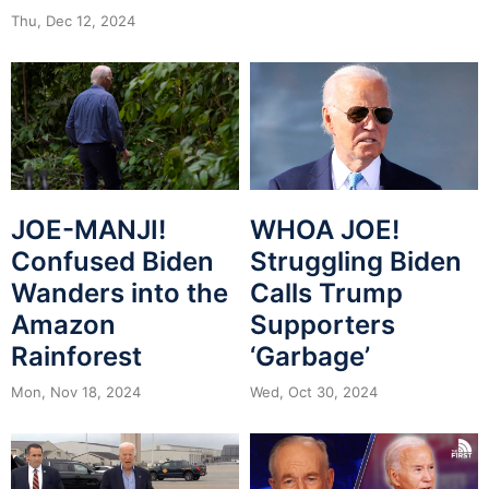
Thu, Dec 12, 2024
JOE-MANJI!
WHOA JOE!
Confused Biden
Struggling Biden
Wanders into the
Calls Trump
Amazon
Supporters
Rainforest
‘Garbage’
Mon, Nov 18, 2024
Wed, Oct 30, 2024