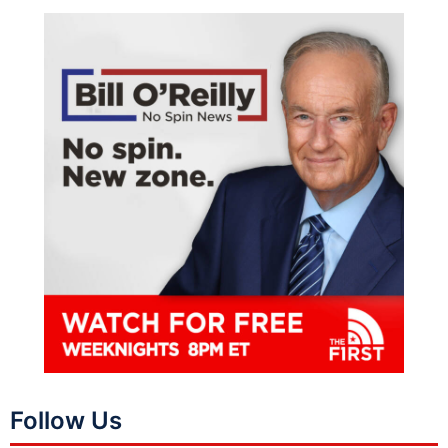
Follow Us