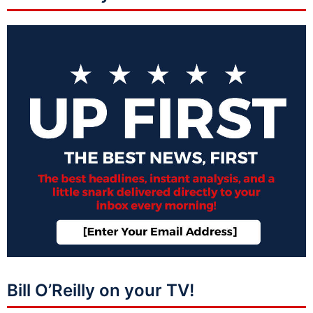
Bill O’Reilly on your TV!