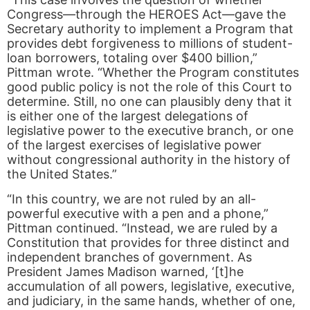
Congress—through the HEROES Act—gave the
Secretary authority to implement a Program that
provides debt forgiveness to millions of student-
loan borrowers, totaling over $400 billion,”
Pittman wrote. “Whether the Program constitutes
good public policy is not the role of this Court to
determine. Still, no one can plausibly deny that it
is either one of the largest delegations of
legislative power to the executive branch, or one
of the largest exercises of legislative power
without congressional authority in the history of
the United States.”
“In this country, we are not ruled by an all-
powerful executive with a pen and a phone,”
Pittman continued. “Instead, we are ruled by a
Constitution that provides for three distinct and
independent branches of government. As
President James Madison warned, ‘[t]he
accumulation of all powers, legislative, executive,
and judiciary, in the same hands, whether of one,