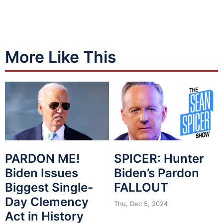
More Like This
PARDON ME!
SPICER: Hunter
Biden Issues
Biden’s Pardon
Biggest Single-
FALLOUT
Day Clemency
Thu, Dec 5, 2024
Act in History