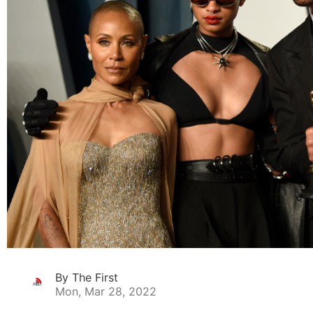
By The First
Mon, Mar 28, 2022