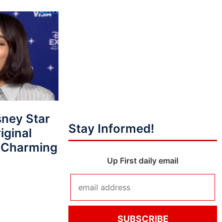
ney Star
Stay Informed!
iginal
e Charming
Up First daily email