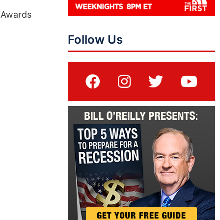
y Awards
Follow Us