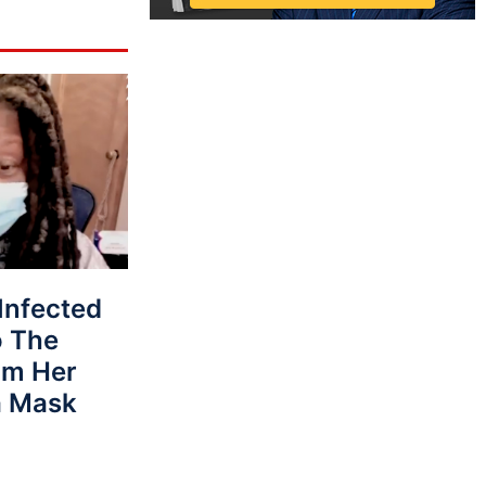
Infected
o The
om Her
a Mask