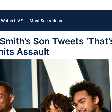
Watch LIVE
Must See Videos
mith’s Son Tweets ‘That
its Assault