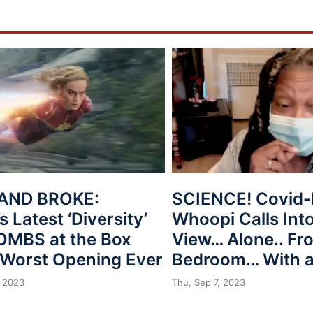
AND BROKE:
SCIENCE! Covid-
s Latest ‘Diversity’
Whoopi Calls Int
BOMBS at the Box
View… Alone.. Fr
, Worst Opening Ever
Bedroom… With 
 2023
Thu, Sep 7, 2023