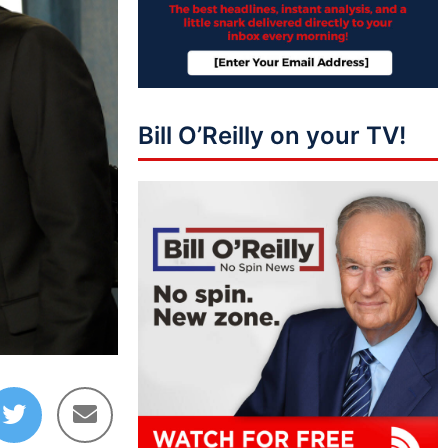
Bill O’Reilly on your TV!