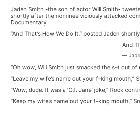
Jaden Smith -the son of actor Will Smith- tweete
shortly after the nominee viciously attacked co
Documentary.
“And That’s How We Do It,” posted Jaden shortly
And Th
— Jade
“Oh wow, Will Smith just smacked the s–t out of m
“Leave my wife’s name out your f–king mouth,” S
“Wow, dude. It was a ‘G.I. Jane’ joke,” Rock cont
“Keep my wife’s name out your f–king mouth,” Sm