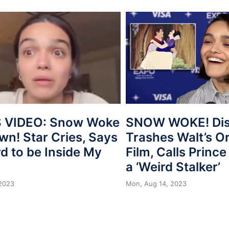
 VIDEO: Snow Woke
SNOW WOKE! Dis
wn! Star Cries, Says
Trashes Walt’s Or
ard to be Inside My
Film, Calls Princ
a ‘Weird Stalker’
 2023
Mon, Aug 14, 2023