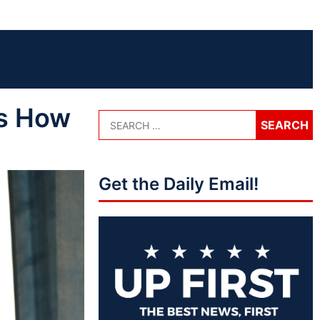
’s How
Get the Daily Email!