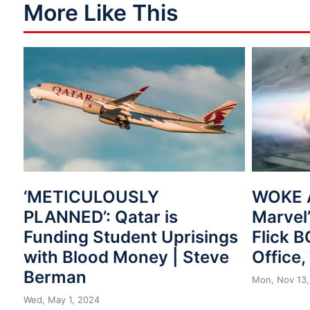
More Like This
‘METICULOUSLY
WOKE 
PLANNED’: Qatar is
Marvel’
Funding Student Uprisings
Flick 
with Blood Money | Steve
Office
Berman
Mon, Nov 13,
Wed, May 1, 2024