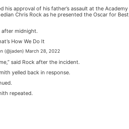
d his approval of his father’s assault at the Academ
median Chris Rock as he presented the Oscar for Best
 after midnight.
at’s How We Do It
n (@jaden)
March 28, 2022
e,” said Rock after the incident.
mith yelled back in response.
inued.
ith repeated.