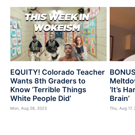
EQUITY! Colorado Teacher
BONUS
Wants 8th Graders to
Meltdo
Know ‘Terrible Things
‘It’s H
White People Did’
Brain’
Mon, Aug 28, 2023
Thu, Aug 17,