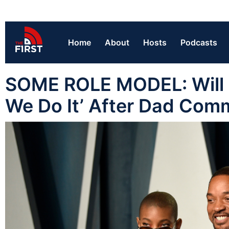
Home
About
Hosts
Podcasts
SOME ROLE MODEL: Will S
We Do It’ After Dad Comm