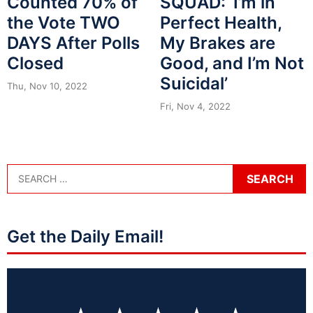
Counted 70% of
SQUAD: ‘I’m in
the Vote TWO
Perfect Health,
DAYS After Polls
My Brakes are
Closed
Good, and I’m Not
Suicidal’
Thu, Nov 10, 2022
Fri, Nov 4, 2022
Get the Daily Email!