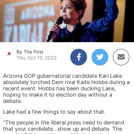
By The First
Thu, Oct 13, 2022
Arizona GOP gubernatorial candidate Kari Lake
absolutely torched Dem rival Kaite Hobbs during a
recent event. Hobbs has been ducking Lake,
hoping to make it to election day without a
debate.
Lake had a few things to say about that.
“The people in the liberal press need to demand
that your candidate…show up and debate. The