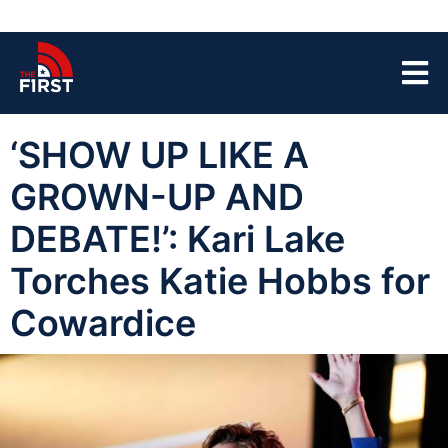
‘SHOW UP LIKE A
GROWN-UP AND
DEBATE!’: Kari Lake
Torches Katie Hobbs for
Cowardice