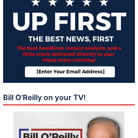
Bill O’Reilly on your TV!