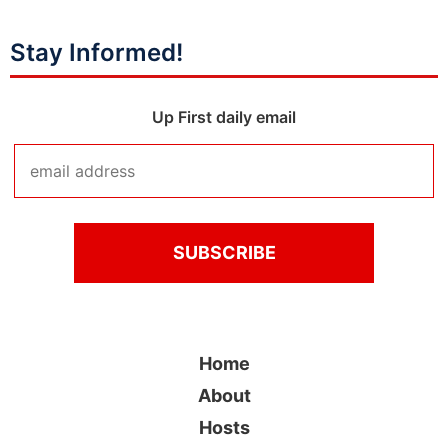
Stay Informed!
Up First daily email
Home
About
Hosts