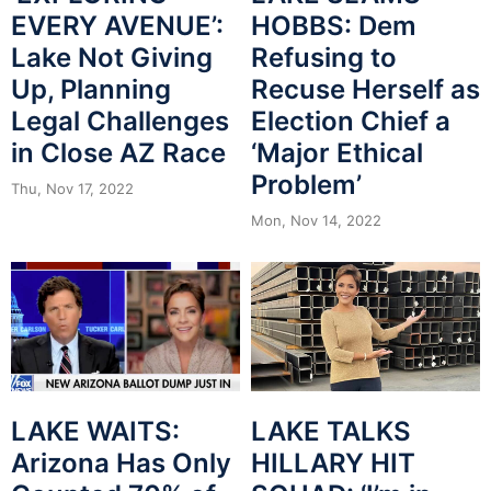
EVERY AVENUE’:
HOBBS: Dem
Lake Not Giving
Refusing to
Up, Planning
Recuse Herself as
Legal Challenges
Election Chief a
in Close AZ Race
‘Major Ethical
Problem’
Thu, Nov 17, 2022
Mon, Nov 14, 2022
LAKE WAITS:
LAKE TALKS
Arizona Has Only
HILLARY HIT