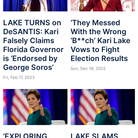
‘They Messed
LAKE TURNS on
With the Wrong
DeSANTIS: Kari
‘B**ch’ Kari Lake
Falsely Claims
Vows to Fight
Florida Governor
Election Results
is ‘Endorsed by
George Soros’
Sun, Dec 18, 2022
Fri, Feb 17, 2023
‘EXPLORING
LAKE SLAMS