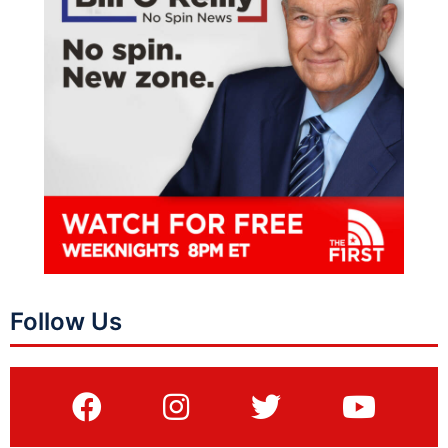
Follow Us