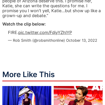
people of Arizona deserve this. I promise her,
Katie, she can write the questions for me. I
promise you I won’t yell, Katie…but show up like a
grown-up and debate.”
Watch the clip below:
FIRE.
pic.twitter.com/FdjyYZhlYP
— Rob Smith (@robsmithonline)
October 13, 2022
More Like This