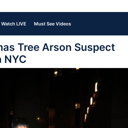
Watch LIVE
Must See Videos
mas Tree Arson Suspect
n NYC