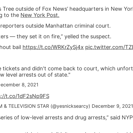
as Tree outside of Fox News’ headquarters in New Yor
g to the
New York Post.
d reporters outside Manhattan criminal court.
s — they set it on fire,” yelled the suspect.
hout bail
https://t.co/WRKrZySj4x
pic.twitter.com/
 tickets and didn't come back to court, which unfort
 level arrests out of state."
ecember 8, 2021
s://t.co/1dF2sNp9FS
M & TELEVISION STAR (@yesnicksearcy)
December 9, 2021
series of low-level arrests and drug arrests,” said NY