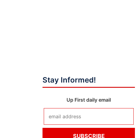
Stay Informed!
Up First daily email