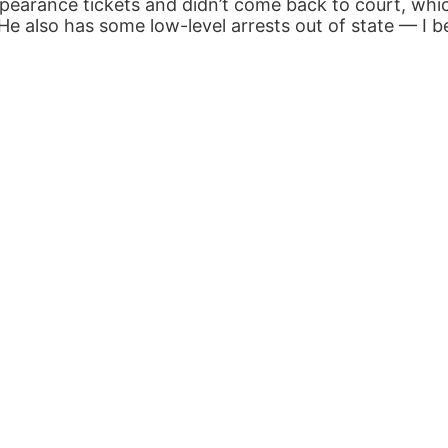
pearance tickets and didn’t come back to court, whi
e also has some low-level arrests out of state — I bel