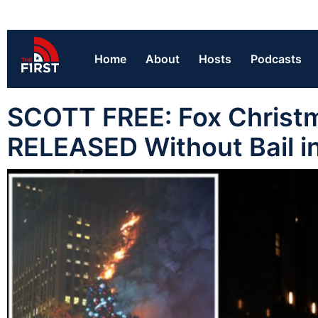
Home
About
Hosts
Podcasts
SCOTT FREE: Fox Christ
RELEASED Without Bail i