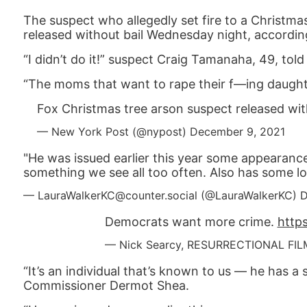
The suspect who allegedly set fire to a Christm
released without bail Wednesday night, accordin
“I didn’t do it!” suspect Craig Tamanaha, 49, tol
“The moms that want to rape their f—ing daughter
Fox Christmas tree arson suspect released wit
— New York Post (@nypost)
December 9, 2021
"He was issued earlier this year some appearance
something we see all too often. Also has some low
— LauraWalkerKC@counter.social (@LauraWalkerKC)
D
Democrats want more crime.
http
— Nick Searcy, RESURRECTIONAL FIL
“It’s an individual that’s known to us — he has a 
Commissioner Dermot Shea.