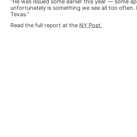
“He was issued some earlier this year — some ap
unfortunately is something we see all too often. H
Texas.”
Read the full report at the
NY Post.