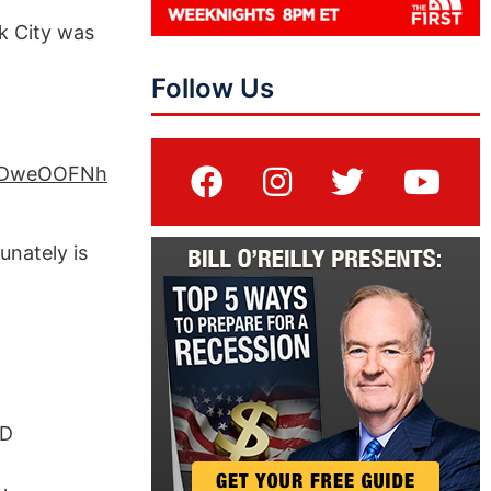
k City was
Follow Us
TZDweOOFNh
unately is
PD