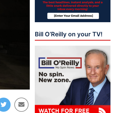
Bill O’Reilly on your TV!