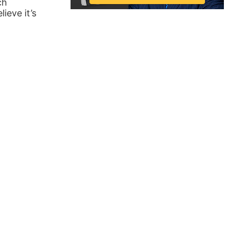
ch
ieve it’s