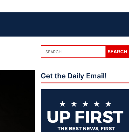
Get the Daily Email!