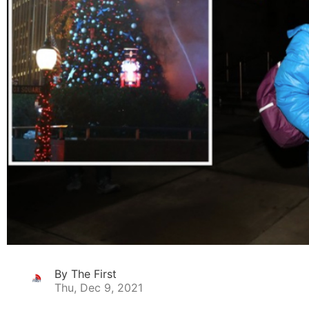
By The First
Thu, Dec 9, 2021