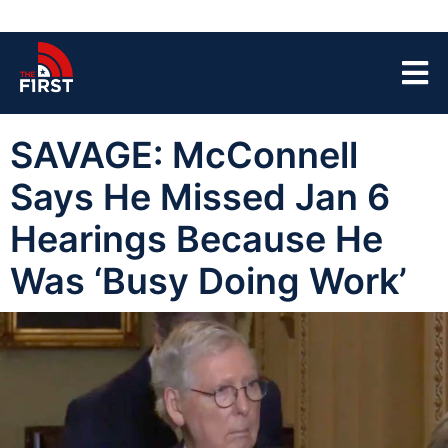
SAVAGE: McConnell
Says He Missed Jan 6
Hearings Because He
Was ‘Busy Doing Work’