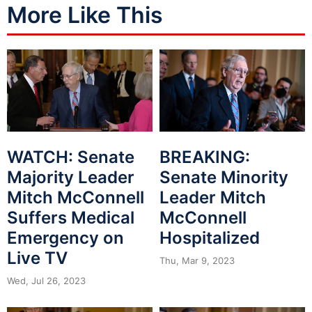
More Like This
WATCH: Senate
BREAKING:
Majority Leader
Senate Minority
Mitch McConnell
Leader Mitch
Suffers Medical
McConnell
Emergency on
Hospitalized
Live TV
Thu, Mar 9, 2023
Wed, Jul 26, 2023