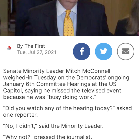
By The First
Tue, Jul 27, 2021
Senate Minority Leader Mitch McConnell
weighed-in Tuesday on the Democrats’ ongoing
January 6
th
Committee Hearings at the US
Capitol, saying he missed the televised event
because he was “busy doing work.”
“Did you watch any of the hearing today?” asked
one reporter.
“No, I didn’t,” said the Minority Leader.
“Why not?” pressed the journalist.