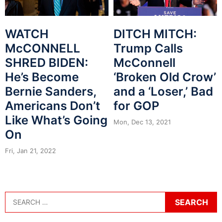
WATCH
DITCH MITCH:
McCONNELL
Trump Calls
SHRED BIDEN:
McConnell
He’s Become
‘Broken Old Crow’
Bernie Sanders,
and a ‘Loser,’ Bad
Americans Don’t
for GOP
Like What’s Going
Mon, Dec 13, 2021
On
Fri, Jan 21, 2022