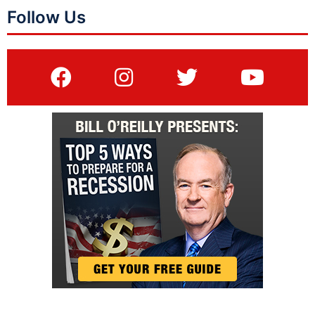
Follow Us