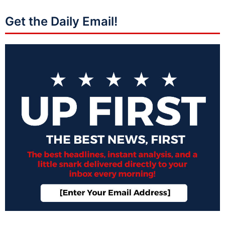
Get the Daily Email!