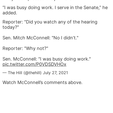
“I was busy doing work. I serve in the Senate,” he
added.
Reporter: "Did you watch any of the hearing
today?"
Sen. Mitch McConnell: "No I didn't."
Reporter: "Why not?"
Sen. McConnell: "I was busy doing work."
pic.twitter.com/P0VDSDVHOx
— The Hill (@thehill)
July 27, 2021
Watch McConnell’s comments above.