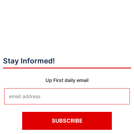
Stay Informed!
Up First daily email