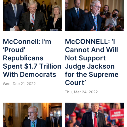
McConnell: I’m
McCONNELL: ‘I
‘Proud’
Cannot And Will
Republicans
Not Support
Spent $1.7 Trillion
Judge Jackson
With Democrats
for the Supreme
Court’
Wed, Dec 21, 2022
Thu, Mar 24, 2022