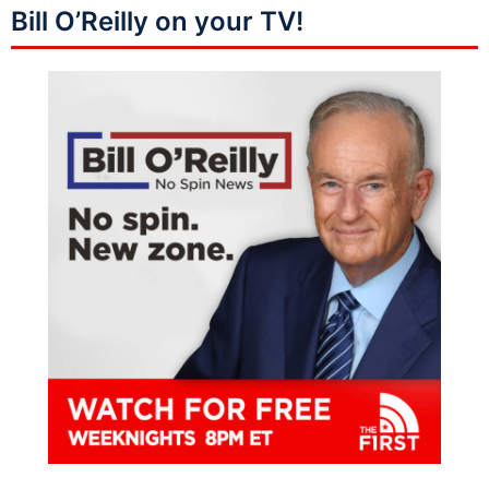
Bill O’Reilly on your TV!