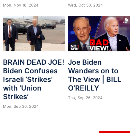
Mon, Nov 18, 2024
Wed, Oct 30, 2024
BRAIN DEAD JOE!
Joe Biden
Biden Confuses
Wanders on to
Israeli ‘Strikes’
The View | BILL
with ‘Union
O’REILLY
Strikes’
Thu, Sep 26, 2024
Mon, Sep 30, 2024