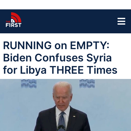
RUNNING on EMPTY:
Biden Confuses Syria
for Libya THREE Times