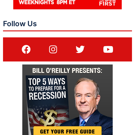
Follow Us