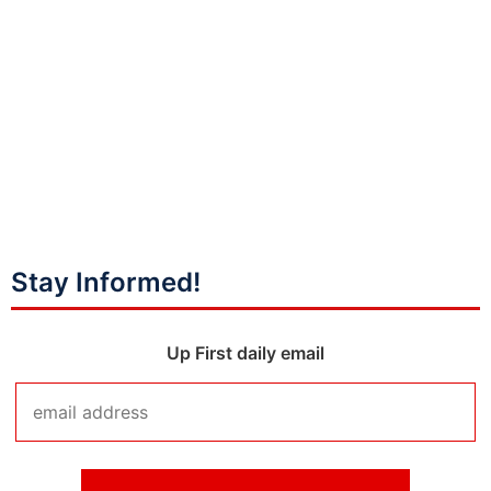
Stay Informed!
Up First daily email