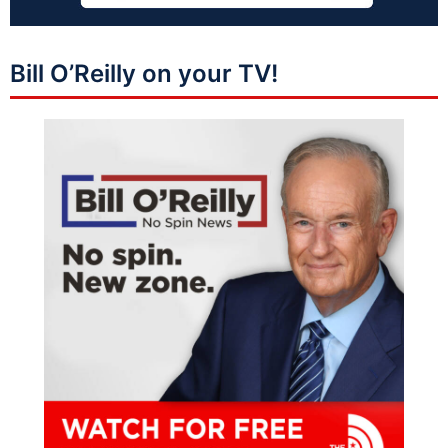
Bill O’Reilly on your TV!