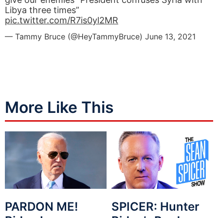
Libya three times”
pic.twitter.com/R7is0yl2MR
— Tammy Bruce (@HeyTammyBruce)
June 13, 2021
More Like This
PARDON ME!
SPICER: Hunter