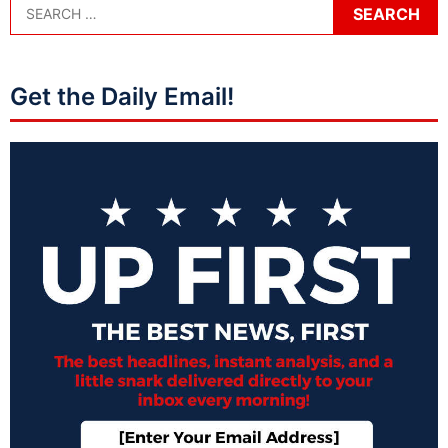
Get the Daily Email!