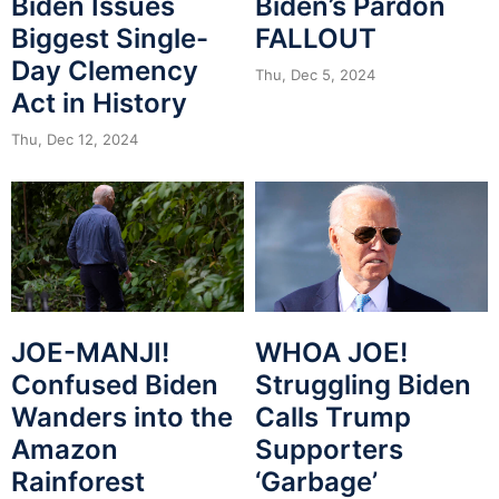
Biden Issues
Biden’s Pardon
Biggest Single-
FALLOUT
Day Clemency
Thu, Dec 5, 2024
Act in History
Thu, Dec 12, 2024
JOE-MANJI!
WHOA JOE!
Confused Biden
Struggling Biden
Wanders into the
Calls Trump
Amazon
Supporters
Rainforest
‘Garbage’