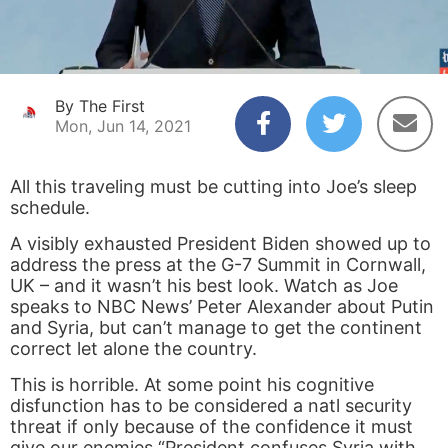
By The First
Mon, Jun 14, 2021
All this traveling must be cutting into Joe’s sleep
schedule.
A visibly exhausted President Biden showed up to
address the press at the G-7 Summit in Cornwall,
UK – and it wasn’t his best look. Watch as Joe
speaks to NBC News’ Peter Alexander about Putin
and Syria, but can’t manage to get the continent
correct let alone the country.
This is horrible. At some point his cognitive
disfunction has to be considered a natl security
threat if only because of the confidence it must
give our enemies “President confuses Syria with