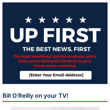
Bill O’Reilly on your TV!