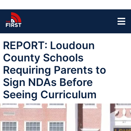
REPORT: Loudoun
County Schools
Requiring Parents to
Sign NDAs Before
Seeing Curriculum