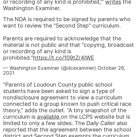
or recording of any kind is prohibited,’”
writes
the
Washington Examiner.
The NDA is required to be signed by parents who
want to review the "Second Step" curriculum.
Parents are required to acknowledge that the
material is not public and that "copying, broadcast
or recording of any kind is
prohibited."
https://t.co/109tZr4lWE
— Washington Examiner (@dcexaminer)
October 26,
2021
“Parents of Loudoun County public school
students have been asked to sign a type of
nondisclosure agreement to view a curriculum
connected to a group known to push critical race
theory,” adds the outlet. “A tiny snapshot of the
curriculum is
available
on the LCPS website but is
limited to only a few slides. The
Daily Caller
also
reported that the agreement between the school
district and Second Step exempts the curriculum