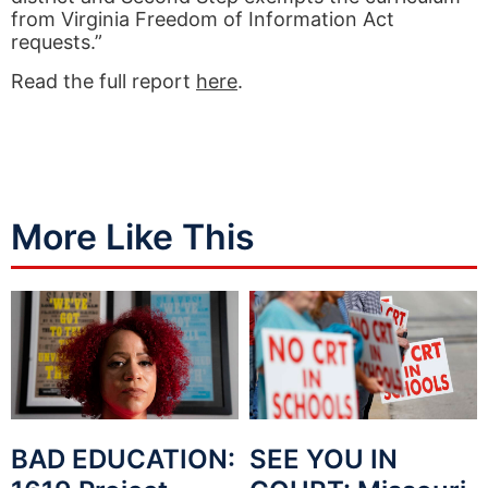
from Virginia Freedom of Information Act
requests.”
Read the full report
here
.
More Like This
BAD EDUCATION:
SEE YOU IN