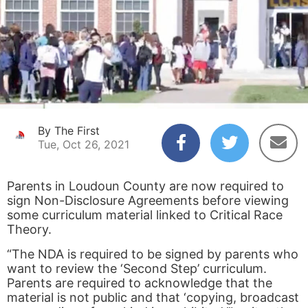
By The First
Tue, Oct 26, 2021
Parents in Loudoun County are now required to
sign Non-Disclosure Agreements before viewing
some curriculum material linked to Critical Race
Theory.
“The NDA is required to be signed by parents who
want to review the ‘Second Step’ curriculum.
Parents are required to acknowledge that the
material is not public and that ‘copying, broadcast