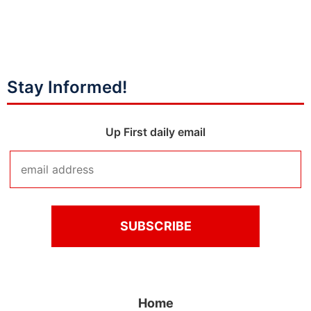
Stay Informed!
Up First daily email
Home