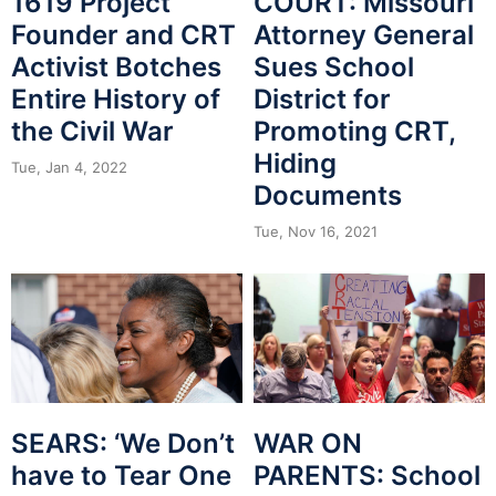
1619 Project
COURT: Missouri
Founder and CRT
Attorney General
Activist Botches
Sues School
Entire History of
District for
the Civil War
Promoting CRT,
Hiding
Tue, Jan 4, 2022
Documents
Tue, Nov 16, 2021
SEARS: ‘We Don’t
WAR ON
have to Tear One
PARENTS: School