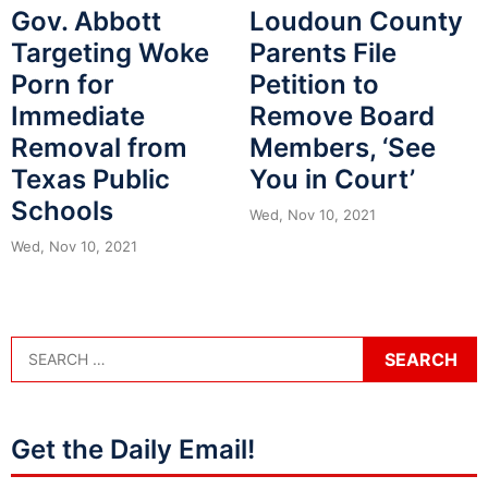
Loudoun County
Gov. Abbott
Parents File
Targeting Woke
Petition to
Porn for
Remove Board
Immediate
Members, ‘See
Removal from
You in Court’
Texas Public
Schools
Wed, Nov 10, 2021
Wed, Nov 10, 2021
Get the Daily Email!