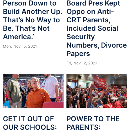
Person Down to
Board Pres Kept
Build Another Up.
Oppo on Anti-
That’s No Way to
CRT Parents,
Be. That’s Not
Included Social
America.’
Security
Numbers, Divorce
Mon, Nov 15, 2021
Papers
Fri, Nov 12, 2021
POWER TO THE
GET IT OUT OF
PARENTS:
OUR SCHOOLS: