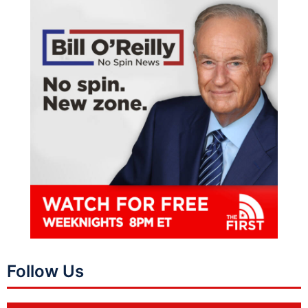
Follow Us