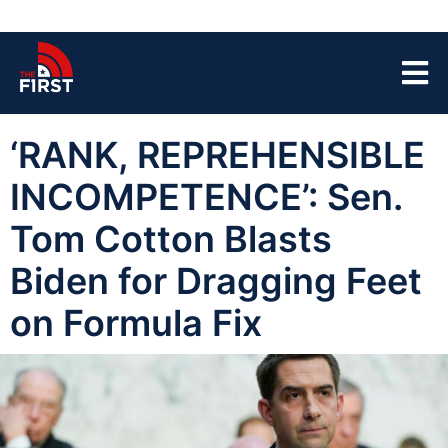
‘RANK, REPREHENSIBLE
INCOMPETENCE’: Sen.
Tom Cotton Blasts
Biden for Dragging Feet
on Formula Fix