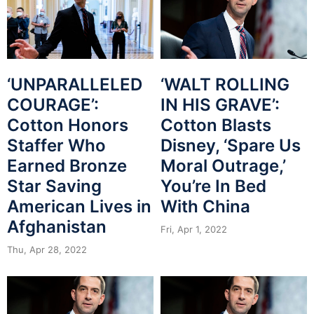
‘UNPARALLELED
‘WALT ROLLING
COURAGE’:
IN HIS GRAVE’:
Cotton Honors
Cotton Blasts
Staffer Who
Disney, ‘Spare Us
Earned Bronze
Moral Outrage,’
Star Saving
You’re In Bed
American Lives in
With China
Afghanistan
Fri, Apr 1, 2022
Thu, Apr 28, 2022