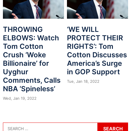
THROWING
‘WE WILL
ELBOWS: Watch
PROTECT THEIR
Tom Cotton
RIGHTS’: Tom
Crush ‘Woke
Cotton Discusses
Billionaire’ for
America’s Surge
Uyghur
in GOP Support
Comments, Calls
Tue, Jan 18, 2022
NBA ‘Spineless’
Wed, Jan 19, 2022