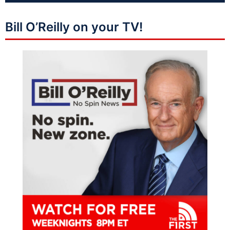
Bill O’Reilly on your TV!