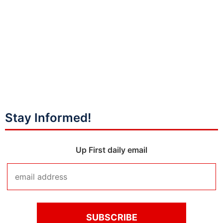
Stay Informed!
Up First daily email