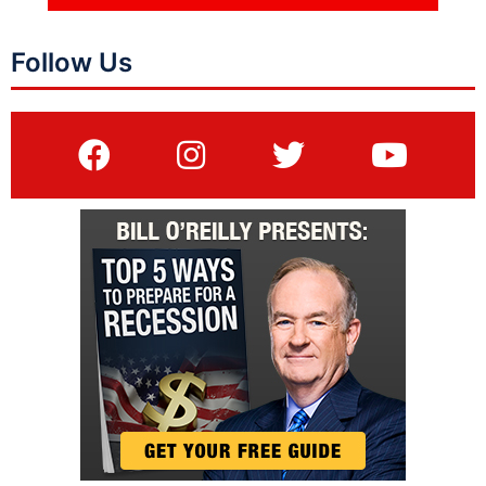
Follow Us