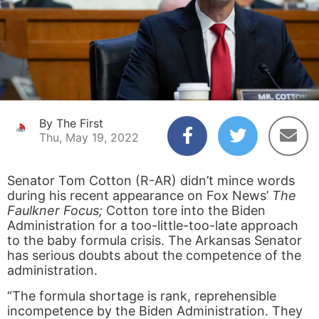
By The First
Thu, May 19, 2022
Senator Tom Cotton (R-AR) didn’t mince words
during his recent appearance on Fox News’
The
Faulkner Focus;
Cotton tore into the Biden
Administration for a too-little-too-late approach
to the baby formula crisis. The Arkansas Senator
has serious doubts about the competence of the
administration.
“The formula shortage is rank, reprehensible
incompetence by the Biden Administration. They