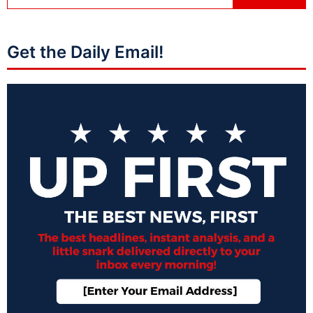
Get the Daily Email!