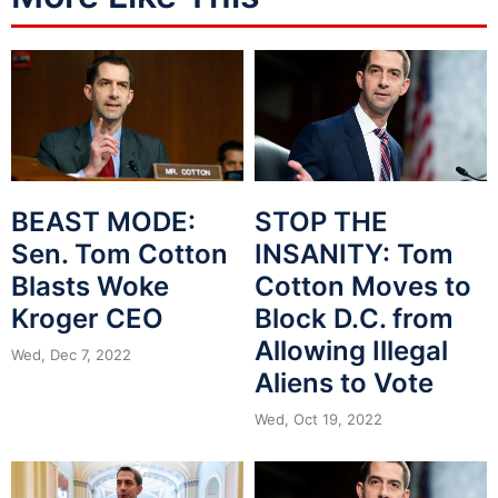
BEAST MODE:
STOP THE
Sen. Tom Cotton
INSANITY: Tom
Blasts Woke
Cotton Moves to
Kroger CEO
Block D.C. from
Allowing Illegal
Wed, Dec 7, 2022
Aliens to Vote
Wed, Oct 19, 2022