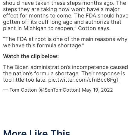
should have taken these steps months ago. The
steps they are taking now won’t have a major
effect for months to come. The FDA should have
gotten off its duff long ago and authorize that
plant in Michigan to reopen,” Cotton says.
“The FDA at root is one of the main reasons why
we have this formula shortage.”
Watch the clip below:
The Biden administration’s incompetence caused
the nation’s formula shortage. Their response is
too little too late.
pic.twitter.com/cfnBcc6FgT
— Tom Cotton (@SenTomCotton)
May 19, 2022
More Like This