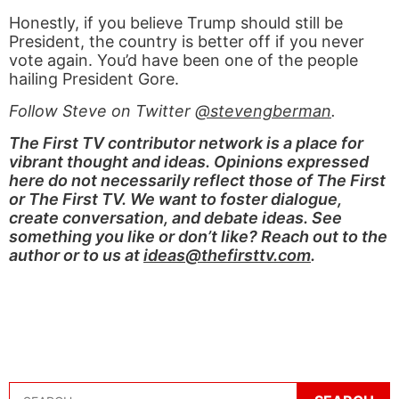
Honestly, if you believe Trump should still be
President, the country is better off if you never
vote again. You’d have been one of the people
hailing President Gore.
Follow Steve on Twitter
@stevengberman
.
The First TV contributor network is a place for
vibrant thought and ideas. Opinions expressed
here do not necessarily reflect those of The First
or The First TV. We want to foster dialogue,
create conversation, and debate ideas. See
something you like or don’t like? Reach out to the
author or to us at
ideas@thefirsttv.com
.