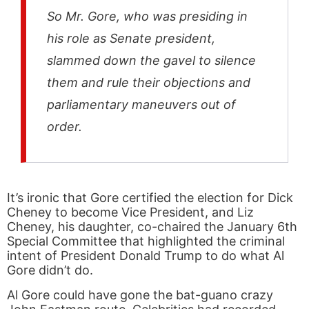
So Mr. Gore, who was presiding in
his role as Senate president,
slammed down the gavel to silence
them and rule their objections and
parliamentary maneuvers out of
order.
It’s ironic that Gore certified the election for Dick
Cheney to become Vice President, and Liz
Cheney, his daughter, co-chaired the January 6th
Special Committee that highlighted the criminal
intent of President Donald Trump to do what Al
Gore didn’t do.
Al Gore could have gone the bat-guano crazy