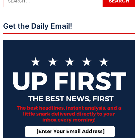
Get the Daily Email!