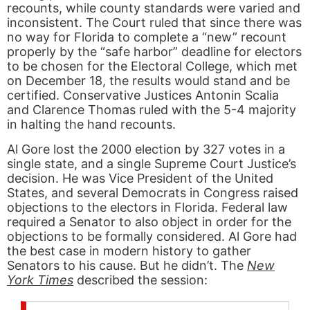
recounts, while county standards were varied and
inconsistent. The Court ruled that since there was
no way for Florida to complete a “new” recount
properly by the “safe harbor” deadline for electors
to be chosen for the Electoral College, which met
on December 18, the results would stand and be
certified. Conservative Justices Antonin Scalia
and Clarence Thomas ruled with the 5-4 majority
in halting the hand recounts.
Al Gore lost the 2000 election by 327 votes in a
single state, and a single Supreme Court Justice’s
decision. He was Vice President of the United
States, and several Democrats in Congress raised
objections to the electors in Florida. Federal law
required a Senator to also object in order for the
objections to be formally considered. Al Gore had
the best case in modern history to gather
Senators to his cause. But he didn’t. The
New
York Times
described the session: