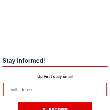
Stay Informed!
Up First daily email