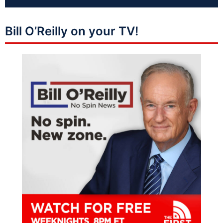
Bill O’Reilly on your TV!