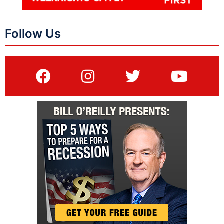
Follow Us