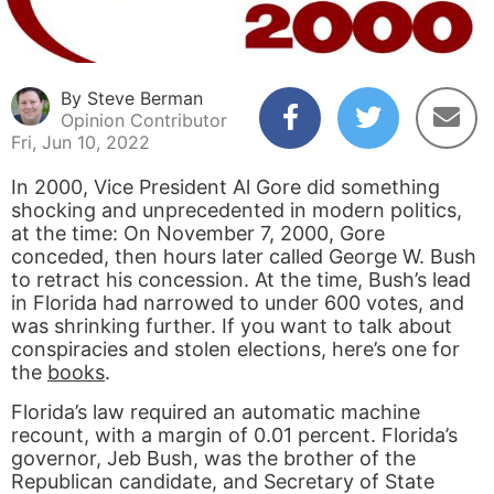
By Steve Berman
Opinion Contributor
Fri, Jun 10, 2022
In 2000, Vice President Al Gore did something
shocking and unprecedented in modern politics,
at the time: On November 7, 2000, Gore
conceded, then hours later called George W. Bush
to retract his concession. At the time, Bush’s lead
in Florida had narrowed to under 600 votes, and
was shrinking further. If you want to talk about
conspiracies and stolen elections, here’s one for
the
books
.
Florida’s law required an automatic machine
recount, with a margin of 0.01 percent. Florida’s
governor, Jeb Bush, was the brother of the
Republican candidate, and Secretary of State