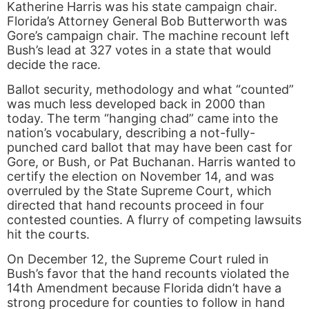
Katherine Harris was his state campaign chair.
Florida’s Attorney General Bob Butterworth was
Gore’s campaign chair. The machine recount left
Bush’s lead at 327 votes in a state that would
decide the race.
Ballot security, methodology and what “counted”
was much less developed back in 2000 than
today. The term “hanging chad” came into the
nation’s vocabulary, describing a not-fully-
punched card ballot that may have been cast for
Gore, or Bush, or Pat Buchanan. Harris wanted to
certify the election on November 14, and was
overruled by the State Supreme Court, which
directed that hand recounts proceed in four
contested counties. A flurry of competing lawsuits
hit the courts.
On December 12, the Supreme Court ruled in
Bush’s favor that the hand recounts violated the
14th Amendment because Florida didn’t have a
strong procedure for counties to follow in hand