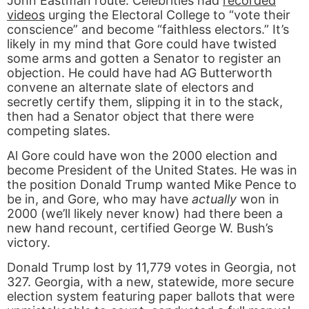
John Eastman route. Celebrities had
recorded
videos
urging the Electoral College to “vote their
conscience” and become “faithless electors.” It’s
likely in my mind that Gore could have twisted
some arms and gotten a Senator to register an
objection. He could have had AG Butterworth
convene an alternate slate of electors and
secretly certify them, slipping it in to the stack,
then had a Senator object that there were
competing slates.
Al Gore could have won the 2000 election and
become President of the United States. He was in
the position Donald Trump wanted Mike Pence to
be in, and Gore, who may have
actually
won in
2000 (we’ll likely never know) had there been a
new hand recount, certified George W. Bush’s
victory.
Donald Trump lost by 11,779 votes in Georgia, not
327. Georgia, with a new, statewide, more secure
election system featuring paper ballots that were