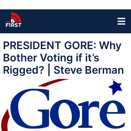
PRESIDENT GORE: Why
Bother Voting if it’s
Rigged? | Steve Berman