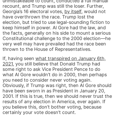
unmistakeable to count, conducted a full manual
recount, and Trump was still the loser. Further,
Georgia’s 16 electoral votes,
by itself
, would not
have overthrown the race. Trump lost the
election, but tried to use legal-sounding fiction to
keep himself in power. Al Gore had the law, and
the facts, generally on his side to mount a serious
Constitutional challenge to the 2000 election—he
very well may have prevailed had the race been
thrown to the House of Representatives.
If, having seen
what transpired on January 6th,
2021
, you still believe that Donald Trump had
some right to ask Vice President Pence to do
what Al Gore wouldn’t do in 2000, then perhaps
you need to consider never voting again.
Obviously, if Trump was right, then Al Gore should
have been sworn in as President in January 20,
2001. If this is true, then we should never trust the
results of any election in America, ever again. If
you believe this, don’t bother voting, because
certainly your vote doesn’t count.