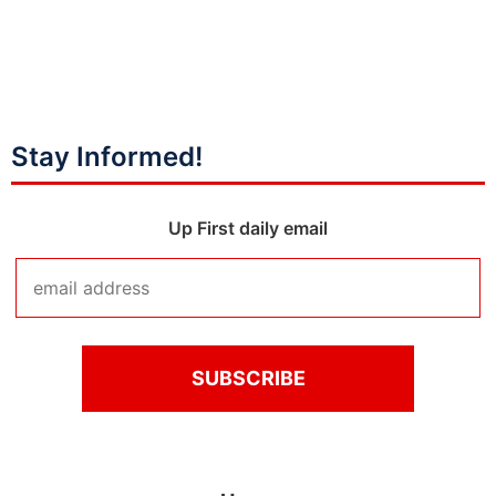
Stay Informed!
Up First daily email