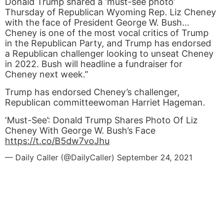
Donald Trump shared a ‘must-see photo’
Thursday of Republican Wyoming Rep. Liz Cheney
with the face of President George W. Bush…
Cheney is one of the most vocal critics of Trump
in the Republican Party, and Trump has endorsed
a Republican challenger looking to unseat Cheney
in 2022. Bush will headline a fundraiser for
Cheney next week.”
Trump has endorsed Cheney’s challenger,
Republican committeewoman Harriet Hageman.
‘Must-See’: Donald Trump Shares Photo Of Liz
Cheney With George W. Bush’s Face
https://t.co/B5dw7voJhu
— Daily Caller (@DailyCaller)
September 24, 2021