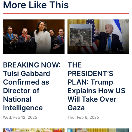
More Like This
BREAKING NOW:
THE
Tulsi Gabbard
PRESIDENT’S
Confirmed as
PLAN: Trump
Director of
Explains How US
National
Will Take Over
Intelligence
Gaza
Wed, Feb 12, 2025
Thu, Feb 6, 2025