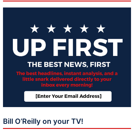
Bill O’Reilly on your TV!