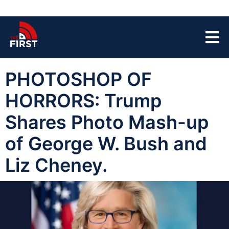
PHOTOSHOP OF
HORRORS: Trump
Shares Photo Mash-up
of George W. Bush and
Liz Cheney.