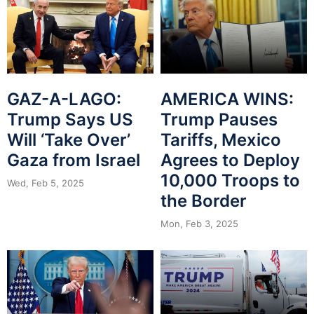
GAZ-A-LAGO:
AMERICA WINS:
Trump Says US
Trump Pauses
Will ‘Take Over’
Tariffs, Mexico
Gaza from Israel
Agrees to Deploy
10,000 Troops to
Wed, Feb 5, 2025
the Border
Mon, Feb 3, 2025