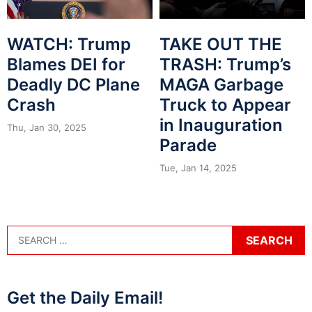
WATCH: Trump
TAKE OUT THE
Blames DEI for
TRASH: Trump’s
Deadly DC Plane
MAGA Garbage
Crash
Truck to Appear
in Inauguration
Thu, Jan 30, 2025
Parade
Tue, Jan 14, 2025
Get the Daily Email!