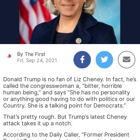
By The First
Fri, Sep 24, 2021
Donald Trump is no fan of Liz Cheney. In fact, he’s
called the congresswoman a, “bitter, horrible
human being,” and says “She has no personality
or anything good having to do with politics or our
Country. She is a talking point for Democrats.”
That’s pretty rough. But Trump’s latest Cheney
attack takes it up a notch.
According to the Daily Caller, “Former President