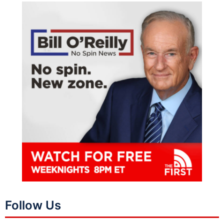
Follow Us