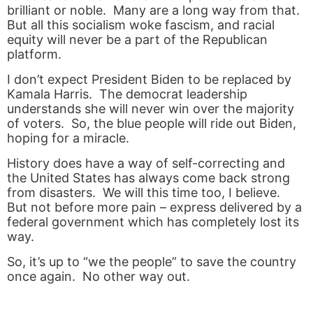
brilliant or noble. Many are a long way from that.
But all this socialism woke fascism, and racial
equity will never be a part of the Republican
platform.
I don’t expect President Biden to be replaced by
Kamala Harris. The democrat leadership
understands she will never win over the majority
of voters. So, the blue people will ride out Biden,
hoping for a miracle.
History does have a way of self-correcting and
the United States has always come back strong
from disasters. We will this time too, I believe.
But not before more pain – express delivered by a
federal government which has completely lost its
way.
So, it’s up to “we the people” to save the country
once again. No other way out.