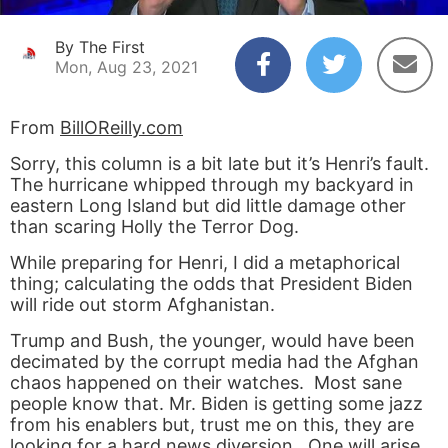
By The First
Mon, Aug 23, 2021
From
BillOReilly.com
Sorry, this column is a bit late but it’s Henri’s fault.
The hurricane whipped through my backyard in
eastern Long Island but did little damage other
than scaring Holly the Terror Dog.
While preparing for Henri, I did a metaphorical
thing; calculating the odds that President Biden
will ride out storm Afghanistan.
Trump and Bush, the younger, would have been
decimated by the corrupt media had the Afghan
chaos happened on their watches. Most sane
people know that. Mr. Biden is getting some jazz
from his enablers but, trust me on this, they are
looking for a hard news diversion. One will arise