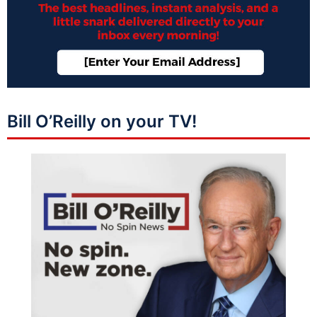
Bill O’Reilly on your TV!