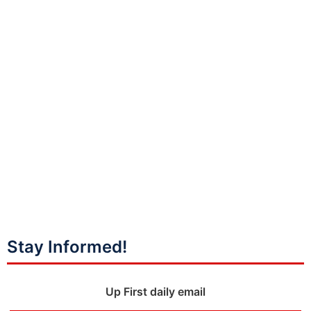
Stay Informed!
Up First daily email