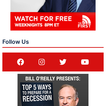
Follow Us