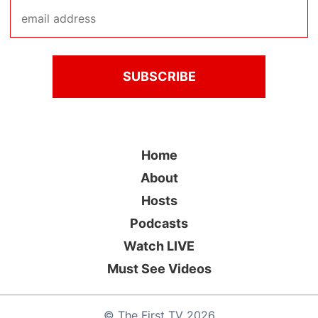
Home
About
Hosts
Podcasts
Watch LIVE
Must See Videos
©
The First TV
2026