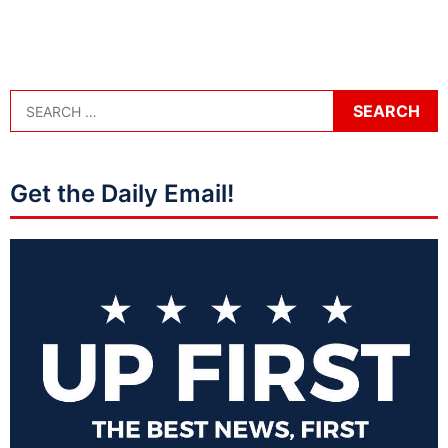
Get the Daily Email!