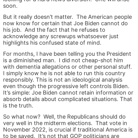
soon.
But it really doesn’t matter. The American people
now know for certain that Joe Biden cannot do
his job. And the fact that he refuses to
acknowledge any screwups whatsoever just
highlights his confused state of mind.
For months, I have been telling you the President
is a diminished man. I did not cheap-shot him
with dementia allegations or other personal stuff.
I simply know he is not able to run this country
responsibly. This is not an ideological analysis
even though the progressive left controls Biden.
It’s simple: Joe Biden cannot retain information or
absorb details about complicated situations. That
is the truth.
So what now? Well, the Republicans should do
very well in the midterm elections. That vote in
November 2022, is crucial if traditional America is
to be saved. It’s not that GOP politicians are