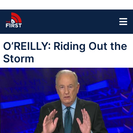
O’REILLY: Riding Out the
Storm