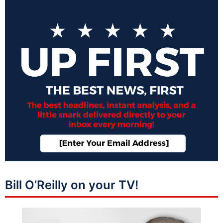
Bill O’Reilly on your TV!