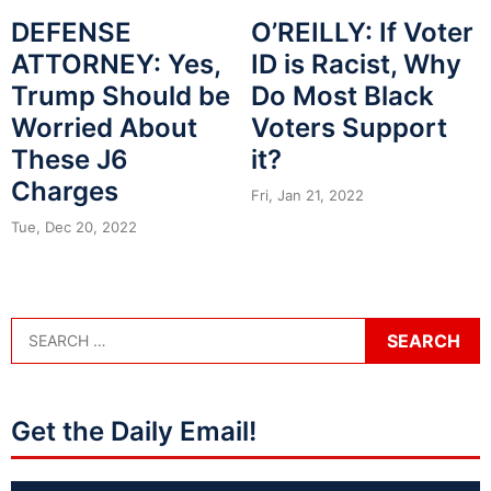
DEFENSE
O’REILLY: If Voter
ATTORNEY: Yes,
ID is Racist, Why
Trump Should be
Do Most Black
Worried About
Voters Support
These J6
it?
Charges
Fri, Jan 21, 2022
Tue, Dec 20, 2022
Get the Daily Email!