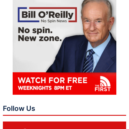
Follow Us