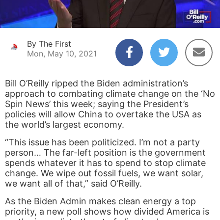
By The First
Mon, May 10, 2021
Bill O’Reilly ripped the Biden administration’s
approach to combating climate change on the ‘No
Spin News’ this week; saying the President’s
policies will allow China to overtake the USA as
the world’s largest economy.
“This issue has been politicized. I’m not a party
person… The far-left position is the government
spends whatever it has to spend to stop climate
change. We wipe out fossil fuels, we want solar,
we want all of that,” said O’Reilly.
As the Biden Admin makes clean energy a top
priority, a new poll shows how divided America is