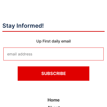
Stay Informed!
Up First daily email
Home