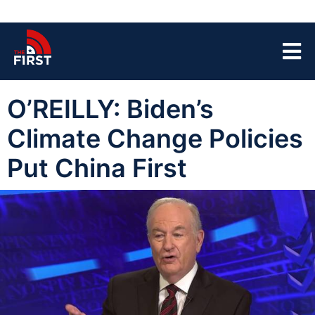
O’REILLY: Biden’s
Climate Change Policies
Put China First