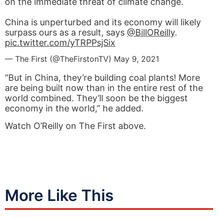
on the immediate threat of climate change.
China is unperturbed and its economy will likely
surpass ours as a result, says
@BillOReilly
.
pic.twitter.com/yTRPPsjSix
— The First (@TheFirstonTV)
May 9, 2021
“But in China, they’re building coal plants! More
are being built now than in the entire rest of the
world combined. They’ll soon be the biggest
economy in the world,” he added.
Watch O’Reilly on The First above.
More Like This