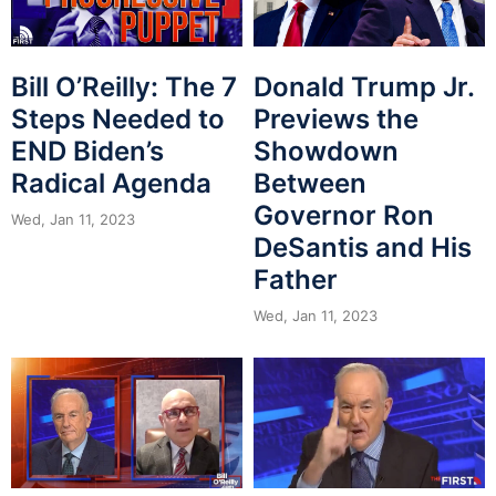
Bill O’Reilly: The 7
Donald Trump Jr.
Steps Needed to
Previews the
END Biden’s
Showdown
Radical Agenda
Between
Governor Ron
Wed, Jan 11, 2023
DeSantis and His
Father
Wed, Jan 11, 2023