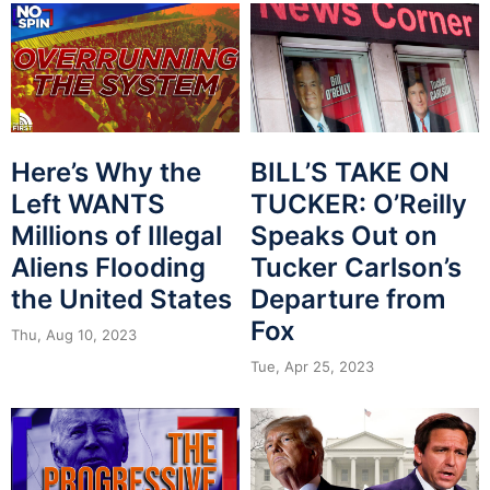
Here’s Why the
BILL’S TAKE ON
Left WANTS
TUCKER: O’Reilly
Millions of Illegal
Speaks Out on
Aliens Flooding
Tucker Carlson’s
the United States
Departure from
Fox
Thu, Aug 10, 2023
Tue, Apr 25, 2023