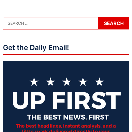
Get the Daily Email!