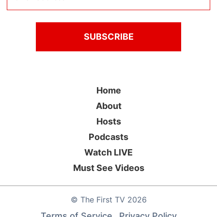
Home
About
Hosts
Podcasts
Watch LIVE
Must See Videos
©
The First TV
2026
Terms of Service
Privacy Policy