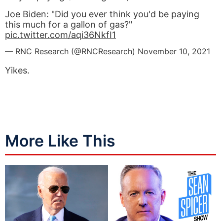
Joe Biden: "Did you ever think you'd be paying
this much for a gallon of gas?"
pic.twitter.com/aqi36NkfI1
— RNC Research (@RNCResearch)
November 10, 2021
Yikes.
More Like This