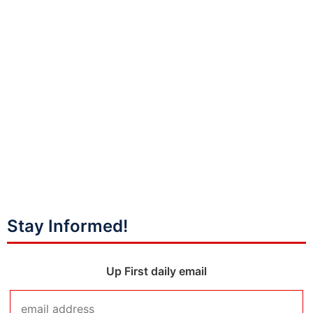
Stay Informed!
Up First daily email