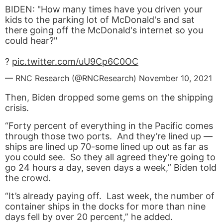
BIDEN: "How many times have you driven your
kids to the parking lot of McDonald's and sat
there going off the McDonald's internet so you
could hear?"
?
pic.twitter.com/uU9Cp6C0OC
— RNC Research (@RNCResearch)
November 10, 2021
Then, Biden dropped some gems on the shipping
crisis.
“Forty percent of everything in the Pacific comes
through those two ports. And they’re lined up —
ships are lined up 70-some lined up out as far as
you could see. So they all agreed they’re going to
go 24 hours a day, seven days a week,” Biden told
the crowd.
“It’s already paying off. Last week, the number of
container ships in the docks for more than nine
days fell by over 20 percent,” he added.