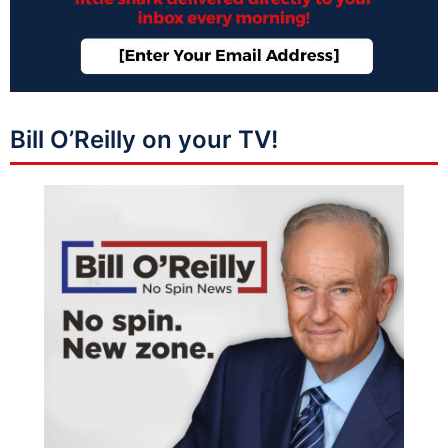
Bill O’Reilly on your TV!