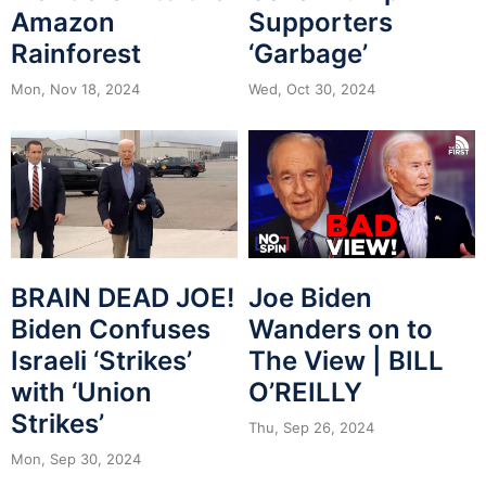
Amazon
Supporters
Rainforest
‘Garbage’
Mon, Nov 18, 2024
Wed, Oct 30, 2024
BRAIN DEAD JOE!
Joe Biden
Biden Confuses
Wanders on to
Israeli ‘Strikes’
The View | BILL
with ‘Union
O’REILLY
Strikes’
Thu, Sep 26, 2024
Mon, Sep 30, 2024