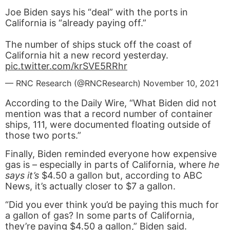
Joe Biden says his “deal” with the ports in
California is “already paying off.”
The number of ships stuck off the coast of
California hit a new record yesterday.
pic.twitter.com/krSVE5RRhr
— RNC Research (@RNCResearch)
November 10, 2021
According to the Daily Wire, “What Biden did not
mention was that a record number of container
ships, 111, were documented floating outside of
those two ports.”
Finally, Biden reminded everyone how expensive
gas is – especially in parts of California, where
he
says it’s
$4.50 a gallon but, according to ABC
News, it’s actually closer to $7 a gallon.
“Did you ever think you’d be paying this much for
a gallon of gas? In some parts of California,
they’re paying $4.50 a gallon,” Biden said.