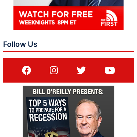
Follow Us