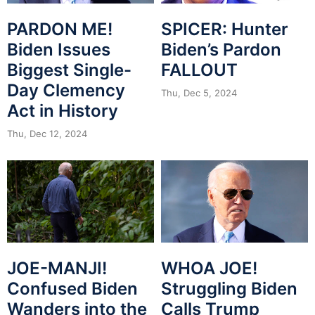
PARDON ME!
SPICER: Hunter
Biden Issues
Biden’s Pardon
Biggest Single-
FALLOUT
Day Clemency
Thu, Dec 5, 2024
Act in History
Thu, Dec 12, 2024
JOE-MANJI!
WHOA JOE!
Confused Biden
Struggling Biden
Wanders into the
Calls Trump