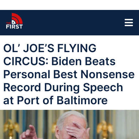
OL’ JOE’S FLYING
CIRCUS: Biden Beats
Personal Best Nonsense
Record During Speech
at Port of Baltimore