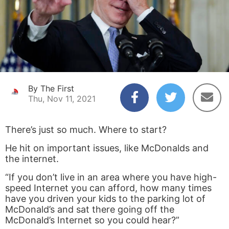
By The First
Thu, Nov 11, 2021
There’s just so much. Where to start?
He hit on important issues, like McDonalds and
the internet.
“If you don’t live in an area where you have high-
speed Internet you can afford, how many times
have you driven your kids to the parking lot of
McDonald’s and sat there going off the
McDonald’s Internet so you could hear?”