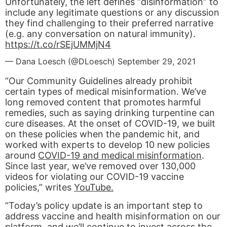
Unfortunately, the left defines “disinformation” to
include any legitimate questions or any discussion
they find challenging to their preferred narrative
(e.g. any conversation on natural immunity).
https://t.co/rSEjUMMjN4
— Dana Loesch (@DLoesch)
September 29, 2021
“Our Community Guidelines already prohibit
certain types of medical misinformation. We’ve
long removed content that promotes harmful
remedies, such as saying drinking turpentine can
cure diseases. At the onset of COVID-19, we built
on these policies when the pandemic hit, and
worked with experts to develop 10 new policies
around
COVID-19 and medical misinformation
.
Since last year, we’ve removed over 130,000
videos for violating our COVID-19 vaccine
policies,” writes
YouTube.
“Today’s policy update is an important step to
address vaccine and health misinformation on our
platform, and we’ll continue to invest across the