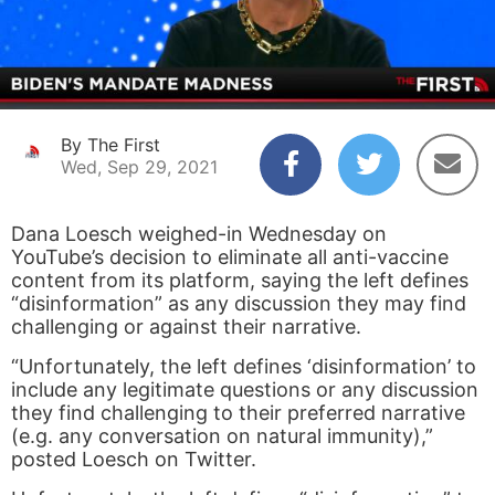
By The First
Wed, Sep 29, 2021
Dana Loesch weighed-in Wednesday on
YouTube’s decision to eliminate all anti-vaccine
content from its platform, saying the left defines
“disinformation” as any discussion they may find
challenging or against their narrative.
“Unfortunately, the left defines ‘disinformation’ to
include any legitimate questions or any discussion
they find challenging to their preferred narrative
(e.g. any conversation on natural immunity),”
posted Loesch on Twitter.