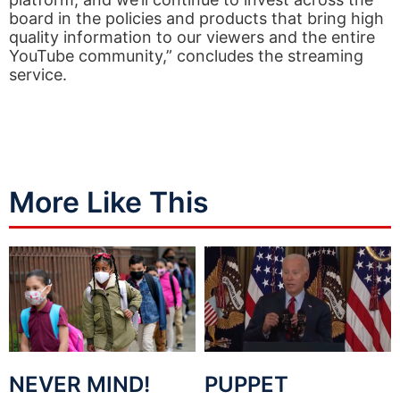
board in the policies and products that bring high
quality information to our viewers and the entire
YouTube community,” concludes the streaming
service.
More Like This
NEVER MIND!
PUPPET