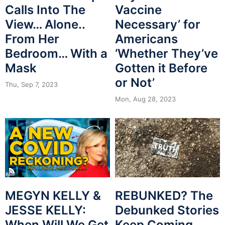
Calls Into The
Vaccine
View… Alone..
Necessary’ for
From Her
Americans
Bedroom… With a
‘Whether They’ve
Mask
Gotten it Before
or Not’
Thu, Sep 7, 2023
Mon, Aug 28, 2023
MEGYN KELLY &
REBUNKED? The
JESSE KELLY:
Debunked Stories
When Will We Get
Keep Coming