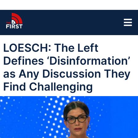
LOESCH: The Left
Defines ‘Disinformation’
as Any Discussion They
Find Challenging