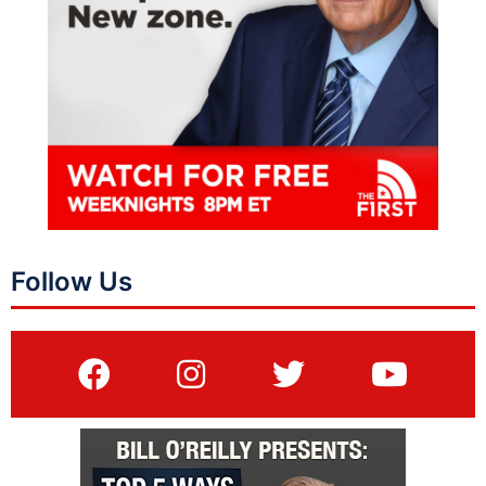
Follow Us