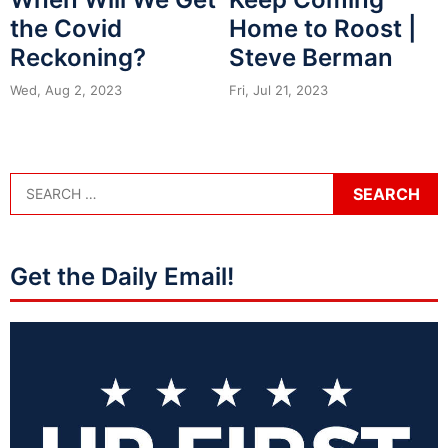
the Covid
Home to Roost |
Reckoning?
Steve Berman
Wed, Aug 2, 2023
Fri, Jul 21, 2023
Get the Daily Email!