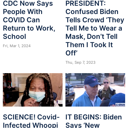
CDC Now Says
PRESIDENT:
People With
Confused Biden
COVID Can
Tells Crowd ‘They
Return to Work,
Tell Me to Wear a
School
Mask, Don’t Tell
Them I Took It
Fri, Mar 1, 2024
Off’
Thu, Sep 7, 2023
SCIENCE! Covid-
IT BEGINS: Biden
Infected Whoopi
Says ‘New