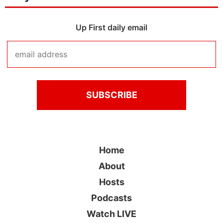
Up First daily email
Home
About
Hosts
Podcasts
Watch LIVE