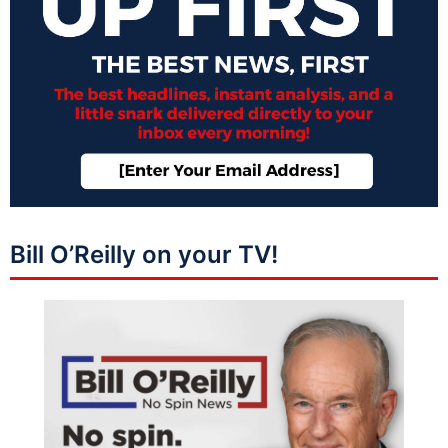
Bill O’Reilly on your TV!