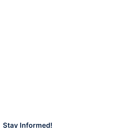
Stay Informed!