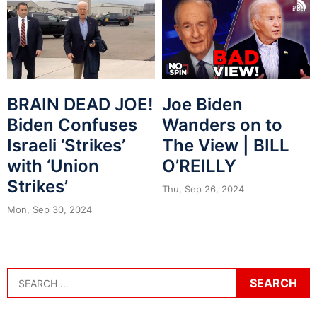
BRAIN DEAD JOE!
Joe Biden
Biden Confuses
Wanders on to
Israeli ‘Strikes’
The View | BILL
with ‘Union
O’REILLY
Strikes’
Thu, Sep 26, 2024
Mon, Sep 30, 2024