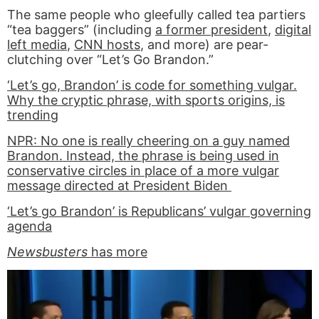
The same people who gleefully called tea partiers
“tea baggers” (including
a former president
,
digital
left media
,
CNN hosts
, and more) are pear-
clutching over “Let’s Go Brandon.”
‘Let’s go, Brandon’ is code for something vulgar.
Why the cryptic phrase, with sports origins, is
trending
NPR: No one is really cheering on a guy named
Brandon. Instead, the phrase is being used in
conservative circles in place of a more vulgar
message directed at President Biden
‘Let’s go Brandon’ is Republicans’ vulgar governing
agenda
Newsbusters
has more