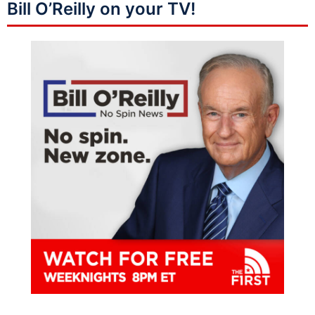
Bill O’Reilly on your TV!