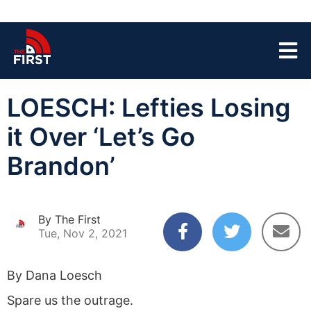
LOESCH: Lefties Losing
it Over ‘Let’s Go
Brandon’
By The First
Tue, Nov 2, 2021
By Dana Loesch
Spare us the outrage.