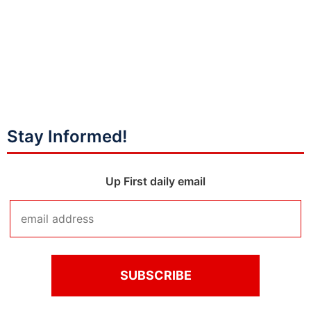
Stay Informed!
Up First daily email