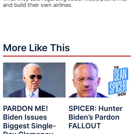
and build their own airlines.
More Like This
PARDON ME!
SPICER: Hunter
Biden Issues
Biden’s Pardon
Biggest Single-
FALLOUT