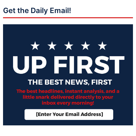
Get the Daily Email!