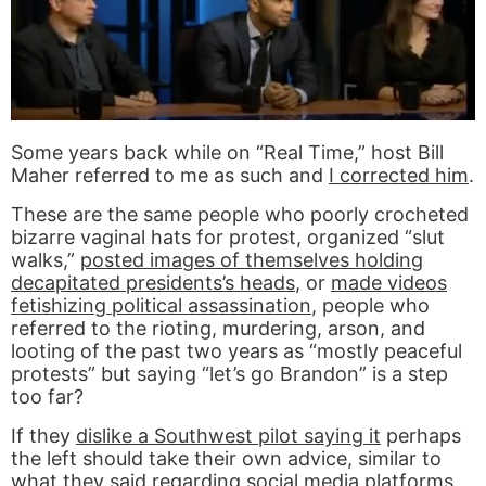
Some years back while on “Real Time,” host Bill
Maher referred to me as such and
I corrected him
.
These are the same people who poorly crocheted
bizarre vaginal hats for protest, organized “slut
walks,”
posted images of themselves holding
decapitated presidents’s heads
, or
made videos
fetishizing political assassination
, people who
referred to the rioting, murdering, arson, and
looting of the past two years as “mostly peaceful
protests” but saying “let’s go Brandon” is a step
too far?
If they
dislike a Southwest pilot saying it
perhaps
the left should take their own advice, similar to
what they said regarding social media platforms,