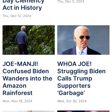
Day Clemency
Thu, Dec 5, 2024
Act in History
Thu, Dec 12, 2024
JOE-MANJI!
WHOA JOE!
Confused Biden
Struggling Biden
Wanders into the
Calls Trump
Amazon
Supporters
Rainforest
‘Garbage’
Mon, Nov 18, 2024
Wed, Oct 30, 2024