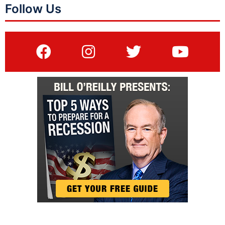
Follow Us