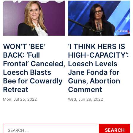
WON’T ‘BEE’
‘I THINK HERS IS
BACK: ‘Full
HIGH-CAPACITY’:
Frontal’ Canceled,
Loesch Levels
Loesch Blasts
Jane Fonda for
Bee for Cowardly
Guns, Abortion
Retreat
Comment
Mon, Jul 25, 2022
Wed, Jun 29, 2022