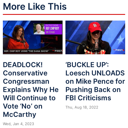
More Like This
DEADLOCK!
‘BUCKLE UP’:
Conservative
Loesch UNLOADS
Congressman
on Mike Pence for
Explains Why He
Pushing Back on
Will Continue to
FBI Criticisms
Vote ‘No’ on
Thu, Aug 18, 2022
McCarthy
Wed, Jan 4, 2023