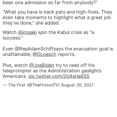
been one admission so far from anybody?”
“What you have is back pats and high-fives. They
even take moments to highlight what a great job
they’ve done,” she added.
Watch
@jrpsaki
spin the Kabul crisis as "a
success."
Even @RepAdamSchiffsays the evacuation goal is
unattainable,
@DLoesch
reports.
Plus, watch
@JoeBiden
try to read off his
teleprompter as the Administration gaslights
Americans.
pic.twitter.com/2ti4sHa6SS
— The First (@TheFirstonTV)
August 30, 2021