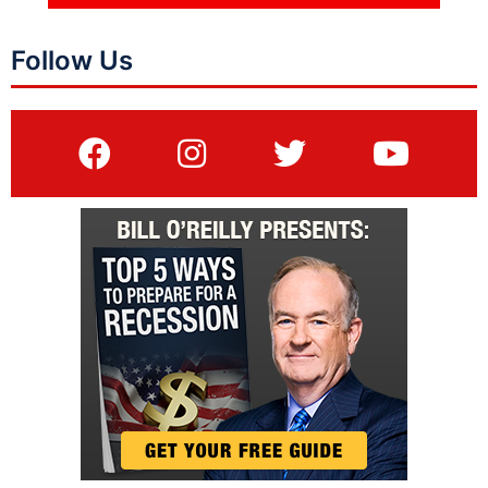
Follow Us