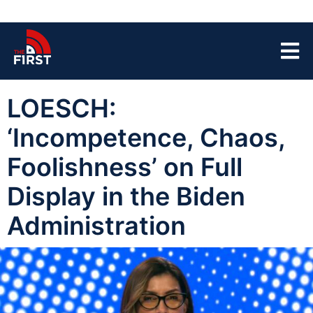
LOESCH:
‘Incompetence, Chaos,
Foolishness’ on Full
Display in the Biden
Administration