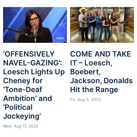
‘OFFENSIVELY
COME AND TAKE
NAVEL-GAZING’:
IT – Loesch,
Loesch Lights Up
Boebert,
Cheney for
Jackson, Donalds
‘Tone-Deaf
Hit the Range
Ambition’ and
Fri, Aug 5, 2022
‘Political
Jockeying’
Wed, Aug 17, 2022