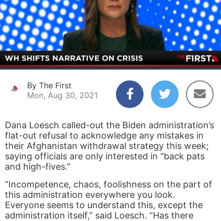
By The First
Mon, Aug 30, 2021
Dana Loesch called-out the Biden administration’s
flat-out refusal to acknowledge any mistakes in
their Afghanistan withdrawal strategy this week;
saying officials are only interested in “back pats
and high-fives.”
“Incompetence, chaos, foolishness on the part of
this administration everywhere you look.
Everyone seems to understand this, except the
administration itself,” said Loesch. “Has there