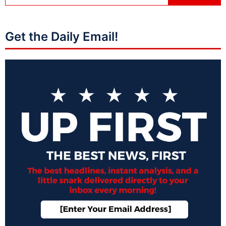
Get the Daily Email!