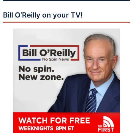
Bill O’Reilly on your TV!