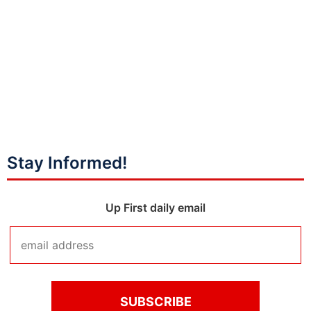
Stay Informed!
Up First daily email