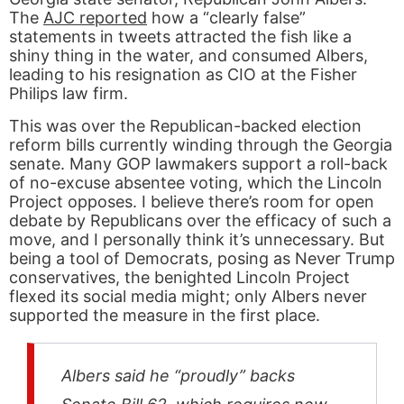
The
AJC reported
how a “clearly false”
statements in tweets attracted the fish like a
shiny thing in the water, and consumed Albers,
leading to his resignation as CIO at the Fisher
Philips law firm.
This was over the Republican-backed election
reform bills currently winding through the Georgia
senate. Many GOP lawmakers support a roll-back
of no-excuse absentee voting, which the Lincoln
Project opposes. I believe there’s room for open
debate by Republicans over the efficacy of such a
move, and I personally think it’s unnecessary. But
being a tool of Democrats, posing as Never Trump
conservatives, the benighted Lincoln Project
flexed its social media might; only Albers never
supported the measure in the first place.
Albers said he “proudly” backs