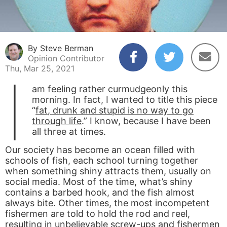
By Steve Berman
Opinion Contributor
Thu, Mar 25, 2021
I
am feeling rather curmudgeonly this
morning. In fact, I wanted to title this piece
“
fat, drunk and stupid is no way to go
through life
.” I know, because I have been
all three at times.
Our society has become an ocean filled with
schools of fish, each school turning together
when something shiny attracts them, usually on
social media. Most of the time, what’s shiny
contains a barbed hook, and the fish almost
always bite. Other times, the most incompetent
fishermen are told to hold the rod and reel,
resulting in unbelievable screw-ups and fishermen