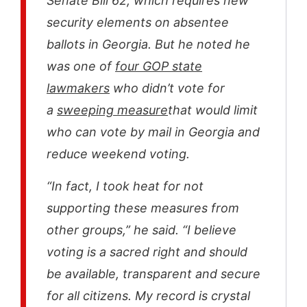
Senate Bill 62, which requires new
security elements on absentee
ballots in Georgia. But he noted he
was one of
four GOP state
lawmakers
who didn’t vote for
a
sweeping measure
that would limit
who can vote by mail in Georgia and
reduce weekend voting.
“In fact, I took heat for not
supporting these measures from
other groups,” he said. “I believe
voting is a sacred right and should
be available, transparent and secure
for all citizens. My record is crystal