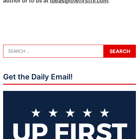
author or to us at
ideas@thefirsttv.com
.
Get the Daily Email!