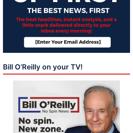
Bill O’Reilly on your TV!