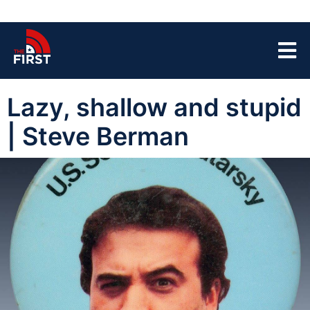
Lazy, shallow and stupid
| Steve Berman