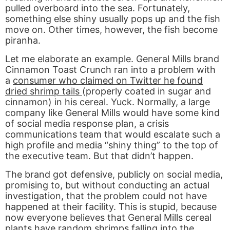
pulled overboard into the sea. Fortunately,
something else shiny usually pops up and the fish
move on. Other times, however, the fish become
piranha.
Let me elaborate an example. General Mills brand
Cinnamon Toast Crunch ran into a problem with
a
consumer who claimed on Twitter he found
dried shrimp tails
(properly coated in sugar and
cinnamon) in his cereal. Yuck. Normally, a large
company like General Mills would have some kind
of social media response plan, a crisis
communications team that would escalate such a
high profile and media “shiny thing” to the top of
the executive team. But that didn’t happen.
The brand got defensive, publicly on social media,
promising to, but without conducting an actual
investigation, that the problem could not have
happened at their facility. This is stupid, because
now everyone believes that General Mills cereal
plants have random shrimps falling into the