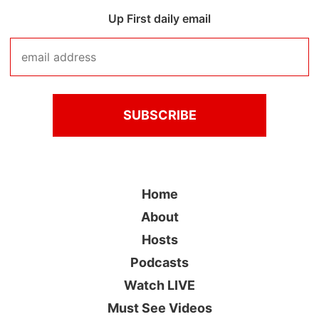
Up First daily email
Home
About
Hosts
Podcasts
Watch LIVE
Must See Videos