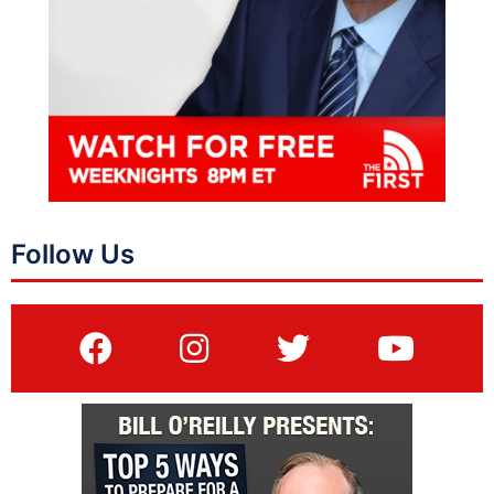
Follow Us