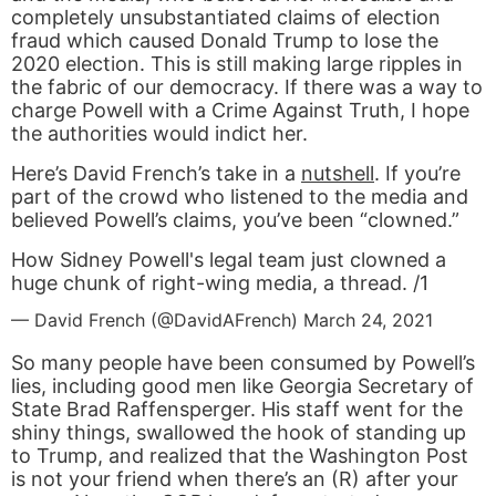
completely unsubstantiated claims of election
fraud which caused Donald Trump to lose the
2020 election. This is still making large ripples in
the fabric of our democracy. If there was a way to
charge Powell with a Crime Against Truth, I hope
the authorities would indict her.
Here’s David French’s take in a
nutshell
. If you’re
part of the crowd who listened to the media and
believed Powell’s claims, you’ve been “clowned.”
How Sidney Powell's legal team just clowned a
huge chunk of right-wing media, a thread. /1
— David French (@DavidAFrench)
March 24, 2021
So many people have been consumed by Powell’s
lies, including good men like Georgia Secretary of
State Brad Raffensperger. His staff went for the
shiny things, swallowed the hook of standing up
to Trump, and realized that the Washington Post
is not your friend when there’s an (R) after your