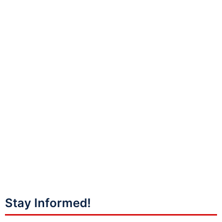
Stay Informed!