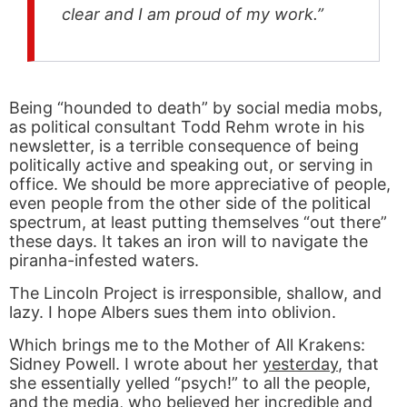
clear and I am proud of my work.”
Being “hounded to death” by social media mobs,
as political consultant Todd Rehm wrote in his
newsletter, is a terrible consequence of being
politically active and speaking out, or serving in
office. We should be more appreciative of people,
even people from the other side of the political
spectrum, at least putting themselves “out there”
these days. It takes an iron will to navigate the
piranha-infested waters.
The Lincoln Project is irresponsible, shallow, and
lazy. I hope Albers sues them into oblivion.
Which brings me to the Mother of All Krakens:
Sidney Powell. I wrote about her
yesterday
, that
she essentially yelled “psych!” to all the people,
and the media, who believed her incredible and