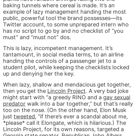
baking tunnels where cereal is made. It’s an
example of lazy management handing the most
public, powerful tool the brand possesses—its
Twitter account, to some unprepared intern who
has no script to go by and no checklist of “you
must” and “must not” dos.
This is lazy, incompetent management. It’s
tantamount, in social media terms, to an airline
handing the controls of a passenger jet to a
student pilot, while keeping the checklists locked
up and denying her the key.
When lazy, shallow and mendacious get together,
then you get the
Lincoln Project
. A very bad joke
might start with “a greedy RINO and a
gay sexual
predator
walk into a bar together,” but that’s really
too on the nose. (On the other hand, Elon Musk
just
tweeted
, “if there’s ever a scandal about me,
*please* call it Elongate, which is hilarious.) The
Lincoln Project, for its own reasons, targeted a
Georgia state senator, Republican John Albers.