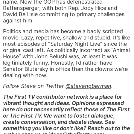
name. Now the GOP has defenestrated
Raffensperger, with both Rep. Jody Hice and
David Bell Isle committing to primary challenges
against him.
Politics and media has become a badly scripted
movie. Lazy, repetitive, shallow and stupid. It’s like
most episodes of “Saturday Night Live” since the
original cast left. As politically incorrect as “Animal
House” with John Belushi was, at least it was
legitimately funny. Honestly, I’d rather have
Senator Blutarsky in office than the clowns we’re
dealing with now.
Follow Steve on Twitter
@stevengberman
.
The First TV contributor network is a place for
vibrant thought and ideas. Opinions expressed
here do not necessarily reflect those of The First
or The First TV. We want to foster dialogue,
create conversation, and debate ideas. See
something you like or don’t like? Reach out to the