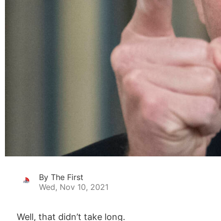
By The First
Wed, Nov 10, 2021
Well, that didn’t take long.