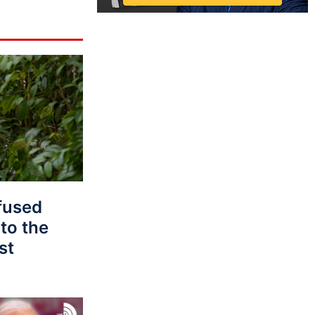
fused
to the
st