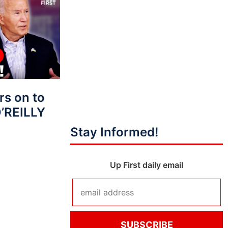
s on to
O’REILLY
Stay Informed!
Up First daily email