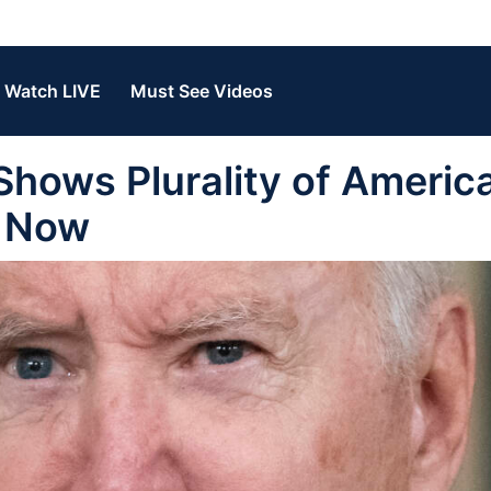
Watch LIVE
Must See Videos
hows Plurality of Americ
e Now