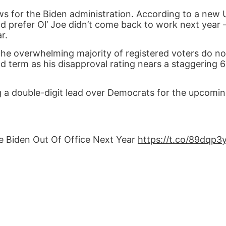
ews for the Biden administration. According to a new
ld prefer Ol’ Joe didn’t come back to work next year
r.
 the overwhelming majority of registered voters do n
 term as his disapproval rating nears a staggering 6
ng a double-digit lead over Democrats for the upcomi
oe Biden Out Of Office Next Year
https://t.co/89dqp3