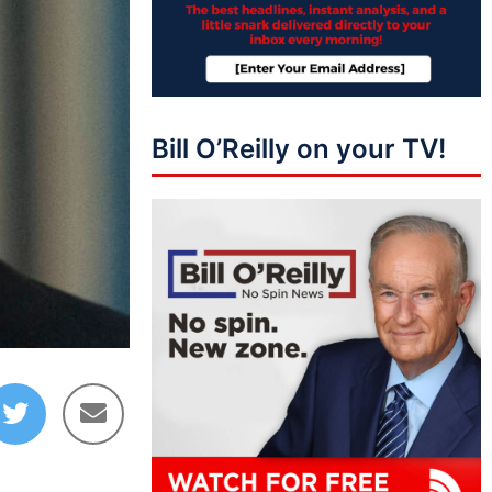
Bill O’Reilly on your TV!