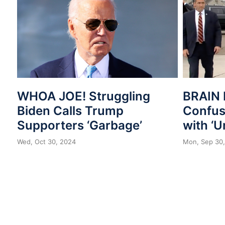
WHOA JOE! Struggling
BRAIN 
Biden Calls Trump
Confuse
Supporters ‘Garbage’
with ‘U
Wed, Oct 30, 2024
Mon, Sep 30