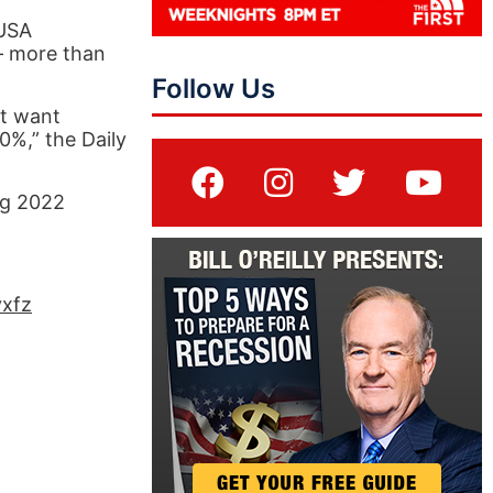
 USA
 – more than
Follow Us
ot want
0%,” the Daily
ng 2022
yxfz