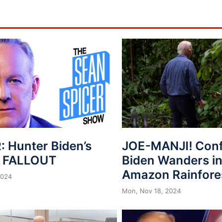
: Hunter Biden’s
JOE-MANJI! Con
n FALLOUT
Biden Wanders in
Amazon Rainfore
2024
Mon, Nov 18, 2024