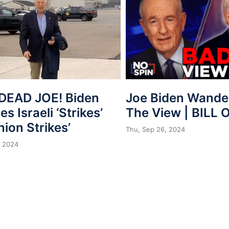
Joe Biden Wander
DEAD JOE! Biden
The View | BILL 
s Israeli ‘Strikes’
nion Strikes’
Thu, Sep 26, 2024
, 2024