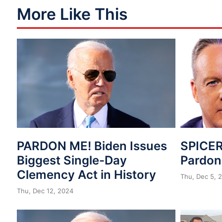
More Like This
PARDON ME! Biden Issues
SPICER
Biggest Single-Day
Pardo
Clemency Act in History
Thu, Dec 5, 
Thu, Dec 12, 2024