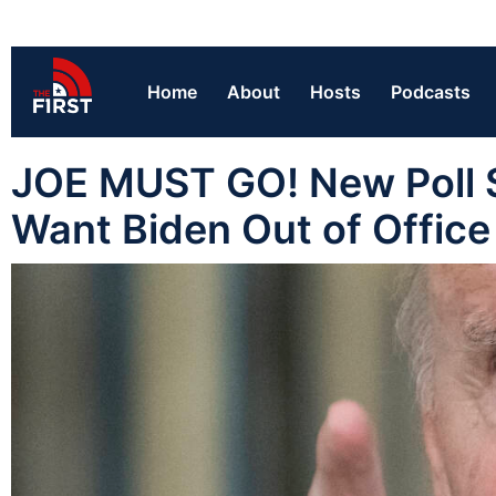
Home
About
Hosts
Podcasts
JOE MUST GO! New Poll S
Want Biden Out of Offic