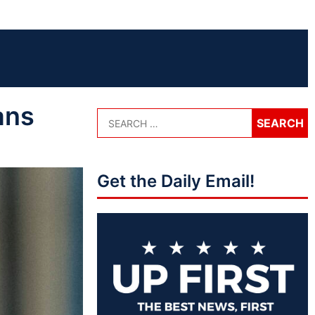
ans
Get the Daily Email!