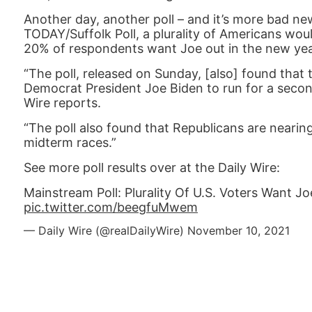
Another day, another poll – and it’s more bad n
TODAY/Suffolk Poll, a plurality of Americans wou
20% of respondents want Joe out in the new yea
“The poll, released on Sunday, [also] found that
Democrat President Joe Biden to run for a second
Wire reports.
“The poll also found that Republicans are neari
midterm races.”
See more poll results over at the Daily Wire:
Mainstream Poll: Plurality Of U.S. Voters Want J
pic.twitter.com/beegfuMwem
— Daily Wire (@realDailyWire)
November 10, 2021