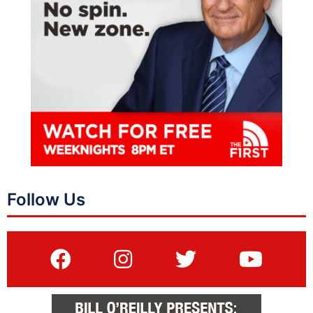
Follow Us