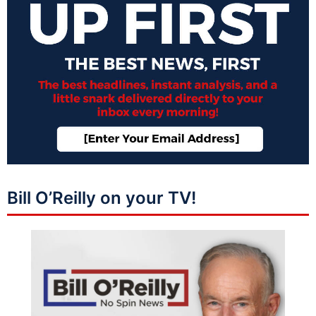
Bill O’Reilly on your TV!