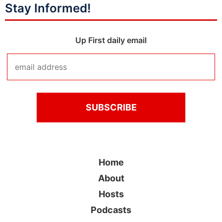
Stay Informed!
Up First daily email
Home
About
Hosts
Podcasts