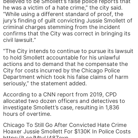
believed to be Smollett’s false police reports that
he was a victim of a hate crime,” the city said.
“While using a different standard of proof, the
jury’s finding of guilt convicting Jussie Smollett of
criminal charges stemming from the incident
confirms that the City was correct in bringing its
civil lawsuit.”
“The City intends to continue to pursue its lawsuit
to hold Smollett accountable for his unlawful
actions and to demand that he compensate the
City for costs incurred by the Chicago Police
Department which took his false claims of harm
seriously,” the statement added.
According to a CNN report from 2019, CPD
allocated two dozen officers and detectives to
investigate Smollett’s case, resulting in 1,836
hours of overtime.
Chicago To Still Go After Convicted Hate Crime
Hoaxer Jussie Smollett For $130K In Police Costs
https://t.co/MtuU48Zexp