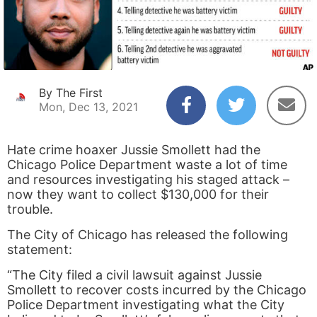
By The First
Mon, Dec 13, 2021
Hate crime hoaxer Jussie Smollett had the
Chicago Police Department waste a lot of time
and resources investigating his staged attack –
now they want to collect $130,000 for their
trouble.
The City of Chicago has released the following
statement:
“The City filed a civil lawsuit against Jussie
Smollett to recover costs incurred by the Chicago
Police Department investigating what the City