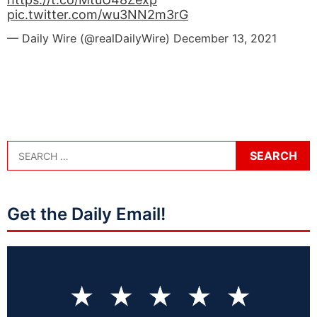
pic.twitter.com/wu3NN2m3rG
— Daily Wire (@realDailyWire)
December 13, 2021
Get the Daily Email!