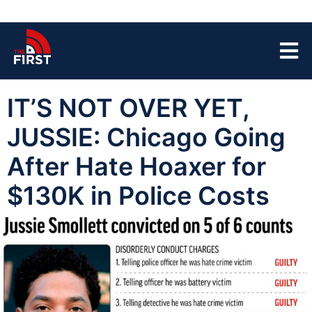
IT’S NOT OVER YET,
JUSSIE: Chicago Going
After Hate Hoaxer for
$130K in Police Costs