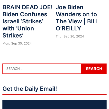
BRAIN DEAD JOE!
Joe Biden
Biden Confuses
Wanders on to
Israeli ‘Strikes’
The View | BILL
with ‘Union
O’REILLY
Strikes’
Thu, Sep 26, 2024
Mon, Sep 30, 2024
Get the Daily Email!