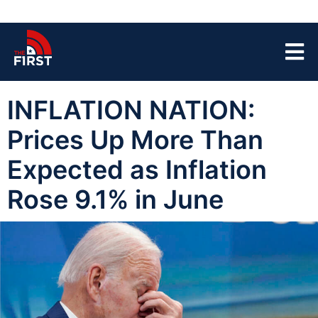
INFLATION NATION:
Prices Up More Than
Expected as Inflation
Rose 9.1% in June