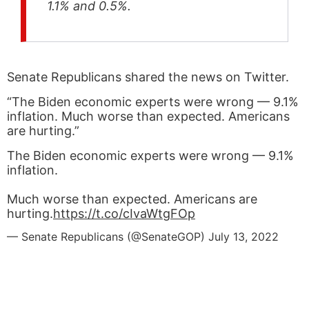
1.1% and 0.5%.
Senate Republicans shared the news on Twitter.
“The Biden economic experts were wrong — 9.1%
inflation. Much worse than expected. Americans
are hurting.”
The Biden economic experts were wrong — 9.1%
inflation.
Much worse than expected. Americans are
hurting.
https://t.co/cIvaWtgFOp
— Senate Republicans (@SenateGOP)
July 13, 2022