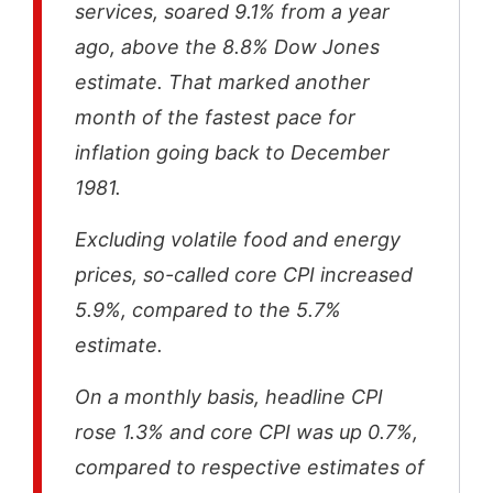
services, soared 9.1% from a year
ago, above the 8.8% Dow Jones
estimate. That marked another
month of the fastest pace for
inflation going back to December
1981.
Excluding volatile food and energy
prices, so-called core CPI increased
5.9%, compared to the 5.7%
estimate.
On a monthly basis, headline CPI
rose 1.3% and core CPI was up 0.7%,
compared to respective estimates of