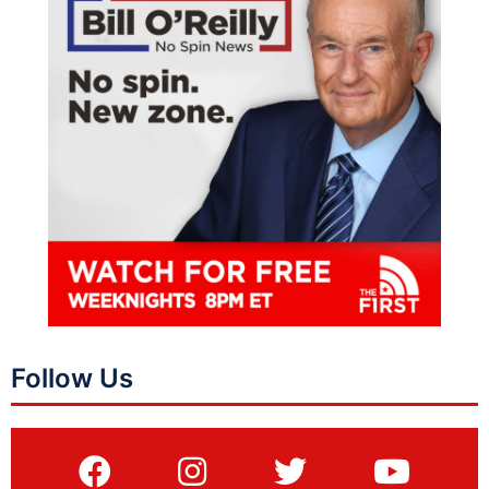
Follow Us