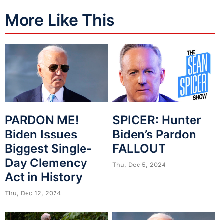
More Like This
PARDON ME!
SPICER: Hunter
Biden Issues
Biden’s Pardon
Biggest Single-
FALLOUT
Day Clemency
Thu, Dec 5, 2024
Act in History
Thu, Dec 12, 2024