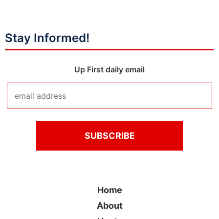
Stay Informed!
Up First daily email
Home
About