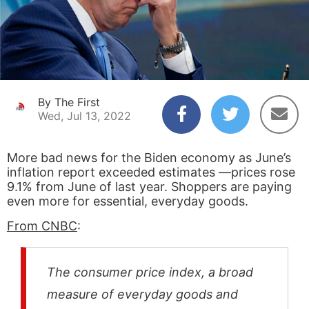
By The First
Wed, Jul 13, 2022
More bad news for the Biden economy as June’s
inflation report exceeded estimates —prices rose
9.1% from June of last year. Shoppers are paying
even more for essential, everyday goods.
From CNBC
:
The consumer price index, a broad
measure of everyday goods and