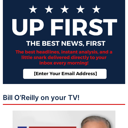
Bill O’Reilly on your TV!