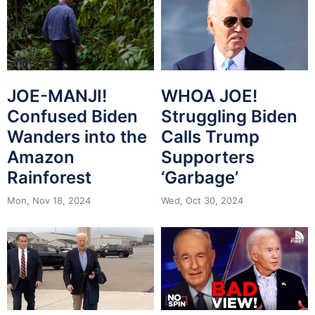
JOE-MANJI!
WHOA JOE!
Confused Biden
Struggling Biden
Wanders into the
Calls Trump
Amazon
Supporters
Rainforest
‘Garbage’
Mon, Nov 18, 2024
Wed, Oct 30, 2024