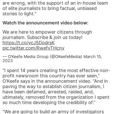
are wrong, with the support of an in-house team
of elite journalists to bring factual, unbiased
stories to light.”
Watch the announcement video below:
We are here to empower citizens through
journalism. Subscribe & join us today!
https://t.co/ycJ5DodrsK
pic.twitter.com/RwefvTHcnv
— O’Keefe Media Group (@OKeefeMedia)
March 15,
2023
“I spent 14 years creating the most effective non-
profit newsroom this country has ever seen,”
O’Keefe says in the announcement video. “And in
paving the way to establish citizen journalism, I
have been defamed, arrested, raided, and,
ultimately, removed from the organization I spent
so much time developing the credibility of.”
“We are going to build an army of investigators