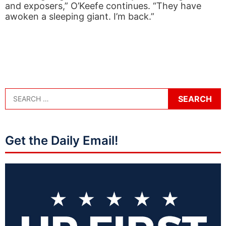
and exposers,” O’Keefe continues. “They have
awoken a sleeping giant. I’m back.”
Get the Daily Email!