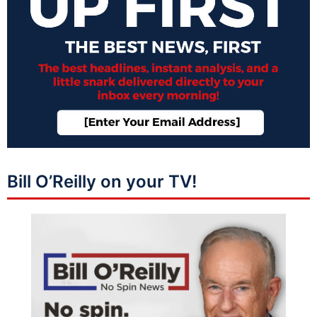
Bill O’Reilly on your TV!