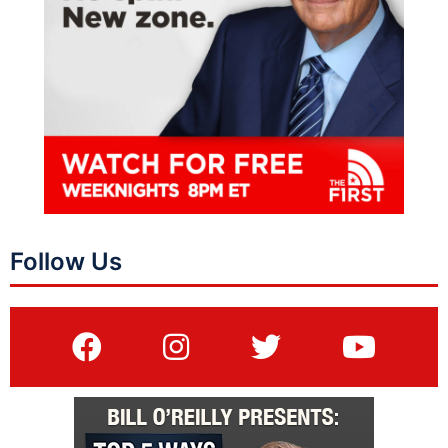
Follow Us