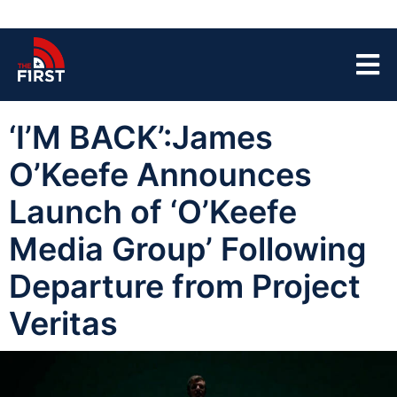
‘I’M BACK’:James
O’Keefe Announces
Launch of ‘O’Keefe
Media Group’ Following
Departure from Project
Veritas