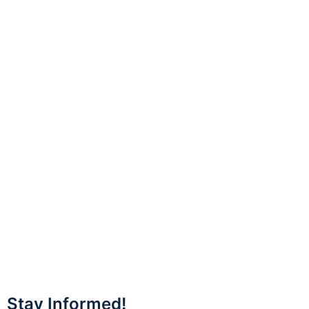
Stay Informed!