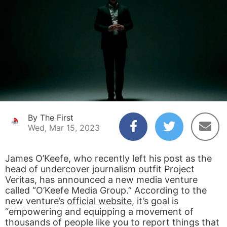
By The First
Wed, Mar 15, 2023
James O’Keefe, who recently left his post as the
head of undercover journalism outfit Project
Veritas, has announced a new media venture
called “O’Keefe Media Group.” According to the
new venture’s
official website
, it’s goal is
“empowering and equipping a movement of
thousands of people like you to report things that