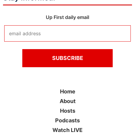
Up First daily email
Home
About
Hosts
Podcasts
Watch LIVE