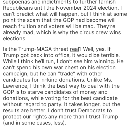
subpoenas and indictments to further tarnish
Republicans until the November 2024 election. I
can’t predict what will happen, but I think at some
point the scam that the GOP had become will
reach fruition and voters will be mad. They’re
already mad, which is why the circus crew wins
elections.
Is the Trump-MAGA threat
real
? Well, yes. If
Trump got back into office, it would be terrible.
While I think he’ll run, I don’t see him winning. He
can’t spend his own war chest on his election
campaign, but he can “trade” with other
candidates for in-kind donations. Unlike Ms.
Lawrence, I think the best way to deal with the
GOP is to starve candidates of money and
donations, while voting for the best candidate
without regard to party. It takes longer, but the
results are better. I don’t trust Democrats to
protect our rights any more than I trust Trump
(and in some cases, less).