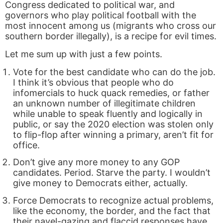
Congress dedicated to political war, and
governors who play political football with the
most innocent among us (migrants who cross our
southern border illegally), is a recipe for evil times.
Let me sum up with just a few points.
Vote for the best candidate who can do the job.
I think it’s obvious that people who do
infomercials to huck quack remedies, or father
an unknown number of illegitimate children
while unable to speak fluently and logically in
public, or say the 2020 election was stolen only
to flip-flop after winning a primary, aren’t fit for
office.
Don’t give any more money to any GOP
candidates. Period. Starve the party. I wouldn’t
give money to Democrats either, actually.
Force Democrats to recognize actual problems,
like the economy, the border, and the fact that
their navel-gazing and flaccid responses have