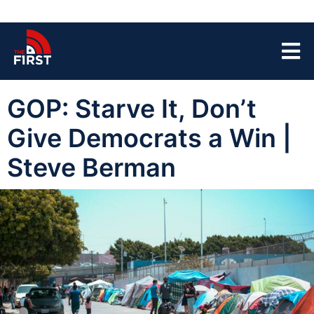
GOP: Starve It, Don’t
Give Democrats a Win |
Steve Berman