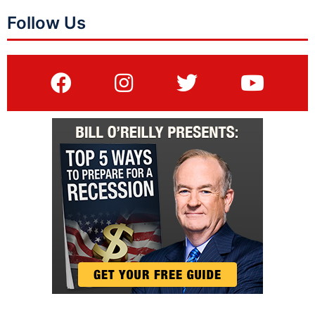
Follow Us