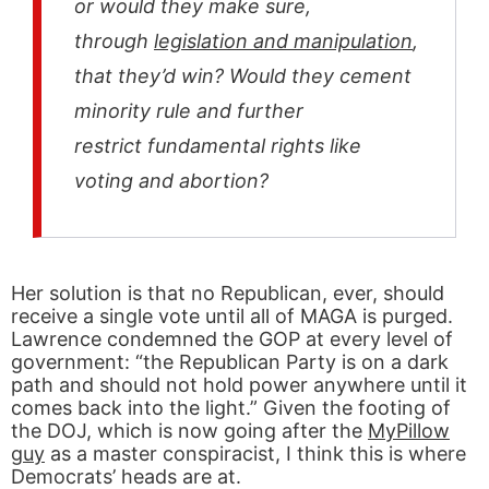
or would they make sure,
through
legislation and manipulation
,
that they’d win? Would they cement
minority rule and further
restrict fundamental rights like
voting and abortion?
Her solution is that no Republican, ever, should
receive a single vote until all of MAGA is purged.
Lawrence condemned the GOP at every level of
government: “the Republican Party is on a dark
path and should not hold power anywhere until it
comes back into the light.” Given the footing of
the DOJ, which is now going after the
MyPillow
guy
as a master conspiracist, I think this is where
Democrats’ heads are at.