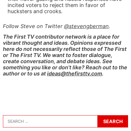
incited voters to reject them in favor of
hucksters and crooks.
Follow Steve on Twitter
@stevengberman
.
The First TV contributor network is a place for
vibrant thought and ideas. Opinions expressed
here do not necessarily reflect those of The First
or The First TV. We want to foster dialogue,
create conversation, and debate ideas. See
something you like or don’t like? Reach out to the
author or to us at
ideas@thefirsttv.com
.