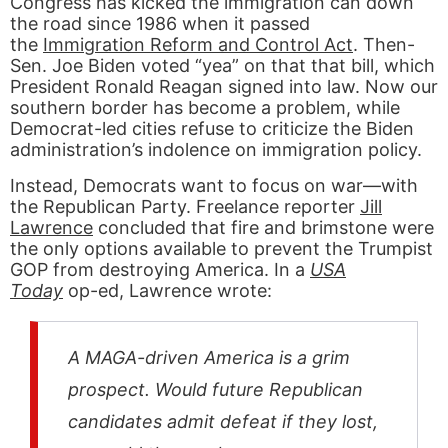
Congress has kicked the immigration can down
the road since 1986 when it passed
the
Immigration Reform and Control Act
. Then-
Sen. Joe Biden voted “yea” on that that bill, which
President Ronald Reagan signed into law. Now our
southern border has become a problem, while
Democrat-led cities refuse to criticize the Biden
administration’s indolence on immigration policy.
Instead, Democrats want to focus on war—with
the Republican Party. Freelance reporter
Jill
Lawrence
concluded that fire and brimstone were
the only options available to prevent the Trumpist
GOP from destroying America. In a
USA
Today
op-ed, Lawrence wrote:
A MAGA-driven America is a grim
prospect. Would future Republican
candidates admit defeat if they lost,