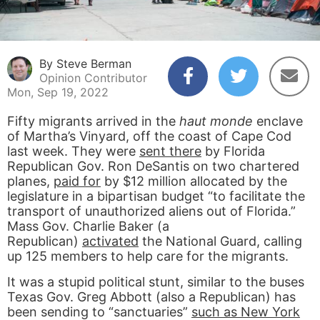
By Steve Berman
Opinion Contributor
Mon, Sep 19, 2022
Fifty migrants arrived in the
haut monde
enclave
of Martha’s Vinyard, off the coast of Cape Cod
last week. They were
sent there
by Florida
Republican Gov. Ron DeSantis on two chartered
planes,
paid for
by $12 million allocated by the
legislature in a bipartisan budget “to facilitate the
transport of unauthorized aliens out of Florida.”
Mass Gov. Charlie Baker (a
Republican)
activated
the National Guard, calling
up 125 members to help care for the migrants.
It was a stupid political stunt, similar to the buses
Texas Gov. Greg Abbott (also a Republican) has
been sending to “sanctuaries”
such as New York