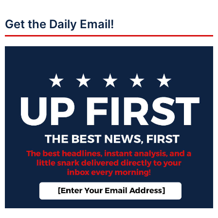
Get the Daily Email!