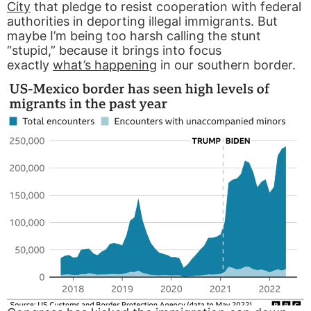
City
that pledge to resist cooperation with federal
authorities in deporting illegal immigrants. But
maybe I’m being too harsh calling the stunt
“stupid,” because it brings into focus
exactly
what’s happening
in our southern border.