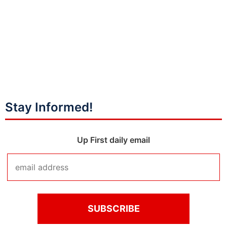
Stay Informed!
Up First daily email