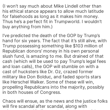
(I won’t say much about Mike Lindell other than
his ethical stance appears to allow much latitude
for falsehoods as long as it makes him money.
Thus he’s a perfect fit in Trumpworld. I wouldn’t
buy anything from him.)
I’ve predicted the death of the GOP by Trump’s
hand for six years. The fact that it’s still alive, with
Trump possessing something like $103 million of
Republican donors’ money in his own personal
slush fund, is amazing to me. But drained of that
cash (which will be used to pay Trump’s legal fees
and loan calls), the GOP will stumble on with a
cast of hucksters like Dr. Oz, crazed former
military like Don Bolduc, and faded sports stars
like Herschel Walker. Some of these will win,
propelling Republicans into the majority, possibly
in both houses of Congress.
Chaos will ensue, as the news and the justice folks
will fire scandal after scandal, along with