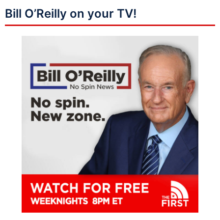
Bill O’Reilly on your TV!