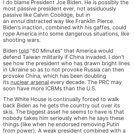
I do blame President Joe Biden. He is possibly the
most passive president ever, not assiduously
passive like Calvin Coolidge, but in
an
ennui
distracted way like Franklin Pierce.
Biden’s inaction, combined with his gaffes, could
rope America into some dangerous situations, like
shooting wars.
Biden
told
“60 Minutes” that America would
defend Taiwan militarily if China invaded. I don’t
see how the president who has drawn bright lines
in Ukraine so as to not provoke Russia can then
provoke China, which has been doubling
its
nuclear arsenal
every decade. The PRC may
soon have more ICBMs than the U.S.
The White House is continually forced to walk
back Biden as he gets the country out over its
skis. The biggest asset he seems to have is that
nobody takes him seriously when he says these
things (like when he endorsed removing Putin
from power). A weak president combined with a