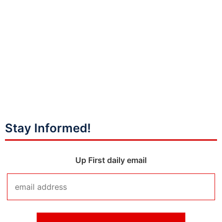
Stay Informed!
Up First daily email