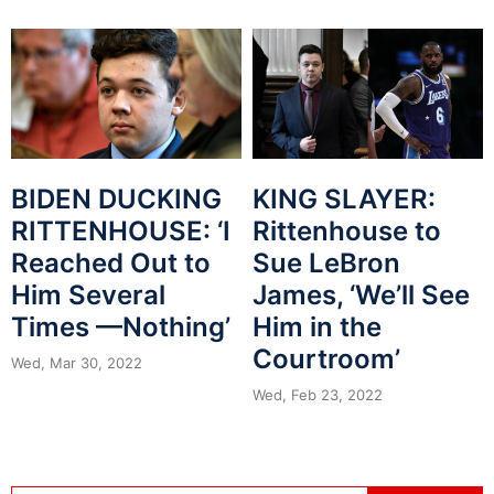
KING SLAYER:
BIDEN DUCKING
Rittenhouse to
RITTENHOUSE: ‘I
Sue LeBron
Reached Out to
James, ‘We’ll See
Him Several
Him in the
Times —Nothing’
Courtroom’
Wed, Mar 30, 2022
Wed, Feb 23, 2022