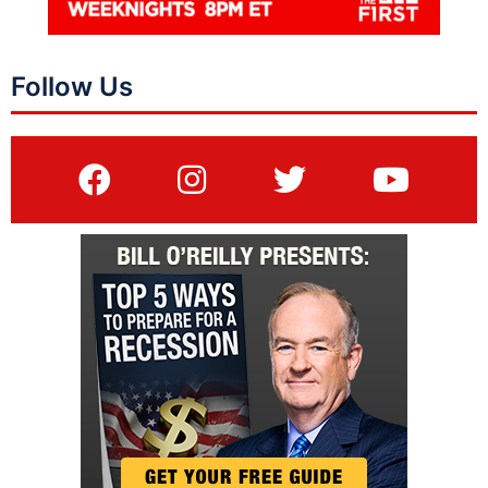
Follow Us