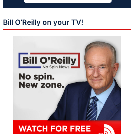
Bill O’Reilly on your TV!