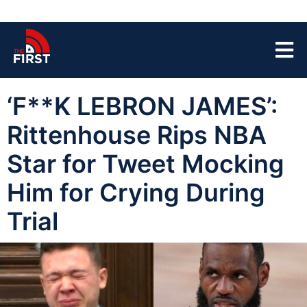
‘F**K LEBRON JAMES’:
Rittenhouse Rips NBA
Star for Tweet Mocking
Him for Crying During
Trial