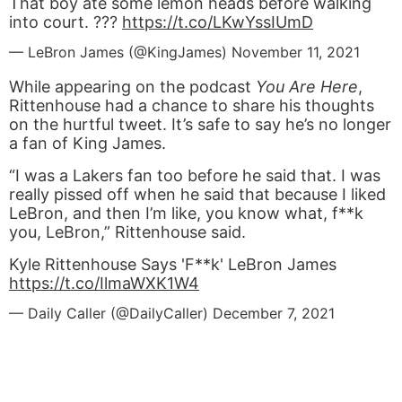
That boy ate some lemon heads before walking
into court. ???
https://t.co/LKwYssIUmD
— LeBron James (@KingJames)
November 11, 2021
While appearing on the podcast
You Are Here
,
Rittenhouse had a chance to share his thoughts
on the hurtful tweet. It’s safe to say he’s no longer
a fan of King James.
“I was a Lakers fan too before he said that. I was
really pissed off when he said that because I liked
LeBron, and then I’m like, you know what, f**k
you, LeBron,” Rittenhouse said.
Kyle Rittenhouse Says 'F**k' LeBron James
https://t.co/IlmaWXK1W4
— Daily Caller (@DailyCaller)
December 7, 2021