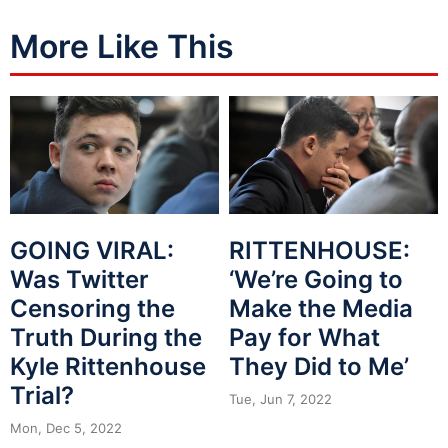
More Like This
GOING VIRAL:
RITTENHOUSE:
Was Twitter
‘We’re Going to
Censoring the
Make the Media
Truth During the
Pay for What
Kyle Rittenhouse
They Did to Me’
Trial?
Tue, Jun 7, 2022
Mon, Dec 5, 2022