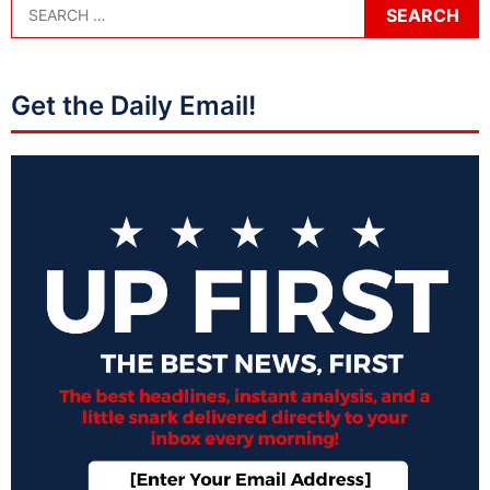
Get the Daily Email!