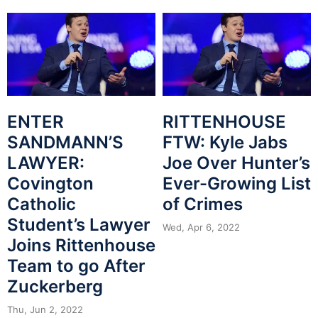
ENTER
RITTENHOUSE
SANDMANN’S
FTW: Kyle Jabs
LAWYER:
Joe Over Hunter’s
Covington
Ever-Growing List
Catholic
of Crimes
Student’s Lawyer
Wed, Apr 6, 2022
Joins Rittenhouse
Team to go After
Zuckerberg
Thu, Jun 2, 2022