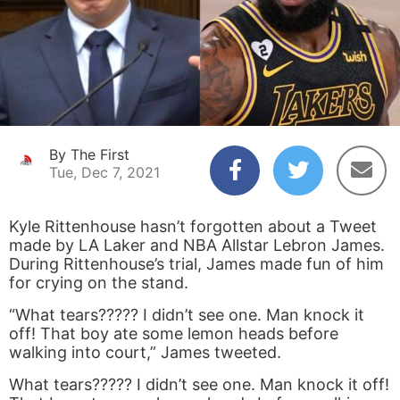
By The First
Tue, Dec 7, 2021
Kyle Rittenhouse hasn’t forgotten about a Tweet
made by LA Laker and NBA Allstar Lebron James.
During Rittenhouse’s trial, James made fun of him
for crying on the stand.
“What tears????? I didn’t see one. Man knock it
off! That boy ate some lemon heads before
walking into court,” James tweeted.
What tears????? I didn’t see one. Man knock it off!