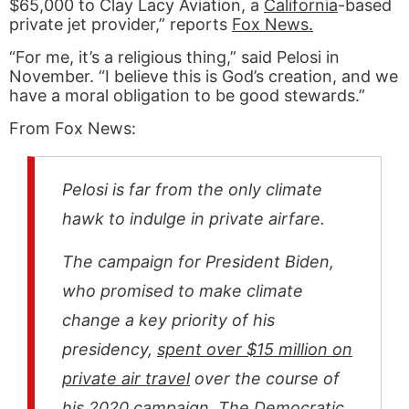
$65,000 to Clay Lacy Aviation, a
California
-based
private jet provider,” reports
Fox News.
“For me, it’s a religious thing,” said Pelosi in
November. “I believe this is God’s creation, and we
have a moral obligation to be good stewards.”
From Fox News:
Pelosi is far from the only climate
hawk to indulge in private airfare.
The campaign for President Biden,
who promised to make climate
change a key priority of his
presidency,
spent over $15 million on
private air travel
over the course of
his 2020 campaign. The Democratic