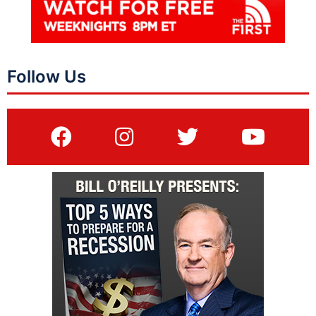
Follow Us