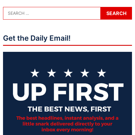
Get the Daily Email!