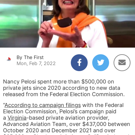
By The First
Mon, Feb 7, 2022
Nancy Pelosi spent more than $500,000 on
private jets since 2020 according to new data
released from the Federal Election Commission.
“
According to campaign filings
with the Federal
Election Commission, Pelosi’s campaign paid
a
Virginia
-based private aviation provider,
Advanced Aviation Team, over $437,000 between
October 2020 and December 2021 and over