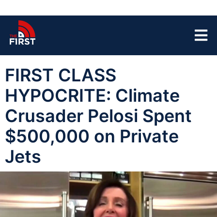
FIRST CLASS
HYPOCRITE: Climate
Crusader Pelosi Spent
$500,000 on Private
Jets