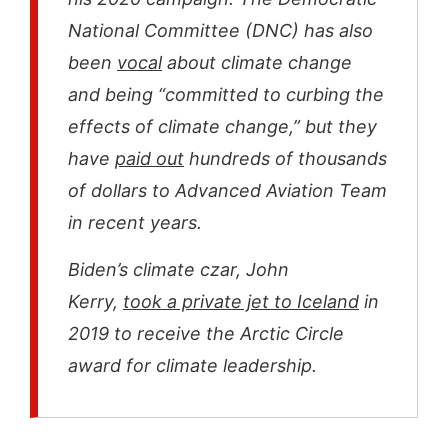
National Committee (DNC) has also
been
vocal
about climate change
and being “committed to curbing the
effects of climate change,” but they
have
paid out
hundreds of thousands
of dollars to Advanced Aviation Team
in recent years.
Biden’s climate czar, John
Kerry,
took a private jet to Iceland
in
2019 to receive the Arctic Circle
award for climate leadership.