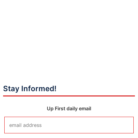
Stay Informed!
Up First daily email