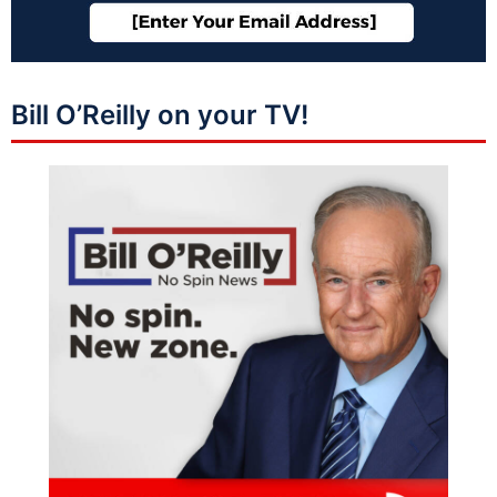
Bill O’Reilly on your TV!