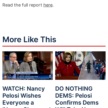
Read the full report
here
.
More Like This
WATCH: Nancy
DO NOTHING
Pelosi Wishes
DEMS: Pelosi
Everyone a
Confirms Dems