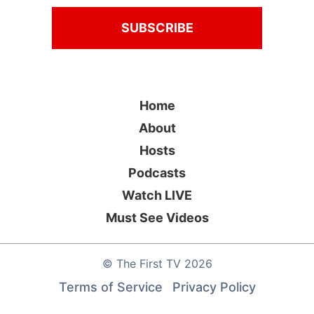
Home
About
Hosts
Podcasts
Watch LIVE
Must See Videos
©
The First TV
2026
Terms of Service
Privacy Policy