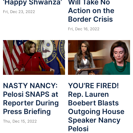
‘Happy Shwanza’
Will Take No
Action on the
Fri, Dec 23, 2022
Border Crisis
Fri, Dec 16, 2022
NASTY NANCY:
YOU’RE FIRED!
Pelosi SNAPS at
Rep. Lauren
Reporter During
Boebert Blasts
Press Briefing
Outgoing House
Speaker Nancy
Thu, Dec 15, 2022
Pelosi