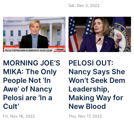
Sat, Dec 3, 2022
MORNING JOE’S
PELOSI OUT:
MIKA: The Only
Nancy Says She
People Not ‘In
Won’t Seek Dem
Awe’ of Nancy
Leadership,
Pelosi are ‘In a
Making Way for
Cult’
New Blood
Fri, Nov 18, 2022
Thu, Nov 17, 2022