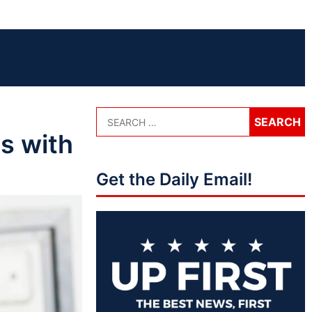
s with
Get the Daily Email!