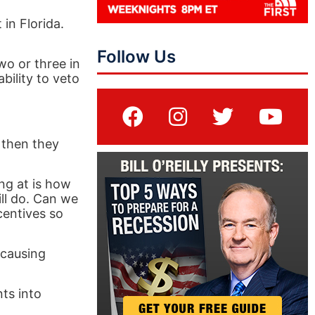
 in Florida.
Follow Us
wo or three in
bility to veto
 then they
ng at is how
ll do. Can we
centives so
 causing
ts into