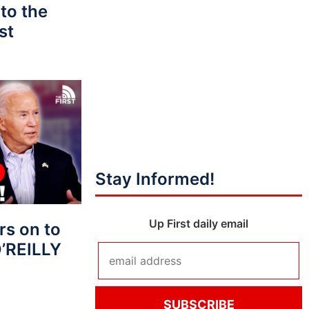
to the
st
Stay Informed!
Up First daily email
s on to
O’REILLY