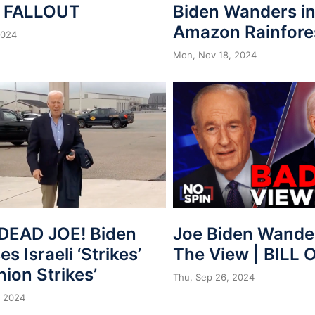
n FALLOUT
Biden Wanders in
Amazon Rainfore
2024
Mon, Nov 18, 2024
Joe Biden Wander
DEAD JOE! Biden
The View | BILL 
s Israeli ‘Strikes’
nion Strikes’
Thu, Sep 26, 2024
, 2024