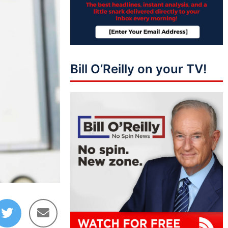
Bill O’Reilly on your TV!