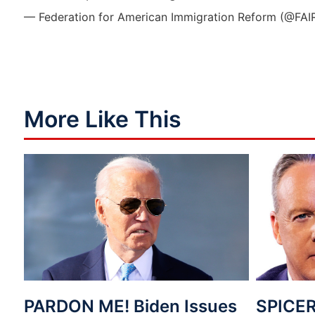
— Federation for American Immigration Reform (@FAI
More Like This
PARDON ME! Biden Issues
SPICER