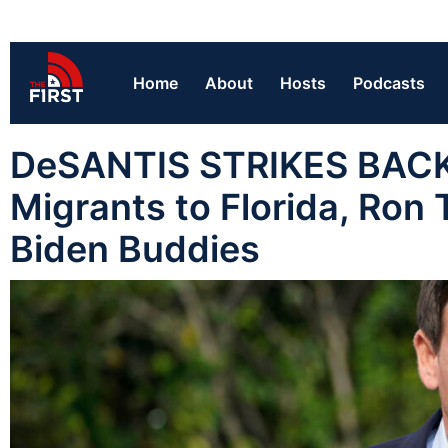
Home
About
Hosts
Podcasts
DeSANTIS STRIKES BACK:
Migrants to Florida, Ron
Biden Buddies