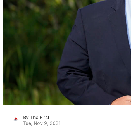
By The First
Tue, Nov 9, 2021