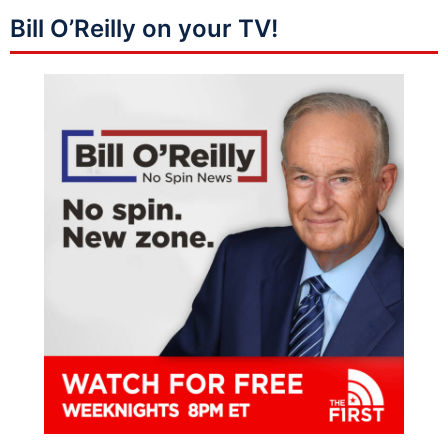
Bill O’Reilly on your TV!