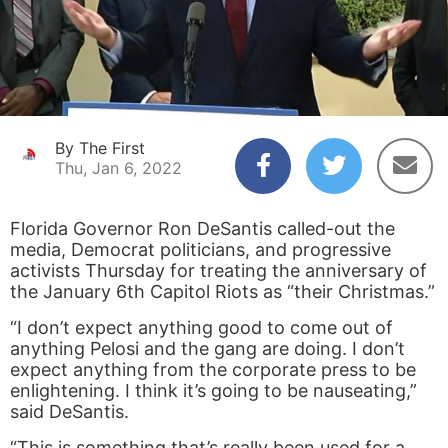
By The First
Thu, Jan 6, 2022
Florida Governor Ron DeSantis called-out the
media, Democrat politicians, and progressive
activists Thursday for treating the anniversary of
the January 6
th
Capitol Riots as “their Christmas.”
“I don’t expect anything good to come out of
anything Pelosi and the gang are doing. I don’t
expect anything from the corporate press to be
enlightening. I think it’s going to be nauseating,”
said DeSantis.
“This is something that’s really been used for a