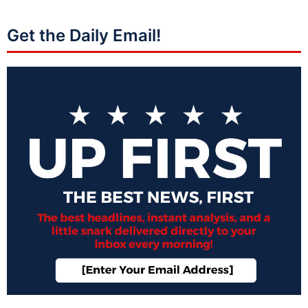
Get the Daily Email!