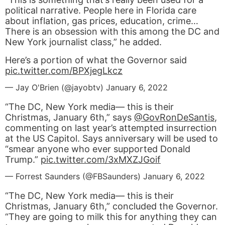
political narrative. People here in Florida care
about inflation, gas prices, education, crime…
There is an obsession with this among the DC and
New York journalist class,” he added.
Here’s a portion of what the Governor said
pic.twitter.com/BPXjegLkcz
— Jay O'Brien (@jayobtv)
January 6, 2022
“The DC, New York media— this is their
Christmas, January 6th,” says ⁦
@GovRonDeSantis
⁩,
commenting on last year’s attempted insurrection
at the US Capitol. Says anniversary will be used to
“smear anyone who ever supported Donald
Trump.”
pic.twitter.com/3xMXZJGoif
— Forrest Saunders (@FBSaunders)
January 6, 2022
“The DC, New York media— this is their
Christmas, January 6
th
,” concluded the Governor.
“They are going to milk this for anything they can