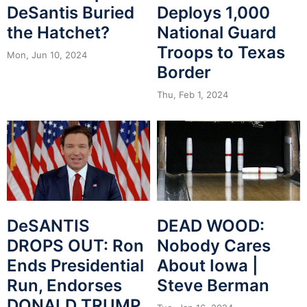
DeSantis Buried
Deploys 1,000
the Hatchet?
National Guard
Troops to Texas
Mon, Jun 10, 2024
Border
Thu, Feb 1, 2024
DeSANTIS
DEAD WOOD:
DROPS OUT: Ron
Nobody Cares
Ends Presidential
About Iowa |
Run, Endorses
Steve Berman
DONALD TRUMP