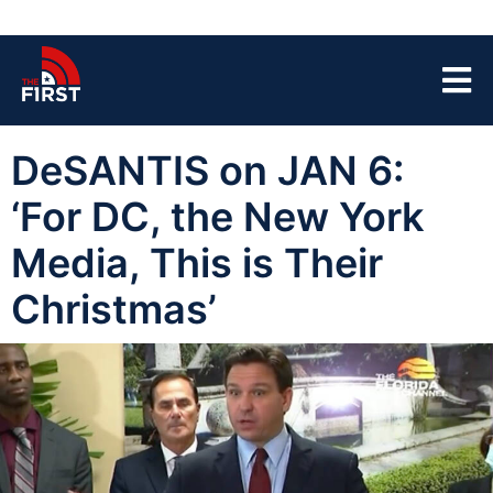
DeSANTIS on JAN 6:
‘For DC, the New York
Media, This is Their
Christmas’