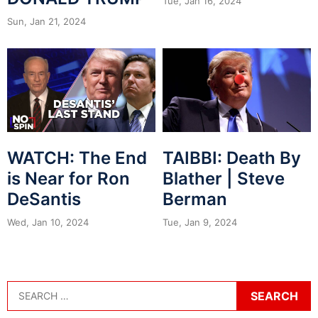
Tue, Jan 16, 2024
Sun, Jan 21, 2024
WATCH: The End
TAIBBI: Death By
is Near for Ron
Blather | Steve
DeSantis
Berman
Wed, Jan 10, 2024
Tue, Jan 9, 2024