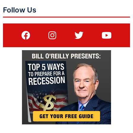
Follow Us