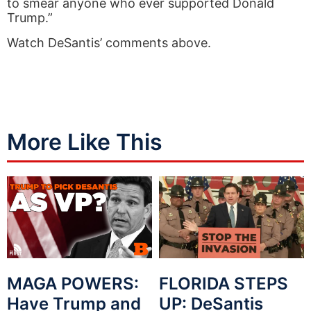
to smear anyone who ever supported Donald
Trump.”
Watch DeSantis’ comments above.
More Like This
MAGA POWERS:
FLORIDA STEPS
Have Trump and
UP: DeSantis