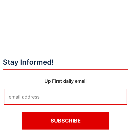
Stay Informed!
Up First daily email