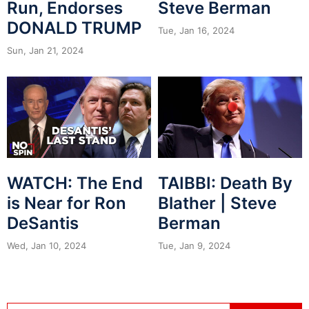
Run, Endorses
Steve Berman
DONALD TRUMP
Tue, Jan 16, 2024
Sun, Jan 21, 2024
WATCH: The End
TAIBBI: Death By
is Near for Ron
Blather | Steve
DeSantis
Berman
Wed, Jan 10, 2024
Tue, Jan 9, 2024