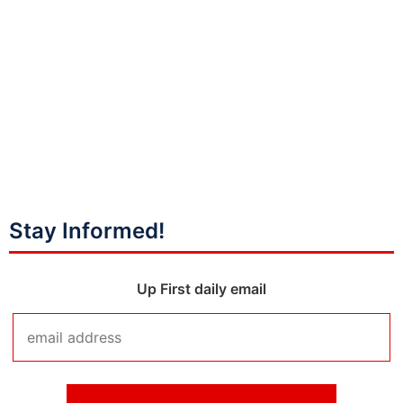
Stay Informed!
Up First daily email