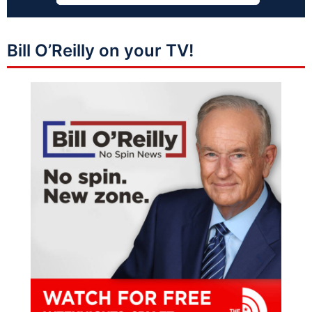
Bill O’Reilly on your TV!