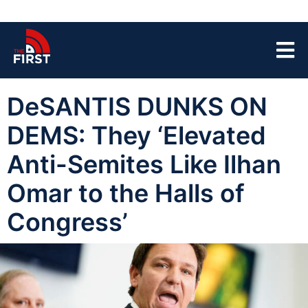
DeSANTIS DUNKS ON
DEMS: They ‘Elevated
Anti-Semites Like Ilhan
Omar to the Halls of
Congress’