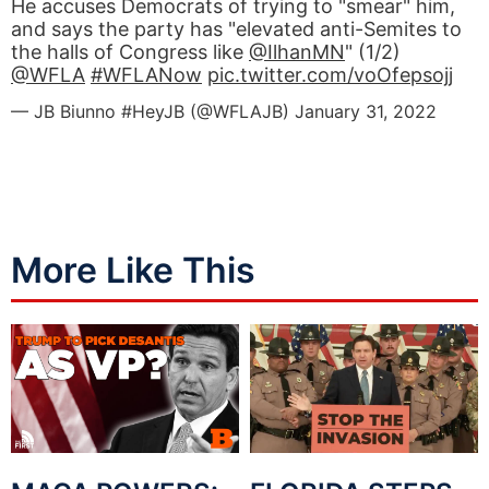
He accuses Democrats of trying to "smear" him,
and says the party has "elevated anti-Semites to
the halls of Congress like
@IlhanMN
" (1/2)
@WFLA
#WFLANow
pic.twitter.com/voOfepsojj
— JB Biunno #HeyJB (@WFLAJB)
January 31, 2022
More Like This