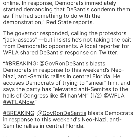
online. In response, Democrats immediately
started demanding that DeSantis condemn them
as if he had something to do with the
demonstration,” Red State reports.
The governor responded, calling the protestors
“jack-assess” —but insists he’s not taking the bait
from Democratic opponents. A local reporter for
WFLA shared DeSantis’ response on Twitter:
“
#BREAKING
:
@GovRonDeSantis
blasts
Democrats in response to this weekend’s Neo-
Nazi, anti-Semitic rallies in central Florida. He
accuses Democrats of trying to “smear” him, and
says the party has “elevated anti-Semites to the
halls of Congress like
@IlhanMN
” (1/2)
@WFLA
#WFLANow
”
#BREAKING
:
@GovRonDeSantis
blasts Democrats
in response to this weekend's Neo-Nazi, anti-
Semitic rallies in central Florida.