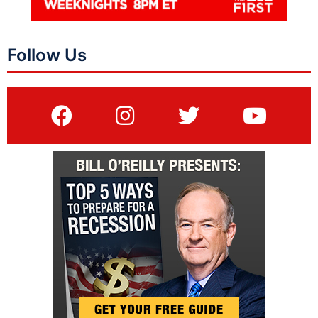
Follow Us