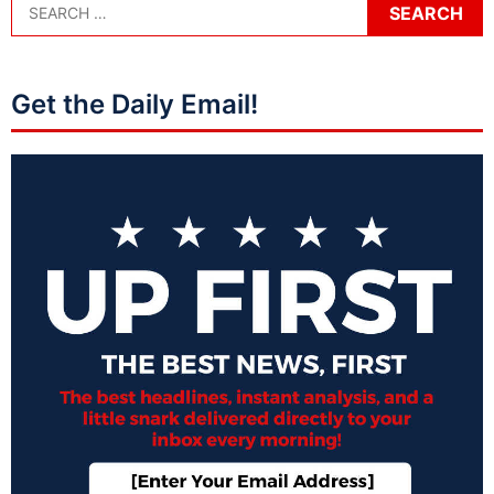
Get the Daily Email!