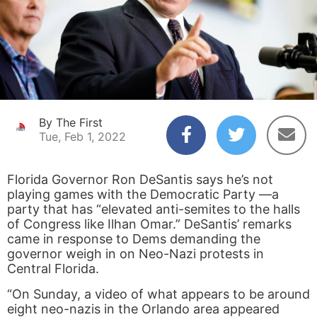
By The First
Tue, Feb 1, 2022
Florida Governor Ron DeSantis says he’s not
playing games with the Democratic Party —a
party that has “elevated anti-semites to the halls
of Congress like Ilhan Omar.” DeSantis’ remarks
came in response to Dems demanding the
governor weigh in on Neo-Nazi protests in
Central Florida.
“On Sunday, a video of what appears to be around
eight neo-nazis in the Orlando area appeared