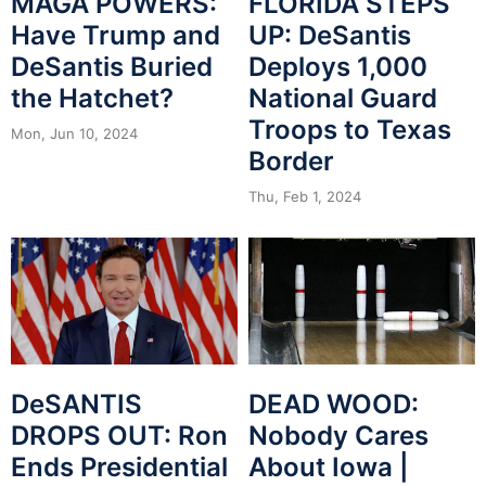
MAGA POWERS:
FLORIDA STEPS
Have Trump and
UP: DeSantis
DeSantis Buried
Deploys 1,000
the Hatchet?
National Guard
Troops to Texas
Mon, Jun 10, 2024
Border
Thu, Feb 1, 2024
DeSANTIS
DEAD WOOD:
DROPS OUT: Ron
Nobody Cares
Ends Presidential
About Iowa |