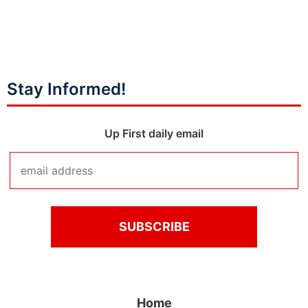
Stay Informed!
Up First daily email
Home