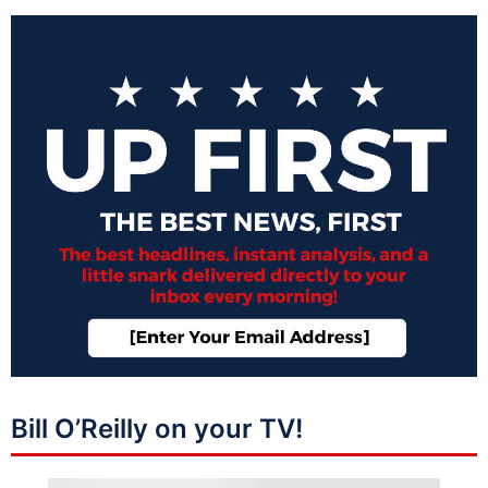
Bill O’Reilly on your TV!