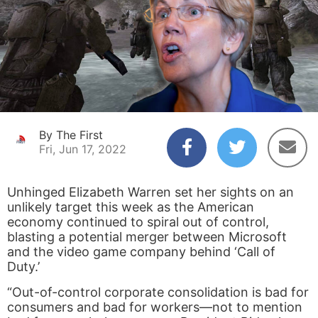
By The First
Fri, Jun 17, 2022
Unhinged Elizabeth Warren set her sights on an
unlikely target this week as the American
economy continued to spiral out of control,
blasting a potential merger between Microsoft
and the video game company behind ‘Call of
Duty.’
“Out-of-control corporate consolidation is bad for
consumers and bad for workers—not to mention