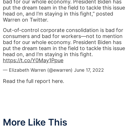
bad for our whole economy. President Biden has
put the dream team in the field to tackle this issue
head on, and I’m staying in this fight,” posted
Warren on Twitter.
Out-of-control corporate consolidation is bad for
consumers and bad for workers—not to mention
bad for our whole economy. President Biden has
put the dream team in the field to tackle this issue
head on, and I’m staying in this fight.
https://t.co/Y0May1Ppue
— Elizabeth Warren (@ewarren)
June 17, 2022
Read the full report here.
More Like This