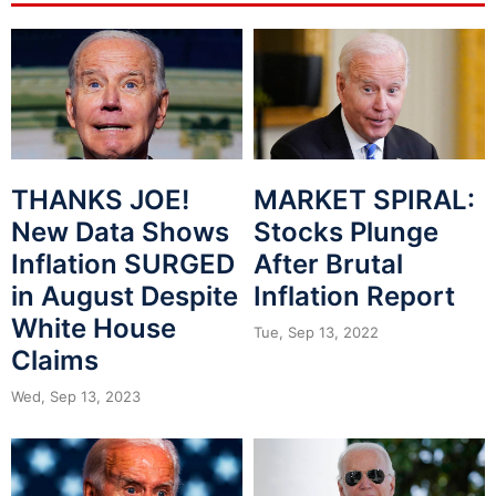
THANKS JOE!
MARKET SPIRAL:
New Data Shows
Stocks Plunge
Inflation SURGED
After Brutal
in August Despite
Inflation Report
White House
Tue, Sep 13, 2022
Claims
Wed, Sep 13, 2023