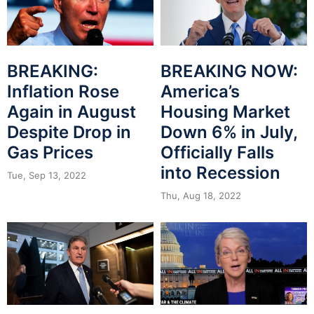
BREAKING:
BREAKING NOW:
Inflation Rose
America’s
Again in August
Housing Market
Despite Drop in
Down 6% in July,
Gas Prices
Officially Falls
into Recession
Tue, Sep 13, 2022
Thu, Aug 18, 2022