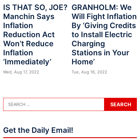
GRANHOLM: We
IS THAT SO, JOE?
Will Fight Inflation
Manchin Says
By ‘Giving Credits
Inflation
to Install Electric
Reduction Act
Charging
Won’t Reduce
Stations in Your
Inflation
Home’
‘Immediately’
Tue, Aug 16, 2022
Wed, Aug 17, 2022
Get the Daily Email!