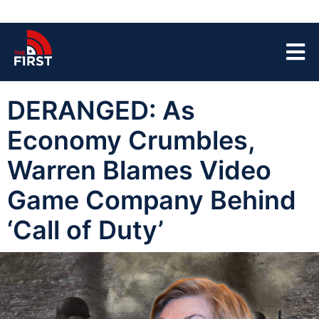
DERANGED: As
Economy Crumbles,
Warren Blames Video
Game Company Behind
‘Call of Duty’