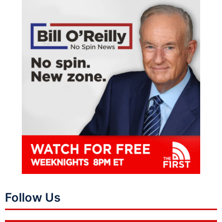
Follow Us