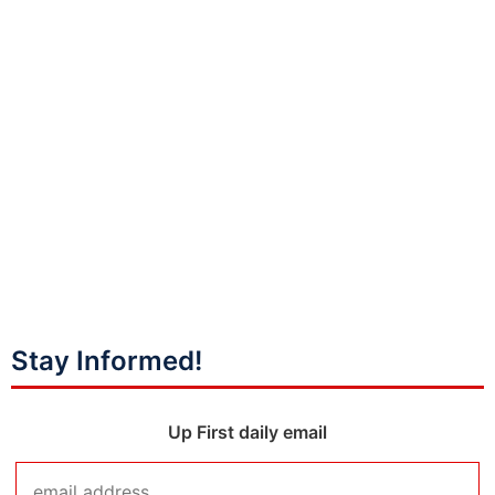
Stay Informed!
Up First daily email