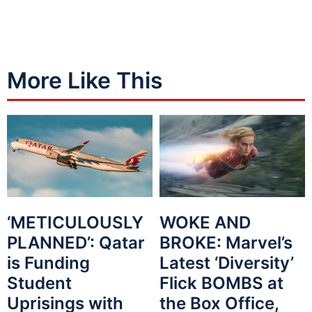
More Like This
WOKE AND
‘METICULOUSLY
BROKE: Marvel’s
PLANNED’: Qatar
Latest ‘Diversity’
is Funding
Flick BOMBS at
Student
the Box Office,
Uprisings with