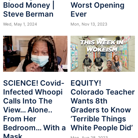
Worst Opening
Blood Money |
Ever
Steve Berman
Mon, Nov 13, 2023
Wed, May 1, 2024
SCIENCE! Covid-
EQUITY!
Infected Whoopi
Colorado Teacher
Calls Into The
Wants 8th
View… Alone..
Graders to Know
From Her
‘Terrible Things
Bedroom… With a
White People Did’
Mask
Mon, Aug 28, 2023