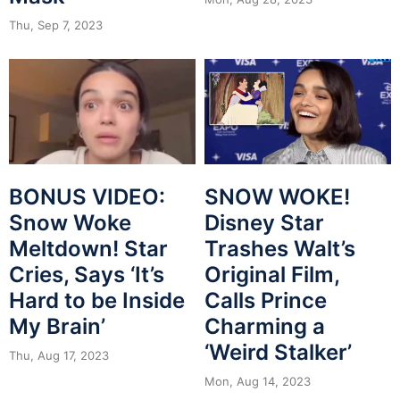
Thu, Sep 7, 2023
BONUS VIDEO:
SNOW WOKE!
Snow Woke
Disney Star
Meltdown! Star
Trashes Walt’s
Cries, Says ‘It’s
Original Film,
Hard to be Inside
Calls Prince
My Brain’
Charming a
‘Weird Stalker’
Thu, Aug 17, 2023
Mon, Aug 14, 2023