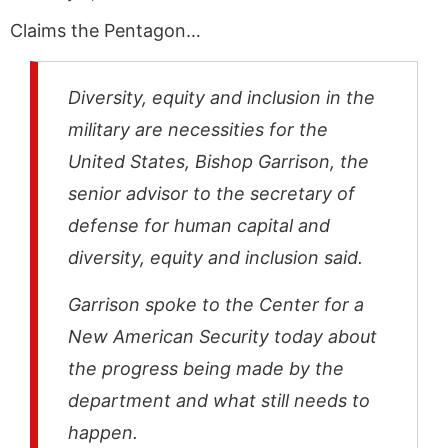
Claims the Pentagon…
Diversity, equity and inclusion in the
military are necessities for the
United States, Bishop Garrison, the
senior advisor to the secretary of
defense for human capital and
diversity, equity and inclusion said.
Garrison spoke to the Center for a
New American Security today about
the progress being made by the
department and what still needs to
happen.