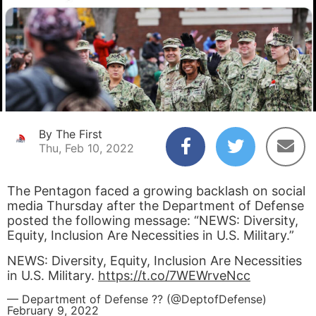
By The First
Thu, Feb 10, 2022
The Pentagon faced a growing backlash on social
media Thursday after the Department of Defense
posted the following message: “NEWS: Diversity,
Equity, Inclusion Are Necessities in U.S. Military.”
NEWS: Diversity, Equity, Inclusion Are Necessities
in U.S. Military.
https://t.co/7WEWrveNcc
— Department of Defense ?? (@DeptofDefense)
February 9, 2022