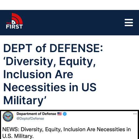
DEPT of DEFENSE:
‘Diversity, Equity,
Inclusion Are
Necessities in US
Military’