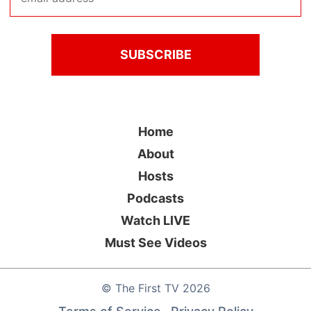
Home
About
Hosts
Podcasts
Watch LIVE
Must See Videos
©
The First TV
2026