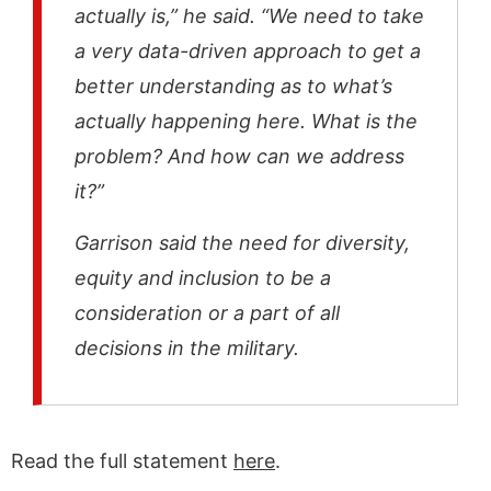
actually is,” he said. “We need to take
a very data-driven approach to get a
better understanding as to what’s
actually happening here. What is the
problem? And how can we address
it?”
Garrison said the need for diversity,
equity and inclusion to be a
consideration or a part of all
decisions in the military.
Read the full statement
here
.