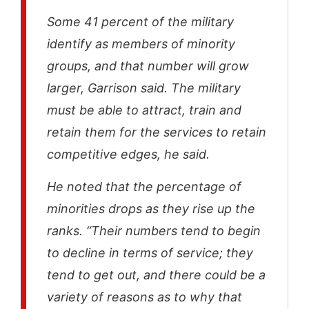
Some 41 percent of the military
identify as members of minority
groups, and that number will grow
larger, Garrison said. The military
must be able to attract, train and
retain them for the services to retain
competitive edges, he said.
He noted that the percentage of
minorities drops as they rise up the
ranks. “Their numbers tend to begin
to decline in terms of service; they
tend to get out, and there could be a
variety of reasons as to why that