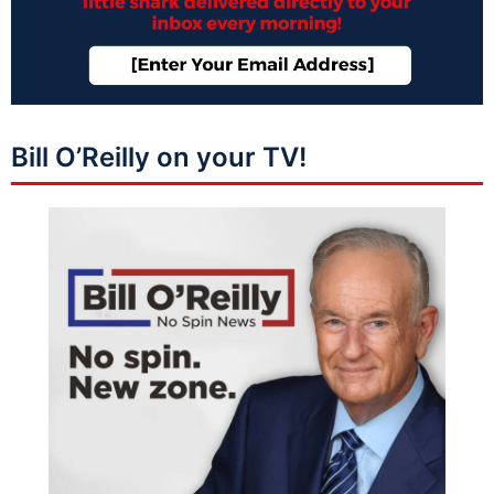
Bill O’Reilly on your TV!