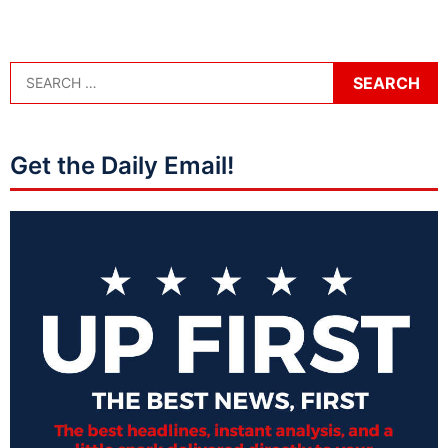
Get the Daily Email!