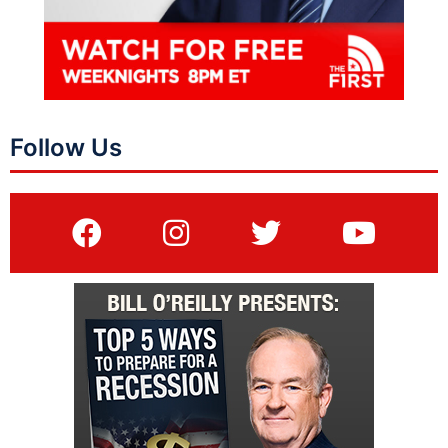
Follow Us