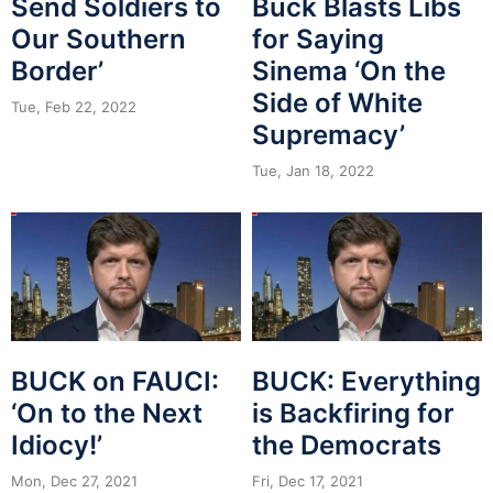
Send Soldiers to
Buck Blasts Libs
Our Southern
for Saying
Border’
Sinema ‘On the
Side of White
Tue, Feb 22, 2022
Supremacy’
Tue, Jan 18, 2022
BUCK on FAUCI:
BUCK: Everything
‘On to the Next
is Backfiring for
Idiocy!’
the Democrats
Mon, Dec 27, 2021
Fri, Dec 17, 2021