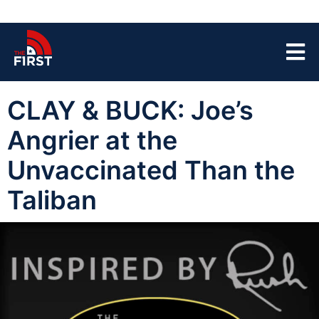
CLAY & BUCK: Joe’s
Angrier at the
Unvaccinated Than the
Taliban