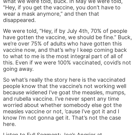
what we were told, Buck. In May we were told,
“Hey, if you get the vaccine, you don’t have to
wear a mask anymore,” and then that
disappeared.
We were told, “Hey, if by July 4th, 70% of people
have gotten the vaccine, we should be fine.” Buck,
we’re over 75% of adults who have gotten this
vaccine now, and that’s why I keep coming back
to what to me is the most integral part of all of
this. Even if we were 100% vaccinated, covid’s not
going away.
So what’s really the story here is the vaccinated
people know that the vaccine’s not working well
because widened I’ve goat the measles, mumps,
and rubella vaccine. I’ve never spent any time
worried about whether somebody else got the
measles vaccine or not, ’cause I’ve got it and I
know I’m not gonna get it. That’s not the case
here.
Listen to Full Segment:
Joe’s Angrier at