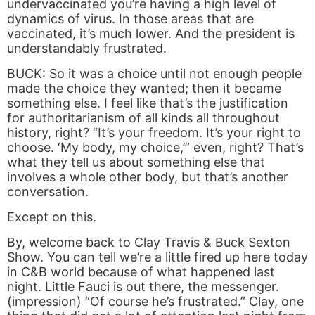
undervaccinated you’re having a high level of
dynamics of virus. In those areas that are
vaccinated, it’s much lower. And the president is
understandably frustrated.
BUCK: So it was a choice until not enough people
made the choice they wanted; then it became
something else. I feel like that’s the justification
for authoritarianism of all kinds all throughout
history, right? “It’s your freedom. It’s your right to
choose. ‘My body, my choice,’” even, right? That’s
what they tell us about something else that
involves a whole other body, but that’s another
conversation.
Except on this.
By, welcome back to Clay Travis & Buck Sexton
Show. You can tell we’re a little fired up here today
in C&B world because of what happened last
night. Little Fauci is out there, the messenger.
(impression) “Of course he’s frustrated.” Clay, one