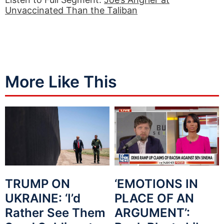
Unvaccinated Than the Taliban
More Like This
TRUMP ON
‘EMOTIONS IN
UKRAINE: ‘I’d
PLACE OF AN
Rather See Them
ARGUMENT’: