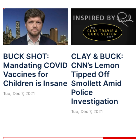
BUCK SHOT:
CLAY & BUCK:
Mandating COVID
CNN’s Lemon
Vaccines for
Tipped Off
Children is Insane
Smollett Amid
Police
Tue, Dec 7, 2021
Investigation
Tue, Dec 7, 2021