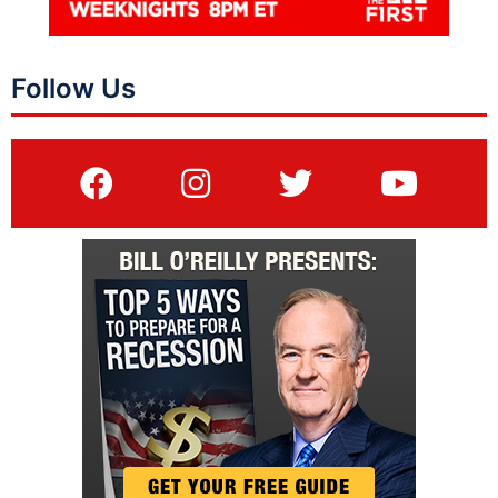
Follow Us