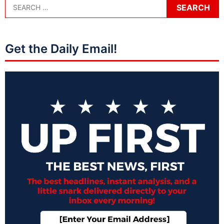
Get the Daily Email!