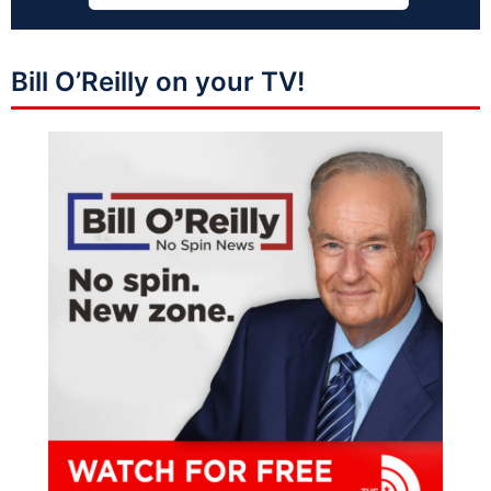
Bill O’Reilly on your TV!