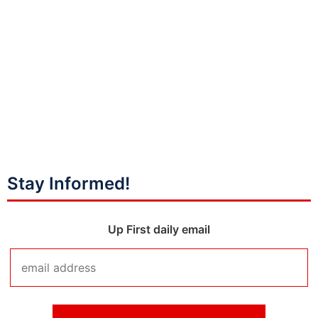
Stay Informed!
Up First daily email