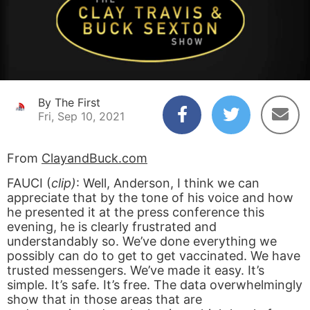
By The First
Fri, Sep 10, 2021
From
ClayandBuck.com
FAUCI (
clip)
: Well, Anderson, I think we can
appreciate that by the tone of his voice and how
he presented it at the press conference this
evening, he is clearly frustrated and
understandably so. We’ve done everything we
possibly can do to get to get vaccinated. We have
trusted messengers. We’ve made it easy. It’s
simple. It’s safe. It’s free. The data overwhelmingly
show that in those areas that are