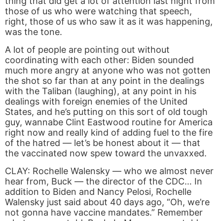
thing that did get a lot of attention last night from
those of us who were watching that speech,
right, those of us who saw it as it was happening,
was the tone.
A lot of people are pointing out without
coordinating with each other: Biden sounded
much more angry at anyone who was not gotten
the shot so far than at any point in the dealings
with the Taliban (laughing), at any point in his
dealings with foreign enemies of the United
States, and he’s putting on this sort of old tough
guy, wannabe Clint Eastwood routine for America
right now and really kind of adding fuel to the fire
of the hatred — let’s be honest about it — that
the vaccinated now spew toward the unvaxxed.
CLAY: Rochelle Walensky — who we almost never
hear from, Buck — the director of the CDC… In
addition to Biden and Nancy Pelosi, Rochelle
Walensky just said about 40 days ago, “Oh, we’re
not gonna have vaccine mandates.” Remember