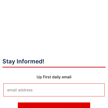
Stay Informed!
Up First daily email