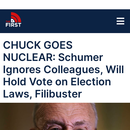
CHUCK GOES
NUCLEAR: Schumer
Ignores Colleagues, Will
Hold Vote on Election
Laws, Filibuster