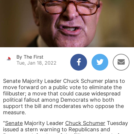
By The First
Tue, Jan 18, 2022
Senate Majority Leader Chuck Schumer plans to
move forward on a public vote to eliminate the
filibuster; a move that could cause widespread
political fallout among Democrats who both
support the bill and moderates who oppose the
measure.
“
Senate
Majority Leader
Chuck Schumer
Tuesday
issued a stern warning to Republicans and