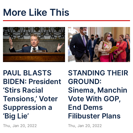
More Like This
PAUL BLASTS
STANDING THEIR
BIDEN: President
GROUND:
‘Stirs Racial
Sinema, Manchin
Tensions,’ Voter
Vote With GOP,
Suppression a
End Dems
‘Big Lie’
Filibuster Plans
Thu, Jan 20, 2022
Thu, Jan 20, 2022