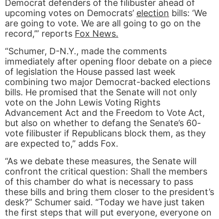
Democrat defenders of the filibuster ahead of
upcoming votes on Democrats’
election
bills: ‘We
are going to vote. We are all going to go on the
record,’” reports
Fox News.
“Schumer, D-N.Y., made the comments
immediately after opening floor debate on a piece
of legislation the House passed last week
combining two major Democrat-backed elections
bills. He promised that the Senate will not only
vote on the John Lewis Voting Rights
Advancement Act and the Freedom to Vote Act,
but also on whether to defang the Senate’s 60-
vote filibuster if Republicans block them, as they
are expected to,” adds Fox.
“As we debate these measures, the Senate will
confront the critical question: Shall the members
of this chamber do what is necessary to pass
these bills and bring them closer to the president’s
desk?” Schumer said. “Today we have just taken
the first steps that will put everyone, everyone on