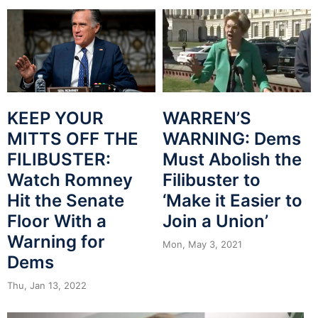
WARREN’S
KEEP YOUR
WARNING: Dems
MITTS OFF THE
Must Abolish the
FILIBUSTER:
Filibuster to
Watch Romney
‘Make it Easier to
Hit the Senate
Join a Union’
Floor With a
Warning for
Mon, May 3, 2021
Dems
Thu, Jan 13, 2022