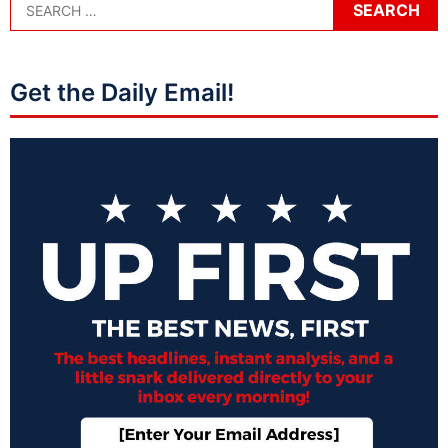
Get the Daily Email!