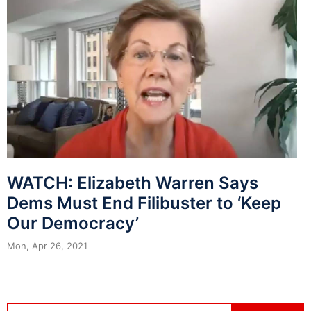
WATCH: Elizabeth Warren Says
Dems Must End Filibuster to ‘Keep
Our Democracy’
Mon, Apr 26, 2021