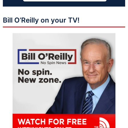
Bill O’Reilly on your TV!