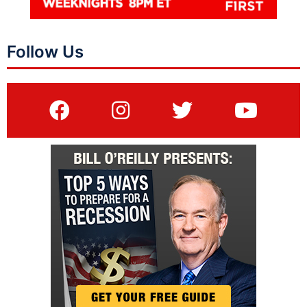
Follow Us