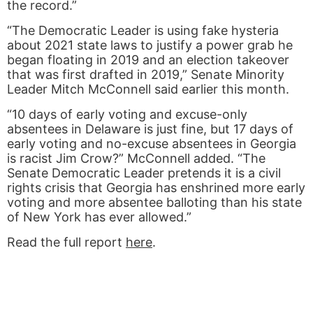
the record.”
“The Democratic Leader is using fake hysteria
about 2021 state laws to justify a power grab he
began floating in 2019 and an election takeover
that was first drafted in 2019,” Senate Minority
Leader Mitch McConnell said earlier this month.
“10 days of early voting and excuse-only
absentees in Delaware is just fine, but 17 days of
early voting and no-excuse absentees in Georgia
is racist Jim Crow?” McConnell added. “The
Senate Democratic Leader pretends it is a civil
rights crisis that Georgia has enshrined more early
voting and more absentee balloting than his state
of New York has ever allowed.”
Read the full report
here
.